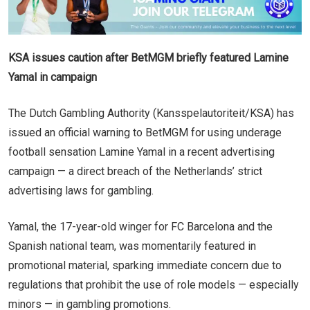
KSA issues caution after BetMGM briefly featured Lamine
Yamal in campaign
The Dutch Gambling Authority (Kansspelautoriteit/KSA) has
issued an official warning to BetMGM for using underage
football sensation Lamine Yamal in a recent advertising
campaign — a direct breach of the Netherlands’ strict
advertising laws for gambling.
Yamal, the 17-year-old winger for FC Barcelona and the
Spanish national team, was momentarily featured in
promotional material, sparking immediate concern due to
regulations that prohibit the use of role models — especially
minors — in gambling promotions.