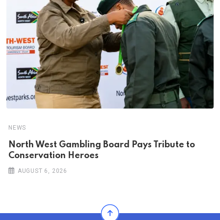
NEWS
North West Gambling Board Pays Tribute to
Conservation Heroes
AUGUST 6, 2026