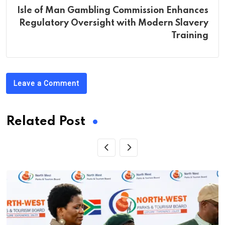
Isle of Man Gambling Commission Enhances
Regulatory Oversight with Modern Slavery
Training
Leave a Comment
Related Post