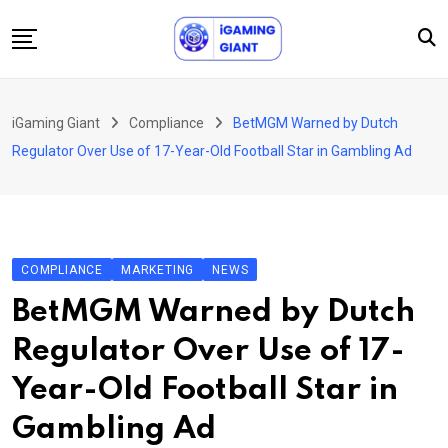
Skip
to
content
News
iGaming Giant
Compliance
BetMGM Warned by Dutch
Podcast
Regulator Over Use of 17-Year-Old Football Star in Gambling Ad
Jobs
Consultancy
Events
COMPLIANCE
MARKETING
NEWS
About Us
BetMGM Warned by Dutch
Contact
Regulator Over Use of 17-
Year-Old Football Star in
Gambling Ad