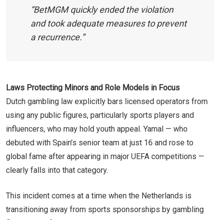
“BetMGM quickly ended the violation
and took adequate measures to prevent
a recurrence.”
Laws Protecting Minors and Role Models in Focus
Dutch gambling law explicitly bars licensed operators from
using any public figures, particularly sports players and
influencers, who may hold youth appeal. Yamal — who
debuted with Spain’s senior team at just 16 and rose to
global fame after appearing in major UEFA competitions —
clearly falls into that category.
This incident comes at a time when the Netherlands is
transitioning away from sports sponsorships by gambling