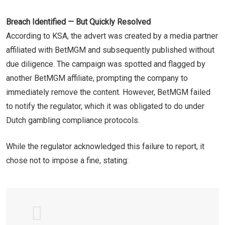
Breach Identified — But Quickly Resolved
According to KSA, the advert was created by a media partner
affiliated with BetMGM and subsequently published without
due diligence. The campaign was spotted and flagged by
another BetMGM affiliate, prompting the company to
immediately remove the content. However, BetMGM failed
to notify the regulator, which it was obligated to do under
Dutch gambling compliance protocols.
While the regulator acknowledged this failure to report, it
chose not to impose a fine, stating: