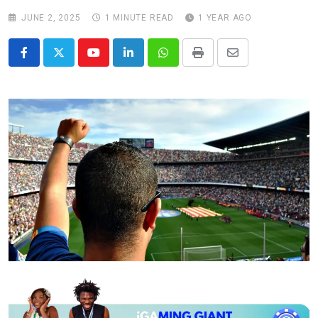
JUNE 2, 2025
1 MINUTE READ
1 YEAR AGO
Youtube
LinkedIn
Whatsapp
Print
Share
via
Email