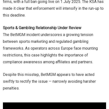
firms, with a full ban going live on 1 July 2025. The KSA has
made it clear that enforcement will intensify in the run-up to
this deadline.
Sports & Gambling Relationship Under Review
The BetMGM incident underscores a growing tension
between sports marketing and regulated gambling
frameworks. As operators across Europe face mounting
restrictions, this case highlights the importance of
compliance awareness among affiliates and partners.
Despite this misstep, BetMGM appears to have acted
swiftly to rectify the issue — narrowly avoiding harsher
penalties.