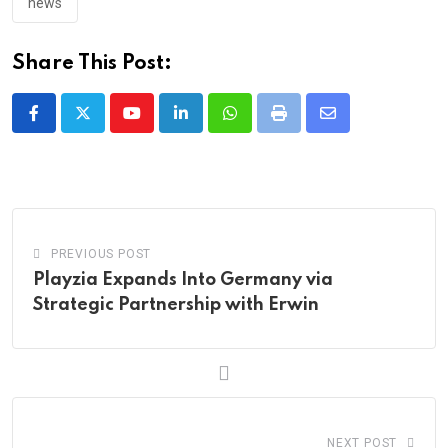
news
Share This Post:
Youtube
LinkedIn
Whatsapp
Print
Share
via
Email
PREVIOUS POST
Playzia Expands Into Germany via
Strategic Partnership with Erwin
NEXT POST