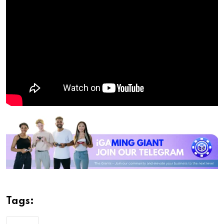
Tags: