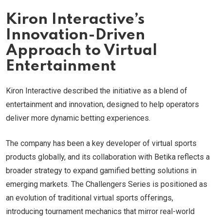
Kiron Interactive’s
Innovation-Driven
Approach to Virtual
Entertainment
Kiron Interactive described the initiative as a blend of
entertainment and innovation, designed to help operators
deliver more dynamic betting experiences.
The company has been a key developer of virtual sports
products globally, and its collaboration with Betika reflects a
broader strategy to expand gamified betting solutions in
emerging markets. The Challengers Series is positioned as
an evolution of traditional virtual sports offerings,
introducing tournament mechanics that mirror real-world