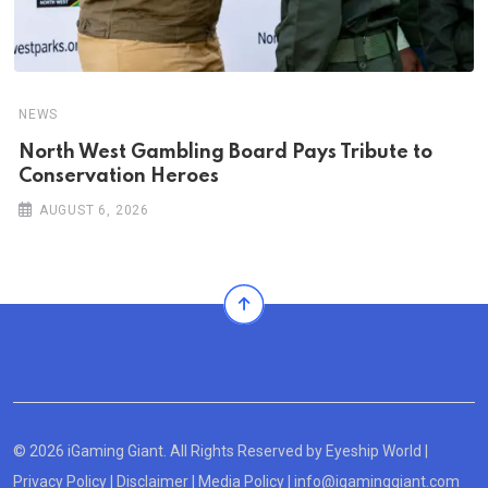
NEWS
North West Gambling Board Pays Tribute to
Conservation Heroes
AUGUST 6, 2026
© 2026 iGaming Giant. All Rights Reserved by
Eyeship World
|
Privacy Policy
|
Disclaimer
|
Media Policy
|
info@igaminggiant.com