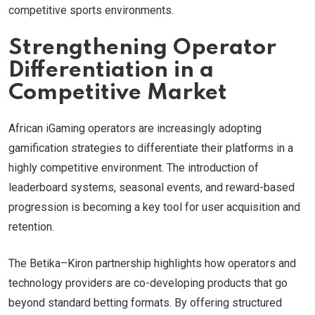
competitive sports environments.
Strengthening Operator
Differentiation in a
Competitive Market
African iGaming operators are increasingly adopting
gamification strategies to differentiate their platforms in a
highly competitive environment. The introduction of
leaderboard systems, seasonal events, and reward-based
progression is becoming a key tool for user acquisition and
retention.
The Betika–Kiron partnership highlights how operators and
technology providers are co-developing products that go
beyond standard betting formats. By offering structured