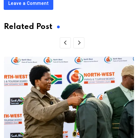
Leave a Comment
Related Post