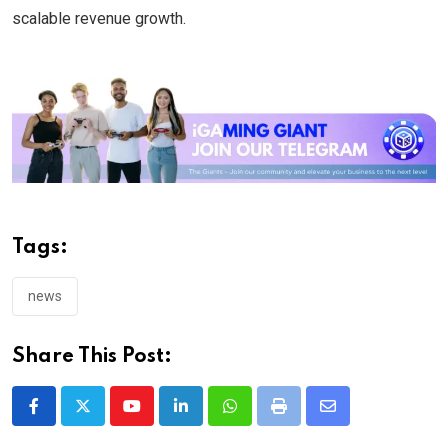
scalable revenue growth.
Tags:
news
Share This Post:
Youtube
LinkedIn
Whatsapp
Print
Share
via