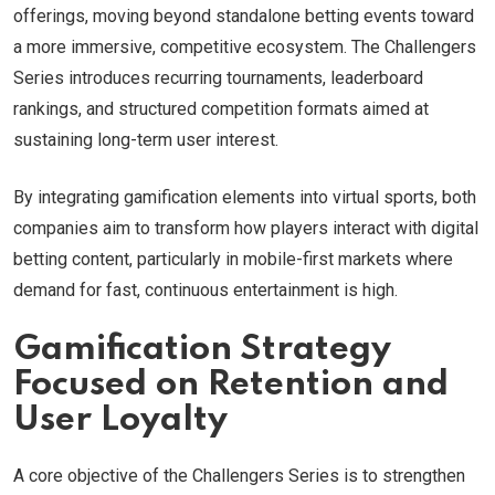
offerings, moving beyond standalone betting events toward
a more immersive, competitive ecosystem. The Challengers
Series introduces recurring tournaments, leaderboard
rankings, and structured competition formats aimed at
sustaining long-term user interest.
By integrating gamification elements into virtual sports, both
companies aim to transform how players interact with digital
betting content, particularly in mobile-first markets where
demand for fast, continuous entertainment is high.
Gamification Strategy
Focused on Retention and
User Loyalty
A core objective of the Challengers Series is to strengthen