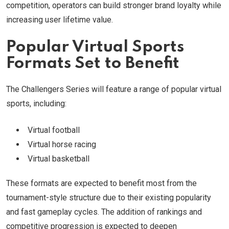
competition, operators can build stronger brand loyalty while
increasing user lifetime value.
Popular Virtual Sports
Formats Set to Benefit
The Challengers Series will feature a range of popular virtual
sports, including:
Virtual football
Virtual horse racing
Virtual basketball
These formats are expected to benefit most from the
tournament-style structure due to their existing popularity
and fast gameplay cycles. The addition of rankings and
competitive progression is expected to deepen