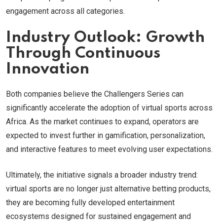
engagement across all categories.
Industry Outlook: Growth
Through Continuous
Innovation
Both companies believe the Challengers Series can
significantly accelerate the adoption of virtual sports across
Africa. As the market continues to expand, operators are
expected to invest further in gamification, personalization,
and interactive features to meet evolving user expectations.
Ultimately, the initiative signals a broader industry trend:
virtual sports are no longer just alternative betting products,
they are becoming fully developed entertainment
ecosystems designed for sustained engagement and