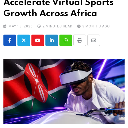
Accelerate Virtual Sports
Growth Across Africa
MAY 18, 2026
2 MINUTES READ
3 MONTHS AGO
Youtube
LinkedIn
Whatsapp
Print
Share
via
Email