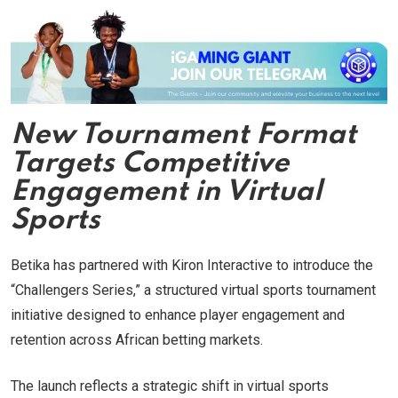
New Tournament Format
Targets Competitive
Engagement in Virtual
Sports
Betika has partnered with Kiron Interactive to introduce the
“Challengers Series,” a structured virtual sports tournament
initiative designed to enhance player engagement and
retention across African betting markets.
The launch reflects a strategic shift in virtual sports