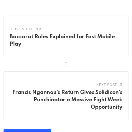
Email
PREVIOUS POST
Baccarat Rules Explained for Fast Mobile
Play
NEXT POST
Francis Ngannou’s Return Gives Solidicon’s
Punchinator a Massive Fight Week
Opportunity