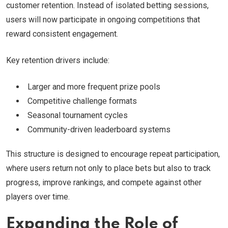
customer retention. Instead of isolated betting sessions,
users will now participate in ongoing competitions that
reward consistent engagement.
Key retention drivers include:
Larger and more frequent prize pools
Competitive challenge formats
Seasonal tournament cycles
Community-driven leaderboard systems
This structure is designed to encourage repeat participation,
where users return not only to place bets but also to track
progress, improve rankings, and compete against other
players over time.
Expanding the Role of