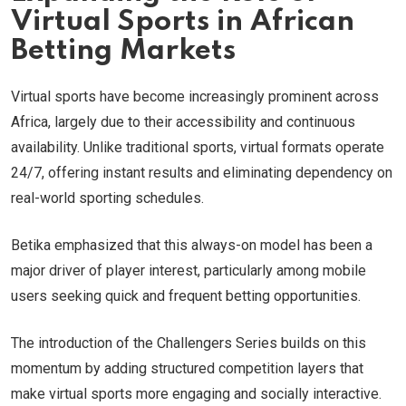
Virtual Sports in African
Betting Markets
Virtual sports have become increasingly prominent across
Africa, largely due to their accessibility and continuous
availability. Unlike traditional sports, virtual formats operate
24/7, offering instant results and eliminating dependency on
real-world sporting schedules.
Betika emphasized that this always-on model has been a
major driver of player interest, particularly among mobile
users seeking quick and frequent betting opportunities.
The introduction of the Challengers Series builds on this
momentum by adding structured competition layers that
make virtual sports more engaging and socially interactive.