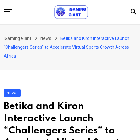
Skip
to
content
News
iGaming Giant
News
Betika and Kiron Interactive Launch
Podcast
“Challengers Series” to Accelerate Virtual Sports Growth Across
Jobs
Africa
Consultancy
Events
About Us
NEWS
Contact
Betika and Kiron
Interactive Launch
“Challengers Series” to