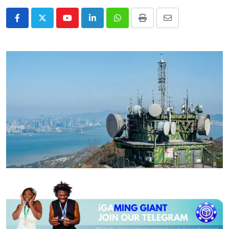
Youtube
LinkedIn
Whatsapp
Print
Share
via
Email