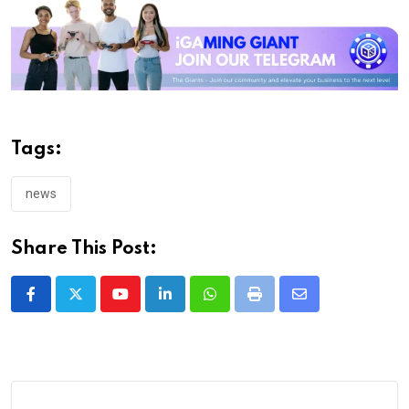
Tags:
news
Share This Post:
Youtube
LinkedIn
Whatsapp
Print
Share
via
Email