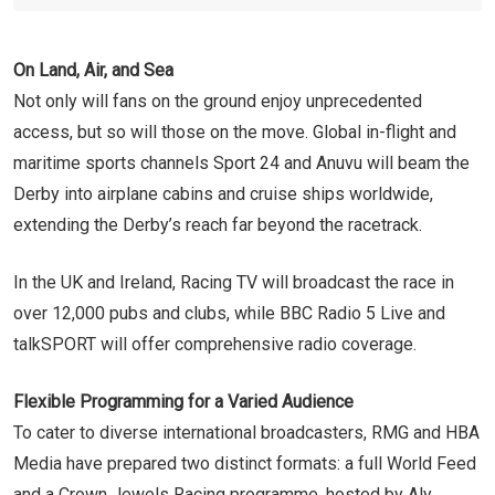
On Land, Air, and Sea
Not only will fans on the ground enjoy unprecedented
access, but so will those on the move. Global in-flight and
maritime sports channels Sport 24 and Anuvu will beam the
Derby into airplane cabins and cruise ships worldwide,
extending the Derby’s reach far beyond the racetrack.
In the UK and Ireland, Racing TV will broadcast the race in
over 12,000 pubs and clubs, while BBC Radio 5 Live and
talkSPORT will offer comprehensive radio coverage.
Flexible Programming for a Varied Audience
To cater to diverse international broadcasters, RMG and HBA
Media have prepared two distinct formats: a full World Feed
and a Crown Jewels Racing programme, hosted by Aly