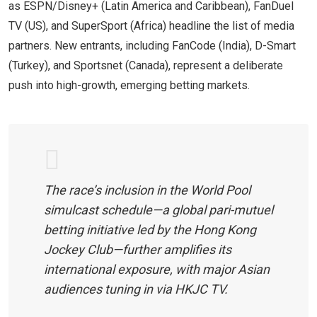
as ESPN/Disney+ (Latin America and Caribbean), FanDuel
TV (US), and SuperSport (Africa) headline the list of media
partners. New entrants, including FanCode (India), D-Smart
(Turkey), and Sportsnet (Canada), represent a deliberate
push into high-growth, emerging betting markets.
The race’s inclusion in the World Pool
simulcast schedule—a global pari-mutuel
betting initiative led by the Hong Kong
Jockey Club—further amplifies its
international exposure, with major Asian
audiences tuning in via HKJC TV.