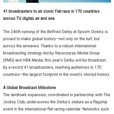
41 broadcasters to air iconic Flat race in 170 countries
across TV, digital, air and sea
The 246th running of the Betfred Derby at Epsom Downs is
poised to make global history—not only on the turf, but
across the airwaves. Thanks to a robust international
broadcasting strategy led by Racecourse Media Group
(RMG) and HBA Media, this year’s Derby will be broadcast
by a record 41 broadcasters, reaching audiences in 170
countries—the largest footprint in the event’s storied history.
A Global Broadcast Milestone
The landmark expansion, coordinated in partnership with The
Jockey Club, underscores the Derby’s stature as a flagship
event in the international flat racing calendar. Networks such