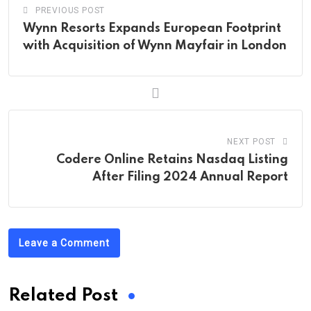
PREVIOUS POST
Wynn Resorts Expands European Footprint
with Acquisition of Wynn Mayfair in London
NEXT POST
Codere Online Retains Nasdaq Listing
After Filing 2024 Annual Report
Leave a Comment
Related Post