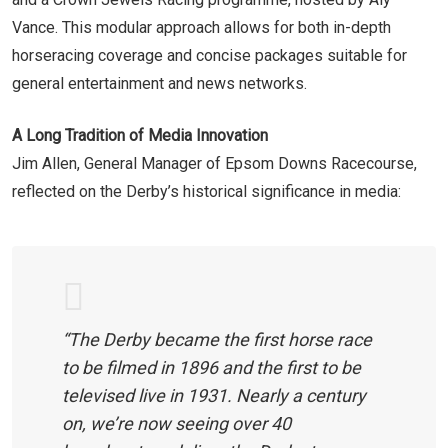
Vance. This modular approach allows for both in-depth
horseracing coverage and concise packages suitable for
general entertainment and news networks.
A Long Tradition of Media Innovation
Jim Allen, General Manager of Epsom Downs Racecourse,
reflected on the Derby’s historical significance in media:
“The Derby became the first horse race
to be filmed in 1896 and the first to be
televised live in 1931. Nearly a century
on, we’re now seeing over 40