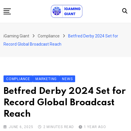
Skip
to
content
News
iGaming Giant
Compliance
Betfred Derby 2024 Set for
Podcast
Record Global Broadcast Reach
Jobs
Consultancy
Events
COMPLIANCE
MARKETING
NEWS
About Us
Betfred Derby 2024 Set for
Contact
Record Global Broadcast
Reach
JUNE 6, 2025
2 MINUTES READ
1 YEAR AGO