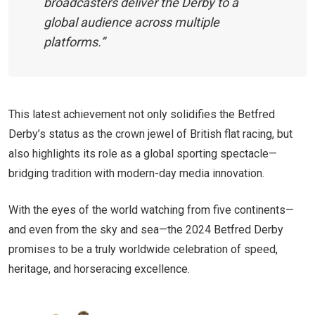
broadcasters deliver the Derby to a
global audience across multiple
platforms.”
This latest achievement not only solidifies the Betfred
Derby’s status as the crown jewel of British flat racing, but
also highlights its role as a global sporting spectacle—
bridging tradition with modern-day media innovation.
With the eyes of the world watching from five continents—
and even from the sky and sea—the 2024 Betfred Derby
promises to be a truly worldwide celebration of speed,
heritage, and horseracing excellence.