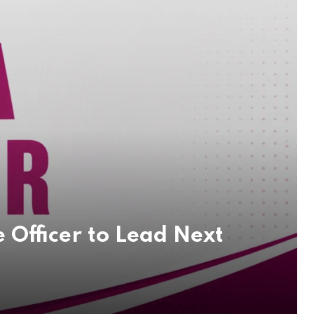
 Officer to Lead Next