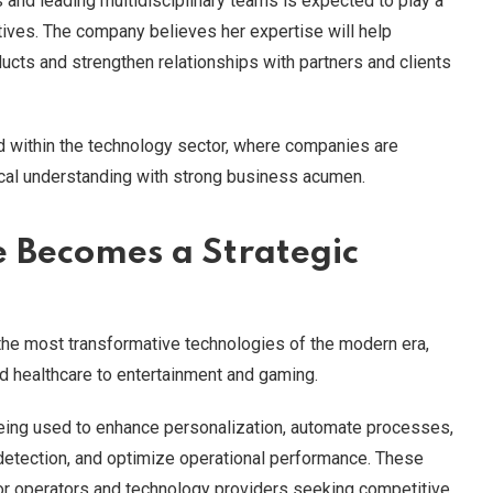
and leading multidisciplinary teams is expected to play a
tives. The company believes her expertise will help
ucts and strengthen relationships with partners and clients
d within the technology sector, where companies are
cal understanding with strong business acumen.
ce Becomes a Strategic
 the most transformative technologies of the modern era,
nd healthcare to entertainment and gaming.
 being used to enhance personalization, automate processes,
detection, and optimize operational performance. These
for operators and technology providers seeking competitive