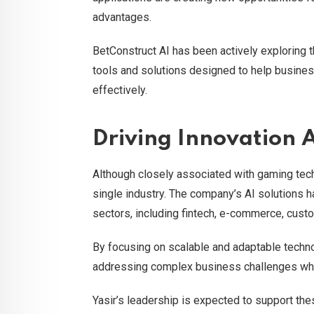
advantages.
BetConstruct AI has been actively exploring 
tools and solutions designed to help business
effectively.
Driving Innovation A
Although closely associated with gaming tec
single industry. The company’s AI solutions h
sectors, including fintech, e-commerce, custo
By focusing on scalable and adaptable techno
addressing complex business challenges whil
Yasir’s leadership is expected to support the