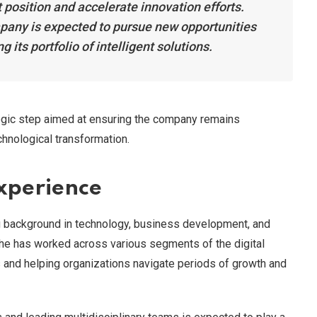
 position and accelerate innovation efforts.
mpany is expected to pursue new opportunities
its portfolio of intelligent solutions.
egic step aimed at ensuring the company remains
chnological transformation.
Experience
ng background in technology, business development, and
 she has worked across various segments of the digital
es and helping organizations navigate periods of growth and