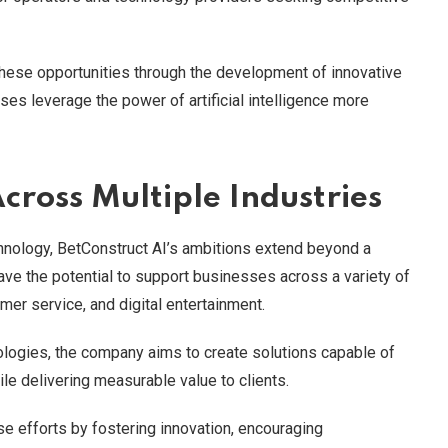
these opportunities through the development of innovative
es leverage the power of artificial intelligence more
cross Multiple Industries
hnology, BetConstruct AI’s ambitions extend beyond a
ave the potential to support businesses across a variety of
mer service, and digital entertainment.
logies, the company aims to create solutions capable of
e delivering measurable value to clients.
se efforts by fostering innovation, encouraging