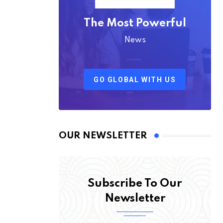
The Most Powerful
News
GO GLOBAL WITH US
OUR NEWSLETTER
Subscribe To Our
Newsletter