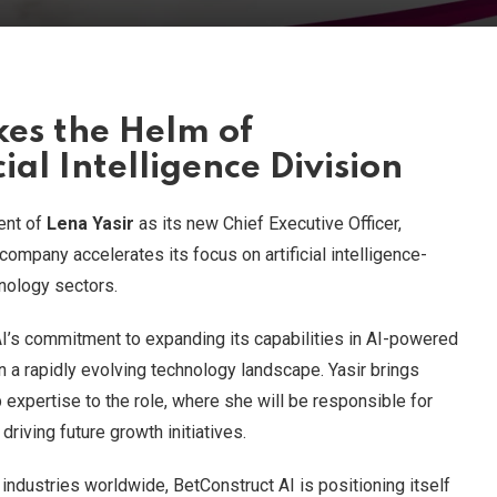
kes the Helm of
cial Intelligence Division
ent of
Lena Yasir
as its new Chief Executive Officer,
company accelerates its focus on artificial intelligence-
nology sectors.
’s commitment to expanding its capabilities in AI-powered
in a rapidly evolving technology landscape. Yasir brings
expertise to the role, where she will be responsible for
driving future growth initiatives.
e industries worldwide, BetConstruct AI is positioning itself