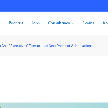
s
Podcast
Jobs
Consultancy
Events
Ab
 Chief Executive Officer to Lead Next Phase of AI Innovation