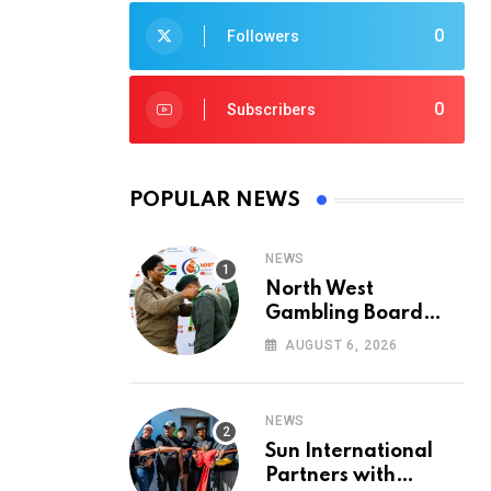
0
Followers
0
Subscribers
POPULAR NEWS
NEWS
North West
Gambling Board
Pays Tribute to
AUGUST 6, 2026
Conservation
Heroes on World
Ranger Day 2026
NEWS
Sun International
Partners with