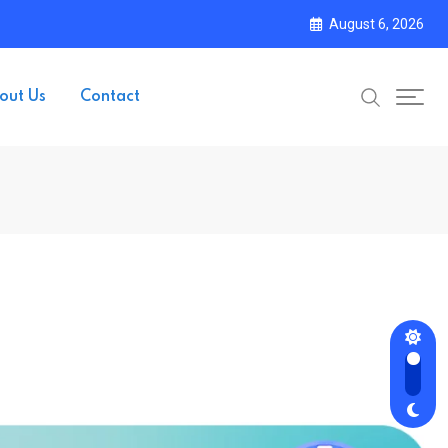
August 6, 2026
out Us
Contact