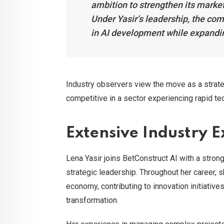
ambition to strengthen its market
Under Yasir’s leadership, the co
in AI development while expanding 
Industry observers view the move as a strat
competitive in a sector experiencing rapid te
Extensive Industry 
Lena Yasir joins BetConstruct AI with a stro
strategic leadership. Throughout her career,
economy, contributing to innovation initiativ
transformation.