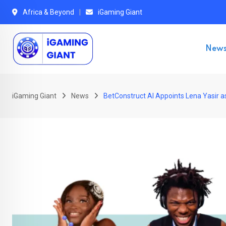
Skip
Africa & Beyond
iGaming Giant
to
content
New
iGaming Giant
News
BetConstruct AI Appoints Lena Yasir as