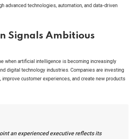
ugh advanced technologies, automation, and data-driven
on Signals Ambitious
 when artificial intelligence is becoming increasingly
nd digital technology industries. Companies are investing
ncy, improve customer experiences, and create new products
oint an experienced executive reflects its