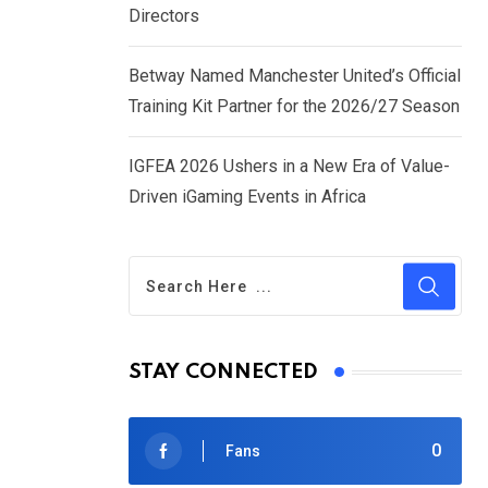
Directors
Betway Named Manchester United’s Official
Training Kit Partner for the 2026/27 Season
IGFEA 2026 Ushers in a New Era of Value-
Driven iGaming Events in Africa
STAY CONNECTED
0
Fans