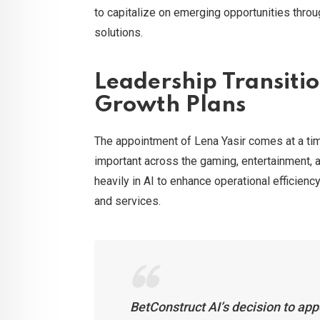
to capitalize on emerging opportunities thro
solutions.
Leadership Transiti
Growth Plans
The appointment of Lena Yasir comes at a time
important across the gaming, entertainment, a
heavily in AI to enhance operational efficie
and services.
BetConstruct AI’s decision to app