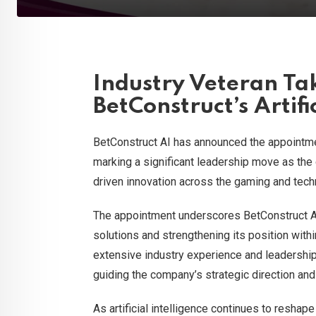
Industry Veteran Ta
BetConstruct’s Artifi
BetConstruct AI has announced the appointm
marking a significant leadership move as the 
driven innovation across the gaming and tech
The appointment underscores BetConstruct AI
solutions and strengthening its position with
extensive industry experience and leadership 
guiding the company’s strategic direction and 
As artificial intelligence continues to reshap