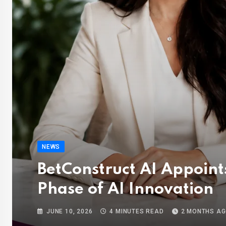
NEWS
BetConstruct AI Appoints
Phase of AI Innovation
JUNE 10, 2026
4 MINUTES READ
2 MONTHS A