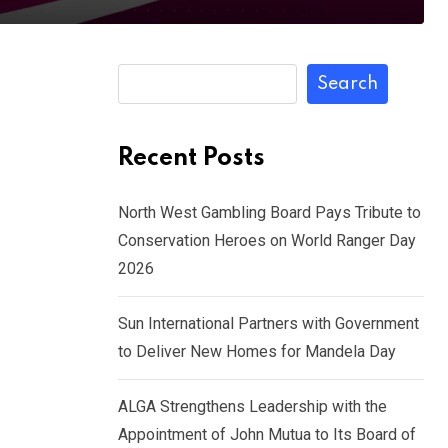
Search
Recent Posts
North West Gambling Board Pays Tribute to
Conservation Heroes on World Ranger Day
2026
Sun International Partners with Government
to Deliver New Homes for Mandela Day
ALGA Strengthens Leadership with the
Appointment of John Mutua to Its Board of