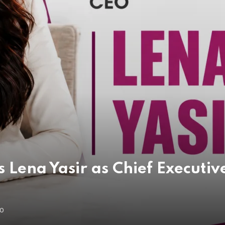
 Lena Yasir as Chief Executive
GO