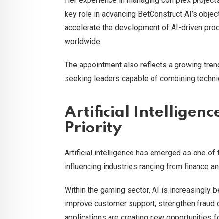
Her experience in managing complex projects 
key role in advancing BetConstruct AI’s objec
accelerate the development of AI-driven prod
worldwide.
The appointment also reflects a growing tren
seeking leaders capable of combining techni
Artificial Intelligen
Priority
Artificial intelligence has emerged as one of
influencing industries ranging from finance a
Within the gaming sector, AI is increasingly
improve customer support, strengthen fraud 
applications are creating new opportunities 