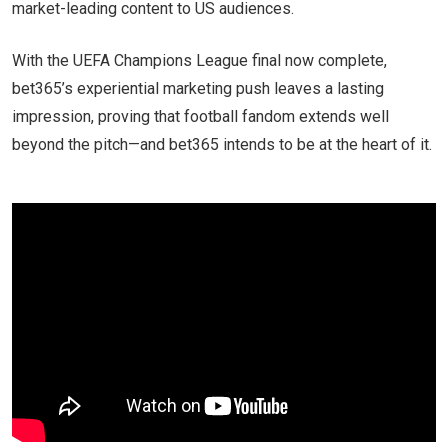
market-leading content to US audiences.
With the UEFA Champions League final now complete,
bet365’s experiential marketing push leaves a lasting
impression, proving that football fandom extends well
beyond the pitch—and bet365 intends to be at the heart of it.