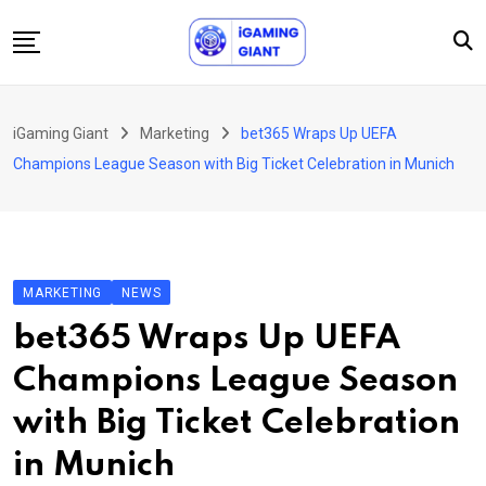
Skip
to
content
News
iGaming Giant
Marketing
bet365 Wraps Up UEFA
Podcast
Champions League Season with Big Ticket Celebration in Munich
Jobs
Consultancy
Events
MARKETING
NEWS
About Us
bet365 Wraps Up UEFA
Contact
Champions League Season
with Big Ticket Celebration
in Munich