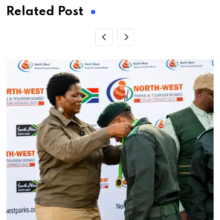
Related Post