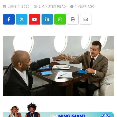
JUNE 4, 2025
2 MINUTES READ
1 YEAR AGO
Youtube
LinkedIn
Whatsapp
Print
Share
via
Email