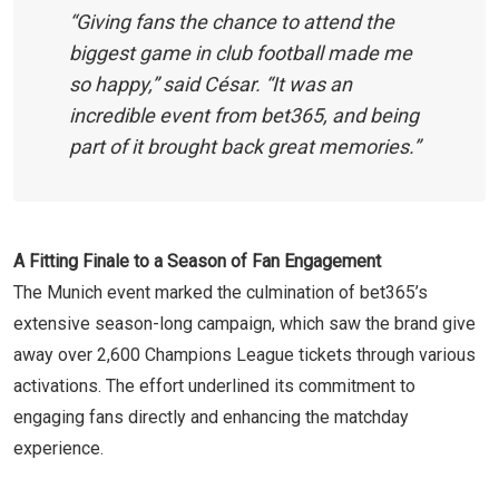
“Giving fans the chance to attend the
biggest game in club football made me
so happy,” said César. “It was an
incredible event from bet365, and being
part of it brought back great memories.”
A Fitting Finale to a Season of Fan Engagement
The Munich event marked the culmination of bet365’s
extensive season-long campaign, which saw the brand give
away over 2,600 Champions League tickets through various
activations. The effort underlined its commitment to
engaging fans directly and enhancing the matchday
experience.