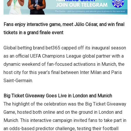
Fans enjoy interactive game, meet Júlio César, and win final
tickets in a grand finale event
Global betting brand bet365 capped off its inaugural season
as an official UEFA Champions League global partner with a
dynamic weekend of fan-focused activations in Munich, the
host city for this year’s final between Inter Milan and Paris
Saint-Germain.
Big Ticket Giveaway Goes Live in London and Munich
The highlight of the celebration was the Big Ticket Giveaway
Game, hosted both online and on the ground in London and
Munich. This interactive campaign invited fans to take part in
an odds-based predictor challenge, testing their football