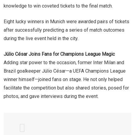
knowledge to win coveted tickets to the final match.
Eight lucky winners in Munich were awarded pairs of tickets
after successfully predicting a series of match outcomes
during the live event held in the city.
Júlio César Joins Fans for Champions League Magic
Adding star power to the occasion, former Inter Milan and
Brazil goalkeeper Júlio César—a UEFA Champions League
winner himself—joined fans on stage. He not only helped
facilitate the competition but also shared stories, posed for
photos, and gave interviews during the event.