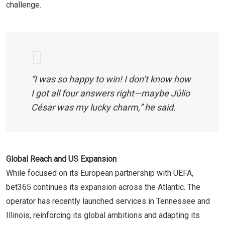
challenge.
“I was so happy to win! I don’t know how
I got all four answers right—maybe Júlio
César was my lucky charm,” he said.
Global Reach and US Expansion
While focused on its European partnership with UEFA,
bet365 continues its expansion across the Atlantic. The
operator has recently launched services in Tennessee and
Illinois, reinforcing its global ambitions and adapting its