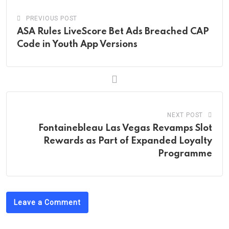
PREVIOUS POST
ASA Rules LiveScore Bet Ads Breached CAP
Code in Youth App Versions
NEXT POST
Fontainebleau Las Vegas Revamps Slot
Rewards as Part of Expanded Loyalty
Programme
Leave a Comment