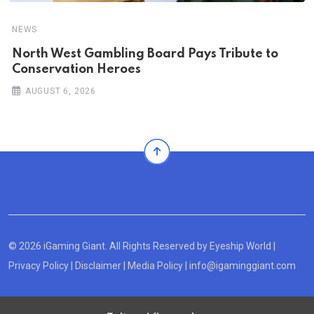
NEWS
North West Gambling Board Pays Tribute to
Conservation Heroes
AUGUST 6, 2026
© 2026 iGaming Giant. All Rights Reserved by
Eyeship World
|
Privacy Policy
|
Disclaimer
|
Media Policy
|
info@igaminggiant.com