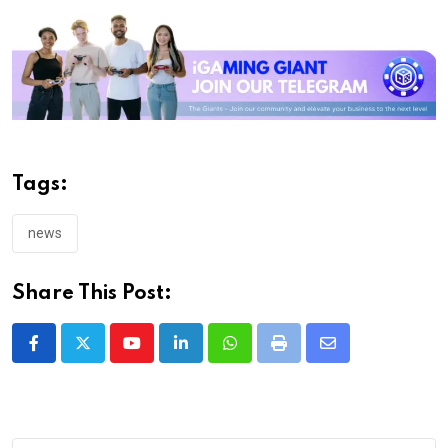
Tags:
news
Share This Post:
Youtube
LinkedIn
Whatsapp
Print
Share
via
Email