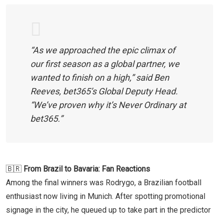
“As we approached the epic climax of
our first season as a global partner, we
wanted to finish on a high,” said Ben
Reeves, bet365’s Global Deputy Head.
“We’ve proven why it’s Never Ordinary at
bet365.”
🇧🇷
From Brazil to Bavaria: Fan Reactions
Among the final winners was Rodrygo, a Brazilian football
enthusiast now living in Munich. After spotting promotional
signage in the city, he queued up to take part in the predictor