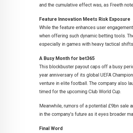
and the cumulative effect was, as Freeth note
Feature Innovation Meets Risk Exposure
While the feature enhances user engagement an
when offering such dynamic betting tools. The
especially in games with heavy tactical shifts
A Busy Month for bet365
This blockbuster payout caps off a busy perio
year anniversary of its global UEFA Champio
venture in elite football. The company also 
timed for the upcoming Club World Cup.
Meanwhile, rumors of a potential £9bn sale a
in the company’s future as it eyes broader m
Final Word