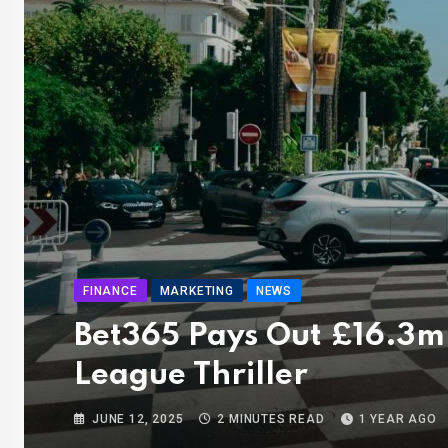
FINANCE
MARKETING
NEWS
Bet365 Pays Out £16.3m 
League Thriller
JUNE 12, 2025
2 MINUTES READ
1 YEAR AGO