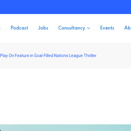
s
Podcast
Jobs
Consultancy
Events
Ab
ay On Feature in Goal-Filled Nations League Thriller