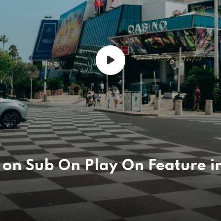
on Sub On Play On Feature in