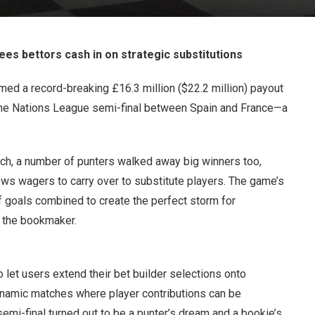
ees bettors cash in on strategic substitutions
ed a record-breaking £16.3 million ($22.2 million) payout
 the Nations League semi-final between Spain and France—a
tch, a number of punters walked away big winners too,
lows wagers to carry over to substitute players. The game’s
 of goals combined to create the perfect storm for
r the bookmaker.
let users extend their bet builder selections onto
dynamic matches where player contributions can be
emi-final turned out to be a punter’s dream and a bookie’s