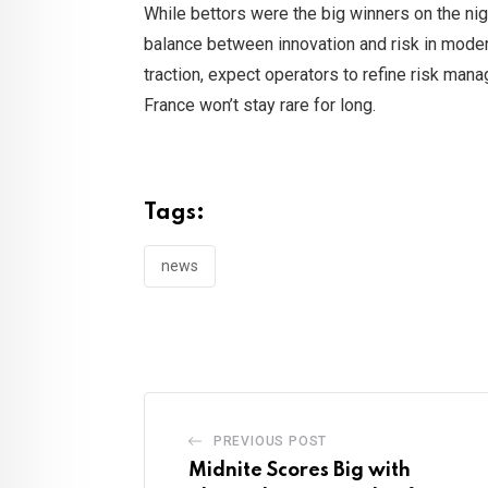
While bettors were the big winners on the nig
balance between innovation and risk in moder
traction, expect operators to refine risk ma
France won’t stay rare for long.
Tags:
news
PREVIOUS POST
Midnite Scores Big with