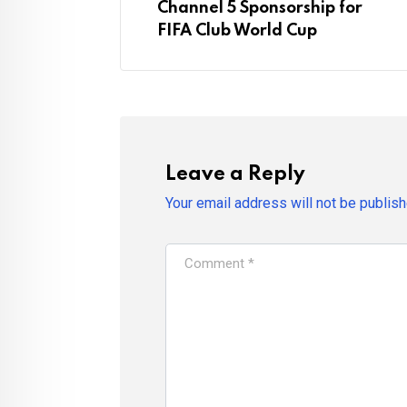
Channel 5 Sponsorship for
FIFA Club World Cup
Leave a Reply
Your email address will not be publish