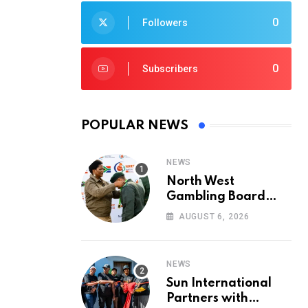
0
Followers
0
Subscribers
POPULAR NEWS
NEWS
North West
Gambling Board
Pays Tribute to
AUGUST 6, 2026
Conservation
Heroes on World
Ranger Day 2026
NEWS
Sun International
Partners with