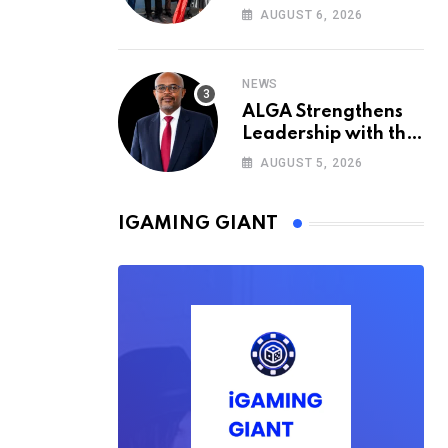
Government to
AUGUST 6, 2026
Deliver New Homes
for Mandela Day
NEWS
ALGA Strengthens
Leadership with the
Appointment of John
AUGUST 5, 2026
Mutua to Its Board
of Directors
IGAMING GIANT