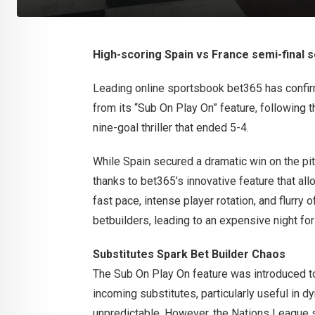
High-scoring Spain vs France semi-final s
Leading online sportsbook bet365 has confirm
from its “Sub On Play On” feature, following
nine-goal thriller that ended 5-4.
While Spain secured a dramatic win on the pi
thanks to bet365’s innovative feature that al
fast pace, intense player rotation, and flurry
betbuilders, leading to an expensive night fo
Substitutes Spark Bet Builder Chaos
The Sub On Play On feature was introduced to 
incoming substitutes, particularly useful in 
unpredictable. However, the Nations League s