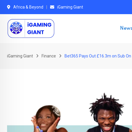
Skip
Africa & Beyond
iGaming Giant
to
content
New
iGaming Giant
Finance
Bet365 Pays Out £16.3m on Sub On Pl