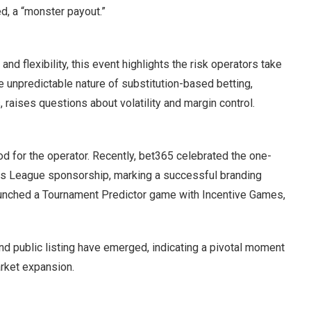
d, a “monster payout.”
d flexibility, this event highlights the risk operators take
 unpredictable nature of substitution-based betting,
, raises questions about volatility and margin control.
d for the operator. Recently, bet365 celebrated the one-
ns League sponsorship, marking a successful branding
launched a Tournament Predictor game with Incentive Games,
nd public listing have emerged, indicating a pivotal moment
arket expansion.