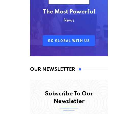
The Most Powerful
News
GO GLOBAL WITH US
OUR NEWSLETTER
Subscribe To Our
Newsletter