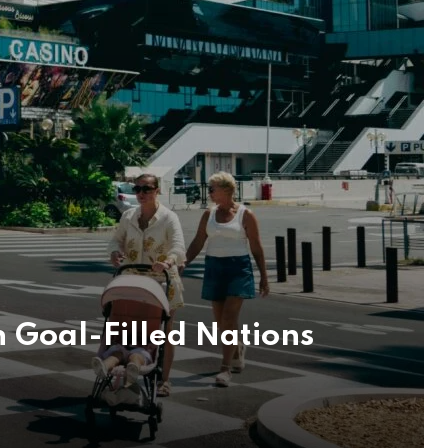
 Goal-Filled Nations