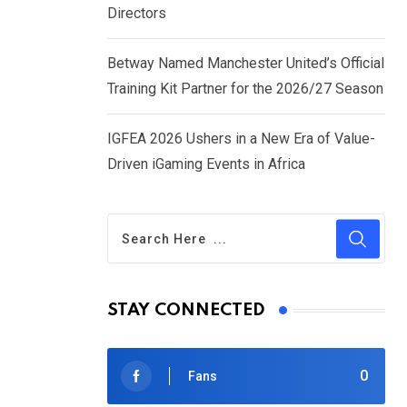
Directors
Betway Named Manchester United’s Official
Training Kit Partner for the 2026/27 Season
IGFEA 2026 Ushers in a New Era of Value-
Driven iGaming Events in Africa
STAY CONNECTED
0
Fans