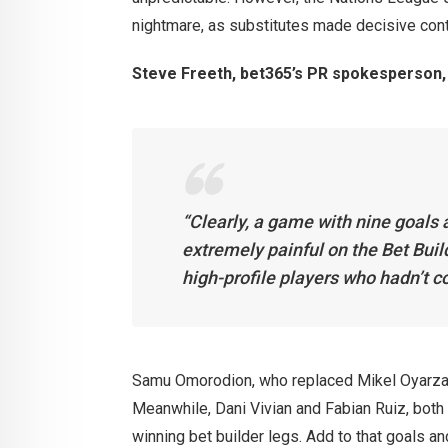
nightmare, as substitutes made decisive cont
Steve Freeth, bet365’s PR spokesperson, 
“Clearly, a game with nine goals 
extremely painful on the Bet Build
high-profile players who hadn’t co
Samu Omorodion, who replaced Mikel Oyarzaba
Meanwhile, Dani Vivian and Fabian Ruiz, both 
winning bet builder legs. Add to that goals 