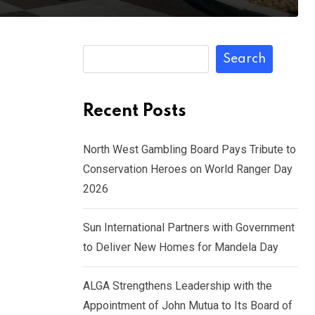
Search
Recent Posts
North West Gambling Board Pays Tribute to
Conservation Heroes on World Ranger Day
2026
Sun International Partners with Government
to Deliver New Homes for Mandela Day
ALGA Strengthens Leadership with the
Appointment of John Mutua to Its Board of