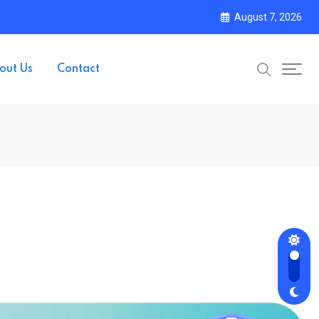
August 7, 2026
out Us
Contact