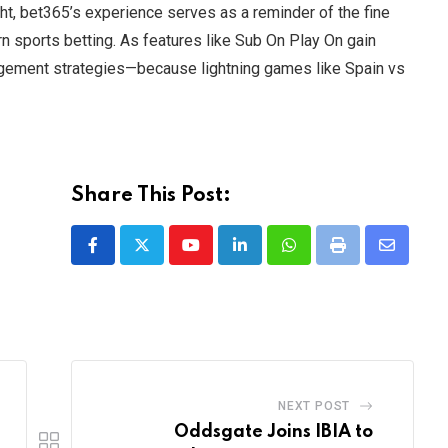
ht, bet365’s experience serves as a reminder of the fine
n sports betting. As features like Sub On Play On gain
nagement strategies—because lightning games like Spain vs
Share This Post:
Youtube
LinkedIn
Whatsapp
Print
Share
via
Email
NEXT POST
Oddsgate Joins IBIA to