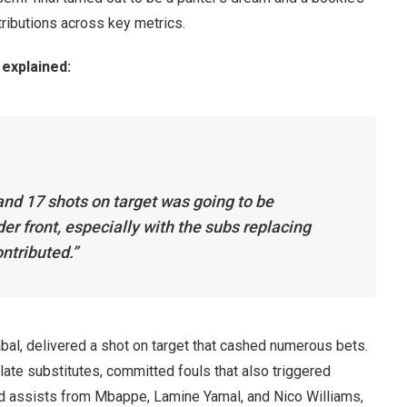
ributions across key metrics.
explained:
and 17 shots on target was going to be
er front, especially with the subs replacing
ntributed.”
l, delivered a shot on target that cashed numerous bets.
late substitutes, committed fouls that also triggered
and assists from Mbappe, Lamine Yamal, and Nico Williams,