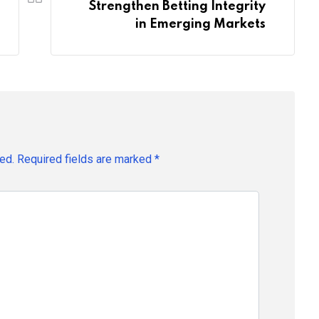
Strengthen Betting Integrity
in Emerging Markets
ed.
Required fields are marked
*