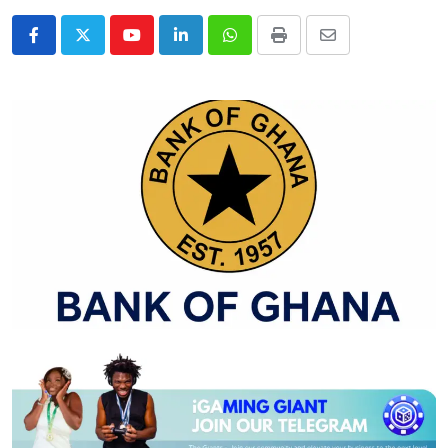
Youtube
LinkedIn
Whatsapp
Print
Share
via
Email