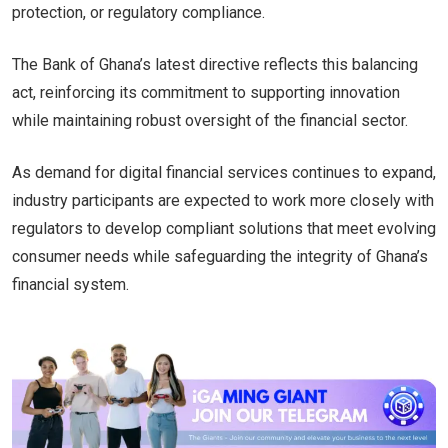
protection, or regulatory compliance.
The Bank of Ghana’s latest directive reflects this balancing
act, reinforcing its commitment to supporting innovation
while maintaining robust oversight of the financial sector.
As demand for digital financial services continues to expand,
industry participants are expected to work more closely with
regulators to develop compliant solutions that meet evolving
consumer needs while safeguarding the integrity of Ghana’s
financial system.