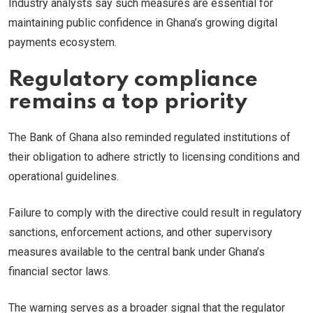
Industry analysts say such measures are essential for
maintaining public confidence in Ghana’s growing digital
payments ecosystem.
Regulatory compliance
remains a top priority
The Bank of Ghana also reminded regulated institutions of
their obligation to adhere strictly to licensing conditions and
operational guidelines.
Failure to comply with the directive could result in regulatory
sanctions, enforcement actions, and other supervisory
measures available to the central bank under Ghana’s
financial sector laws.
The warning serves as a broader signal that the regulator