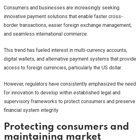
Consumers and businesses are increasingly seeking
innovative payment solutions that enable faster cross-
border transactions, easier foreign exchange management,
and seamless international commerce.
This trend has fueled interest in multi-currency accounts,
digital wallets, and alternative payment systems that provide
access to foreign currencies, particularly the US dollar.
However, regulators have consistently emphasized the need
for innovation to develop within established legal and
supervisory frameworks to protect consumers and preserve
financial system integrity.
Protecting consumers and
maintaining market