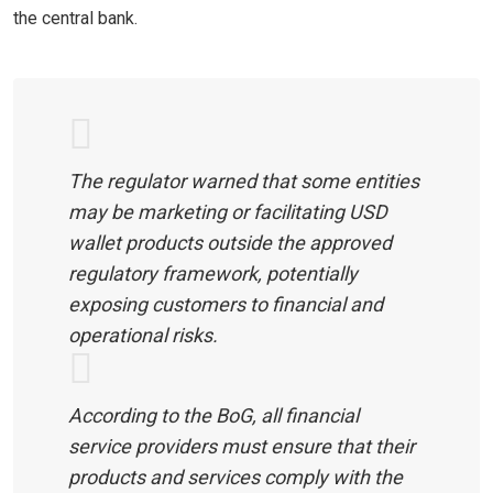
the central bank.
The regulator warned that some entities
may be marketing or facilitating USD
wallet products outside the approved
regulatory framework, potentially
exposing customers to financial and
operational risks.
According to the BoG, all financial
service providers must ensure that their
products and services comply with the