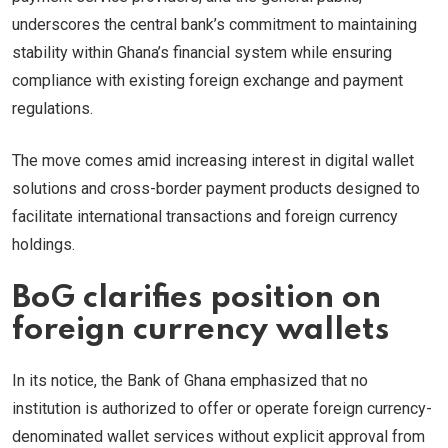
underscores the central bank’s commitment to maintaining
stability within Ghana’s financial system while ensuring
compliance with existing foreign exchange and payment
regulations.
The move comes amid increasing interest in digital wallet
solutions and cross-border payment products designed to
facilitate international transactions and foreign currency
holdings.
BoG clarifies position on
foreign currency wallets
In its notice, the Bank of Ghana emphasized that no
institution is authorized to offer or operate foreign currency-
denominated wallet services without explicit approval from