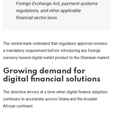
Foreign Exchange Act, payment systems
regulations, and other applicable
financial sector laws.
The central bank reiterated that regulatory approval remains
a mandatory requirement before introducing any foreign
currency-based digital wallet product to the Ghanaian market.
Growing demand for
digital financial solutions
The directive arrives at a time when digital finance adoption
continues to accelerate across Ghana and the broader
African continent.