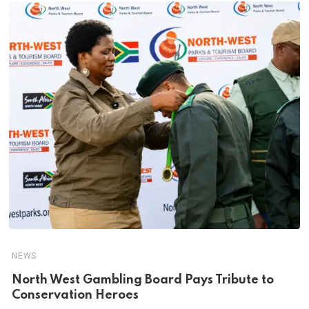
NEWS
North West Gambling Board Pays Tribute to
Conservation Heroes