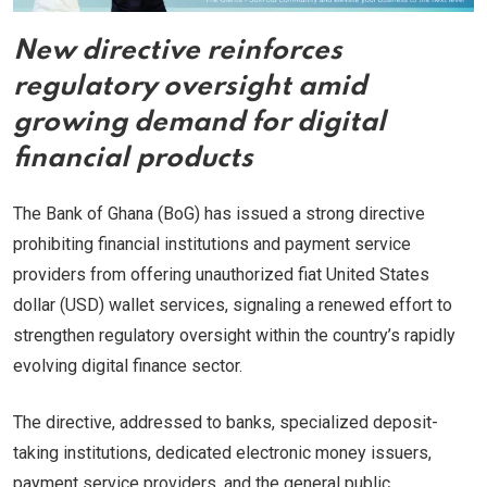
New directive reinforces
regulatory oversight amid
growing demand for digital
financial products
The Bank of Ghana (BoG) has issued a strong directive
prohibiting financial institutions and payment service
providers from offering unauthorized fiat United States
dollar (USD) wallet services, signaling a renewed effort to
strengthen regulatory oversight within the country’s rapidly
evolving digital finance sector.
The directive, addressed to banks, specialized deposit-
taking institutions, dedicated electronic money issuers,
payment service providers, and the general public,