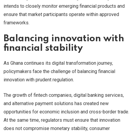
intends to closely monitor emerging financial products and
ensure that market participants operate within approved
frameworks.
Balancing innovation with
financial stability
As Ghana continues its digital transformation journey,
policymakers face the challenge of balancing financial
innovation with prudent regulation.
The growth of fintech companies, digital banking services,
and alternative payment solutions has created new
opportunities for economic inclusion and cross-border trade.
At the same time, regulators must ensure that innovation
does not compromise monetary stability, consumer