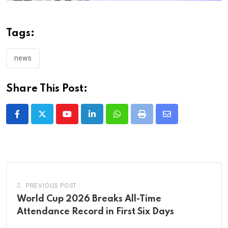
Tags:
news
Share This Post:
Youtube
LinkedIn
Whatsapp
Print
Share
via
Email
PREVIOUS POST
World Cup 2026 Breaks All-Time
Attendance Record in First Six Days