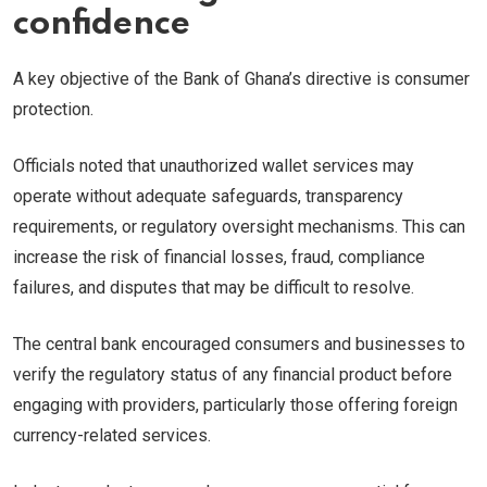
confidence
A key objective of the Bank of Ghana’s directive is consumer
protection.
Officials noted that unauthorized wallet services may
operate without adequate safeguards, transparency
requirements, or regulatory oversight mechanisms. This can
increase the risk of financial losses, fraud, compliance
failures, and disputes that may be difficult to resolve.
The central bank encouraged consumers and businesses to
verify the regulatory status of any financial product before
engaging with providers, particularly those offering foreign
currency-related services.