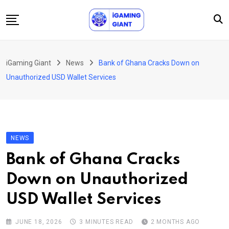
Skip
to
content
News
iGaming Giant
News
Bank of Ghana Cracks Down on
Podcast
Unauthorized USD Wallet Services
Jobs
Consultancy
Events
NEWS
About Us
Bank of Ghana Cracks
Contact
Down on Unauthorized
USD Wallet Services
JUNE 18, 2026
3 MINUTES READ
2 MONTHS AGO