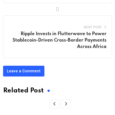
NEXT POST
Ripple Invests in Flutterwave to Power
Stablecoin-Driven Cross-Border Payments
Across Africa
Leave a Comment
Related Post