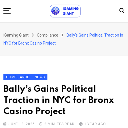
Skip
to
content
News
iGaming Giant
Compliance
Bally’s Gains Political Traction in
Podcast
NYC for Bronx Casino Project
Jobs
Consultancy
Events
COMPLIANCE
NEWS
About Us
Bally’s Gains Political
Contact
Traction in NYC for Bronx
Casino Project
JUNE 13, 2025
2 MINUTES READ
1 YEAR AGO