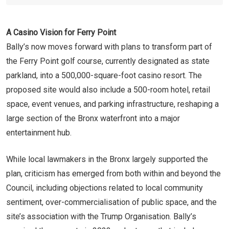
A Casino Vision for Ferry Point
Bally’s now moves forward with plans to transform part of
the Ferry Point golf course, currently designated as state
parkland, into a 500,000-square-foot casino resort. The
proposed site would also include a 500-room hotel, retail
space, event venues, and parking infrastructure, reshaping a
large section of the Bronx waterfront into a major
entertainment hub.
While local lawmakers in the Bronx largely supported the
plan, criticism has emerged from both within and beyond the
Council, including objections related to local community
sentiment, over-commercialisation of public space, and the
site’s association with the Trump Organisation. Bally’s