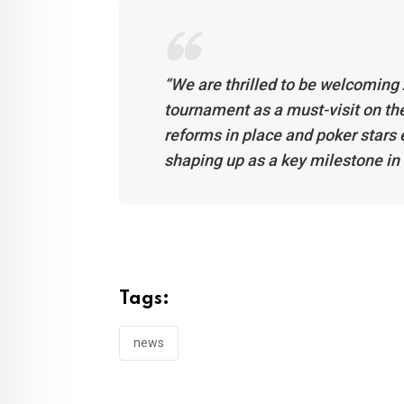
“We are thrilled to be welcoming
tournament as a must-visit on th
reforms in place and poker stars 
shaping up as a key milestone in
Tags:
news