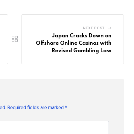
Email
NEXT POST
Japan Cracks Down on
Offshore Online Casinos with
Revised Gambling Law
ed.
Required fields are marked
*