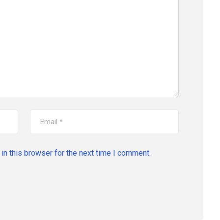
in this browser for the next time I comment.