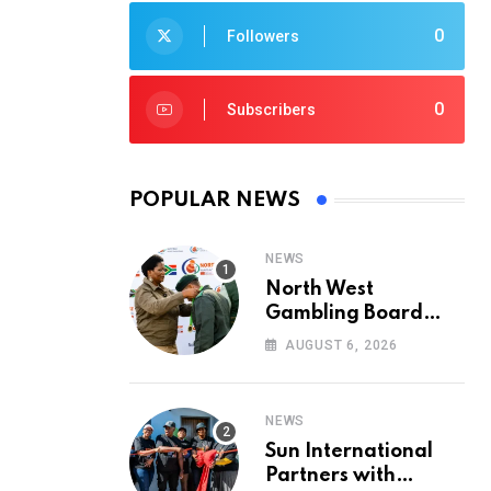
0
Followers
0
Subscribers
POPULAR NEWS
NEWS
North West
Gambling Board
Pays Tribute to
AUGUST 6, 2026
Conservation
Heroes on World
Ranger Day 2026
NEWS
Sun International
Partners with