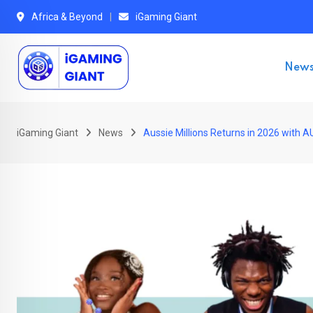
Skip
Africa & Beyond
iGaming Giant
to
content
New
iGaming Giant
News
Aussie Millions Returns in 2026 with 