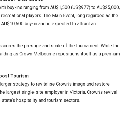
with buy-ins ranging from AU$1,500 (US$977) to AU$25,000,
ecreational players. The Main Event, long regarded as the
a AU$10,600 buy-in and is expected to attract an
scores the prestige and scale of the tournament. While the
 building as Crown Melbourne repositions itself as a premium
Boost Tourism
 larger strategy to revitalise Crown’s image and restore
e largest single-site employer in Victoria, Crown’s revival
 state’s hospitality and tourism sectors.