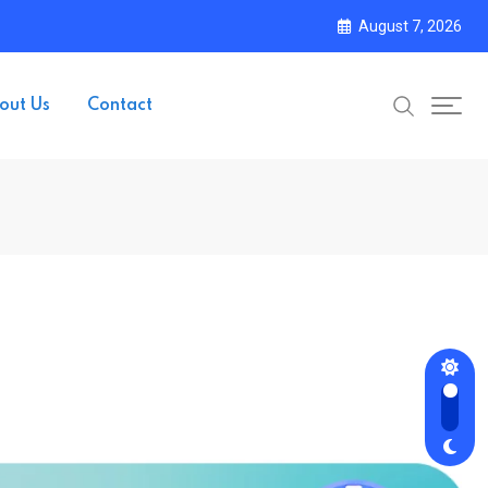
August 7, 2026
out Us
Contact