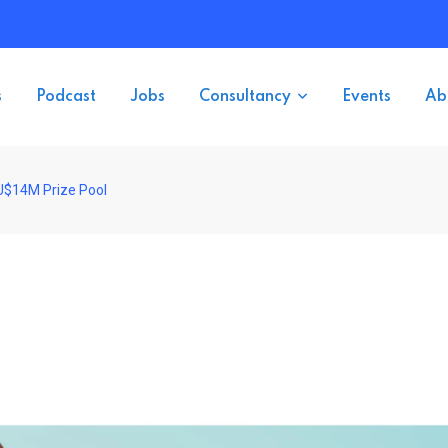
s
Podcast
Jobs
Consultancy
Events
Ab
AU$14M Prize Pool