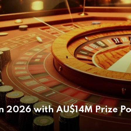
 in 2026 with AU$14M Prize Po