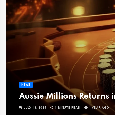
NEWS
Aussie Millions Returns
JULY 18, 2025
1 MINUTE READ
1 YEAR AGO