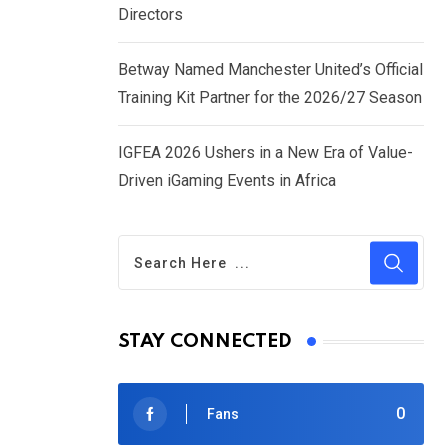
Directors
Betway Named Manchester United’s Official
Training Kit Partner for the 2026/27 Season
IGFEA 2026 Ushers in a New Era of Value-
Driven iGaming Events in Africa
STAY CONNECTED
0
Fans