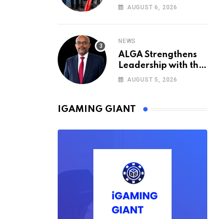
Government to
AUGUST 6, 2026
Deliver New Homes
for Mandela Day
NEWS
ALGA Strengthens
Leadership with the
Appointment of John
AUGUST 5, 2026
Mutua to Its Board
of Directors
IGAMING GIANT