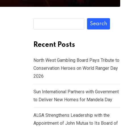
Search
Recent Posts
North West Gambling Board Pays Tribute to
Conservation Heroes on World Ranger Day
2026
Sun International Partners with Government
to Deliver New Homes for Mandela Day
ALGA Strengthens Leadership with the
Appointment of John Mutua to Its Board of