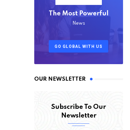
The Most Powerful
News
GO GLOBAL WITH US
OUR NEWSLETTER
Subscribe To Our
Newsletter