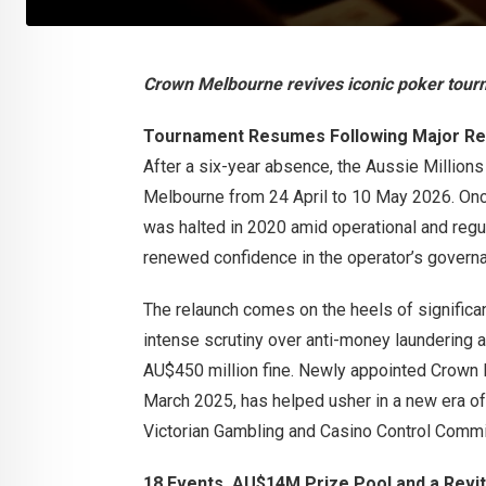
Crown Melbourne revives iconic poker tourn
Tournament Resumes Following Major Re
After a six-year absence, the Aussie Millions
Melbourne from 24 April to 10 May 2026. Once 
was halted in 2020 amid operational and regul
renewed confidence in the operator’s governan
The relaunch comes on the heels of significa
intense scrutiny over anti-money laundering a
AU$450 million fine. Newly appointed Crown
March 2025, has helped usher in a new era of
Victorian Gambling and Casino Control Comm
18 Events, AU$14M Prize Pool and a Revi