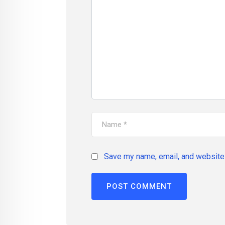
Save my name, email, and website 