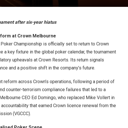
ament after six-year hiatus
form at Crown Melbourne
 Poker Championship is officially set to return to Crown
a key fixture in the global poker calendar, the tournament
atory upheavals at Crown Resorts. Its return signals
ce and a positive shift in the company’s future.
nt reform across Crown’s operations, following a period of
nd counter-terrorism compliance failures that led to a
 Melbourne CEO Ed Domingo, who replaced Mike Vollert in
 accountability that earned Crown licence renewal from the
ission (VGCCC).
talised Poker Scene