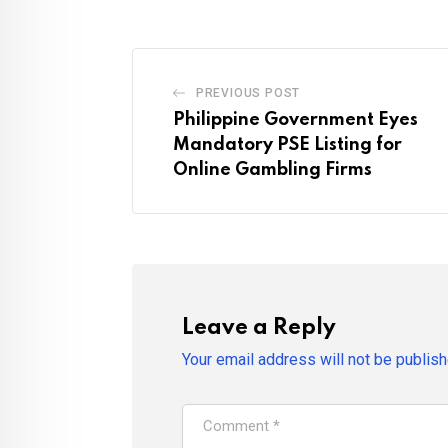
PREVIOUS POST
Philippine Government Eyes
Mandatory PSE Listing for
Online Gambling Firms
Leave a Reply
Your email address will not be publish