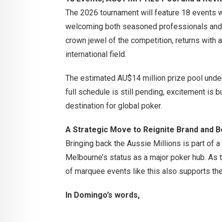
The 2026 tournament will feature 18 events 
welcoming both seasoned professionals and r
crown jewel of the competition, returns with 
international field.
The estimated AU$14 million prize pool under
full schedule is still pending, excitement is
destination for global poker.
A Strategic Move to Reignite Brand and 
Bringing back the Aussie Millions is part of a
Melbourne’s status as a major poker hub. As th
of marquee events like this also supports the
In Domingo’s words,