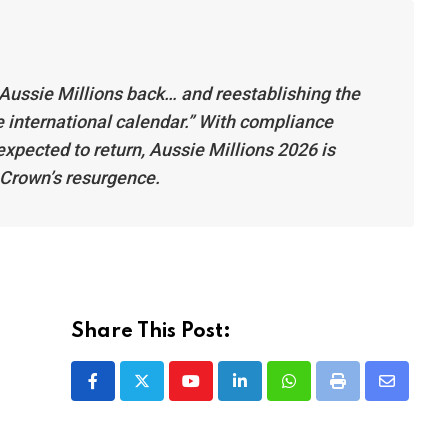
 Aussie Millions back… and reestablishing the
e international calendar.” With compliance
expected to return, Aussie Millions 2026 is
 Crown’s resurgence.
Share This Post:
Youtube
LinkedIn
Whatsapp
Print
Share
via