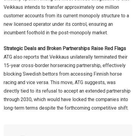
Veikkaus intends to transfer approximately one million
customer accounts from its current monopoly structure to a
new licensed operator under its control, ensuring an
incumbent foothold in the post-monopoly market.
Strategic Deals and Broken Partnerships Raise Red Flags
ATG also reports that Veikkaus unilaterally terminated their
15-year cross-border horseracing partnership, effectively
blocking Swedish bettors from accessing Finnish horse
racing and vice versa. This move, ATG suggests, was
directly tied to its refusal to accept an extended partnership
through 2030, which would have locked the companies into
long-term terms despite the forthcoming competitive shift.