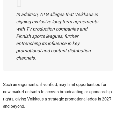
In addition, ATG alleges that Veikkaus is
signing exclusive long-term agreements
with TV production companies and
Finnish sports leagues, further
entrenching its influence in key
promotional and content distribution
channels.
Such arrangements, if verified, may limit opportunities for
new market entrants to access broadcasting or sponsorship
rights, giving Veikkaus a strategic promotional edge in 2027
and beyond.