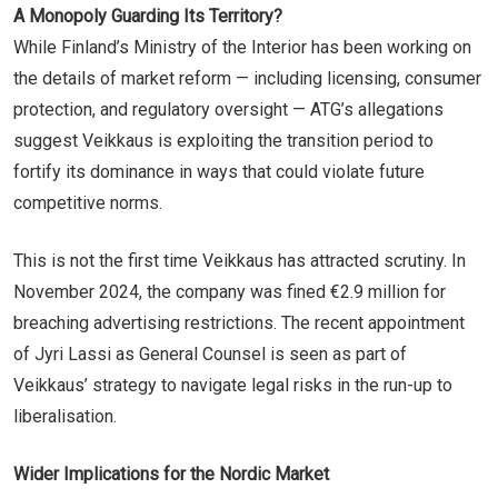
A Monopoly Guarding Its Territory?
While Finland’s Ministry of the Interior has been working on
the details of market reform — including licensing, consumer
protection, and regulatory oversight — ATG’s allegations
suggest Veikkaus is exploiting the transition period to
fortify its dominance in ways that could violate future
competitive norms.
This is not the first time Veikkaus has attracted scrutiny. In
November 2024, the company was fined €2.9 million for
breaching advertising restrictions. The recent appointment
of Jyri Lassi as General Counsel is seen as part of
Veikkaus’ strategy to navigate legal risks in the run-up to
liberalisation.
Wider Implications for the Nordic Market