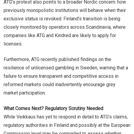
ATG’s protest also points to a broader Nordic concern: how
previously monopolistic institutions will behave when their
exclusive status is revoked. Finland’s transition is being
closely monitored by operators across Scandinavia, where
companies like ATG and Kindred are likely to apply for
licenses.
Furthermore, ATG recently published findings on the
resilience of unlicensed gambling in Sweden, warning that a
failure to ensure transparent and competitive access in
reformed markets could inadvertently encourage grey
market participation.
What Comes Next? Regulatory Scrutiny Needed
While Veikkaus has yet to respond in detail to ATG’s claims,
regulatory authorities in Finland and possibly at the European
Commission level may be compelled to assess whether