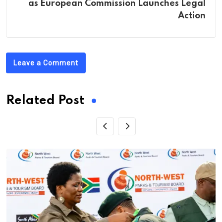
as European Commission Launches Legal
Action
Leave a Comment
Related Post