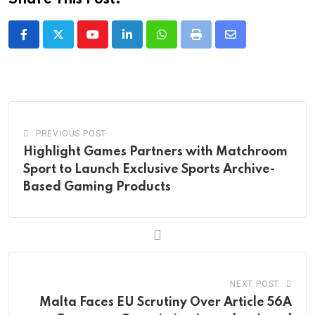
Youtube
LinkedIn
Whatsapp
Print
Share
via
Email
PREVIOUS POST
Highlight Games Partners with Matchroom
Sport to Launch Exclusive Sports Archive-
Based Gaming Products
NEXT POST
Malta Faces EU Scrutiny Over Article 56A