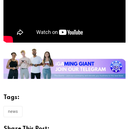
Tags:
news
Share This Post: