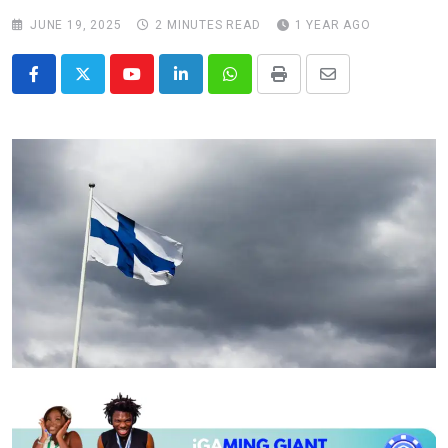
JUNE 19, 2025
2 MINUTES READ
1 YEAR AGO
Youtube
LinkedIn
Whatsapp
Print
Share
via
Email