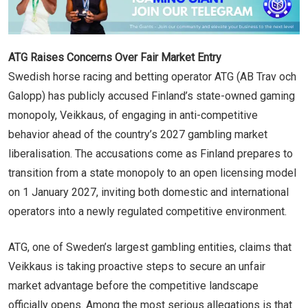
ATG Raises Concerns Over Fair Market Entry
Swedish horse racing and betting operator ATG (AB Trav och
Galopp) has publicly accused Finland’s state-owned gaming
monopoly, Veikkaus, of engaging in anti-competitive
behavior ahead of the country’s 2027 gambling market
liberalisation. The accusations come as Finland prepares to
transition from a state monopoly to an open licensing model
on 1 January 2027, inviting both domestic and international
operators into a newly regulated competitive environment.
ATG, one of Sweden’s largest gambling entities, claims that
Veikkaus is taking proactive steps to secure an unfair
market advantage before the competitive landscape
officially opens. Among the most serious allegations is that