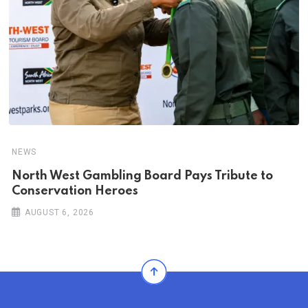
NEWS
North West Gambling Board Pays Tribute to
Conservation Heroes
AUGUST 6, 2026