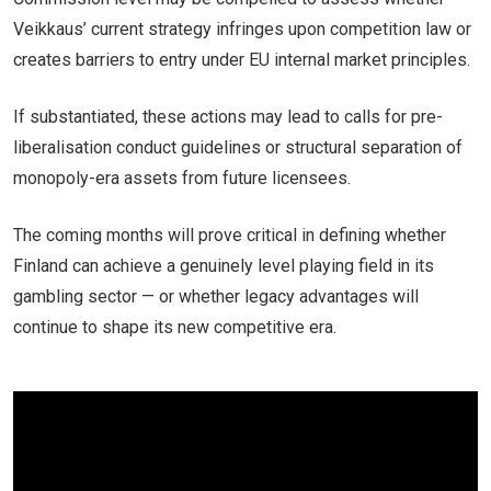
Veikkaus’ current strategy infringes upon competition law or
creates barriers to entry under EU internal market principles.
If substantiated, these actions may lead to calls for pre-
liberalisation conduct guidelines or structural separation of
monopoly-era assets from future licensees.
The coming months will prove critical in defining whether
Finland can achieve a genuinely level playing field in its
gambling sector — or whether legacy advantages will
continue to shape its new competitive era.