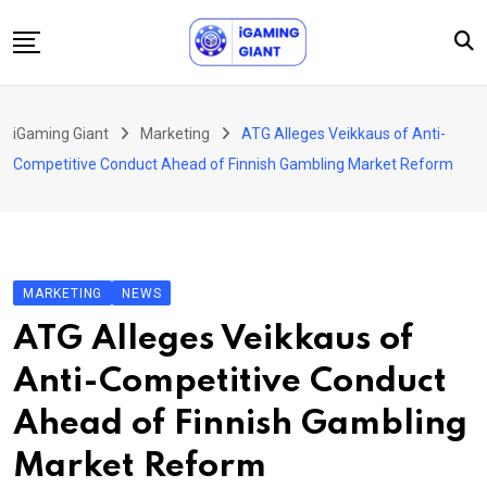
Skip
to
content
News
iGaming Giant
Marketing
ATG Alleges Veikkaus of Anti-
Podcast
Competitive Conduct Ahead of Finnish Gambling Market Reform
Jobs
Consultancy
Events
MARKETING
NEWS
About Us
ATG Alleges Veikkaus of
Contact
Anti-Competitive Conduct
Ahead of Finnish Gambling
Market Reform