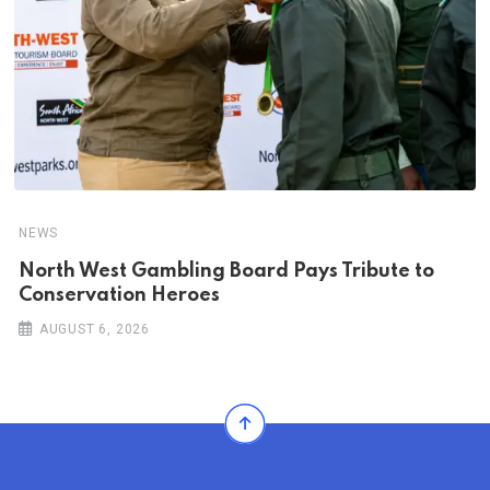
NEWS
North West Gambling Board Pays Tribute to
Conservation Heroes
AUGUST 6, 2026