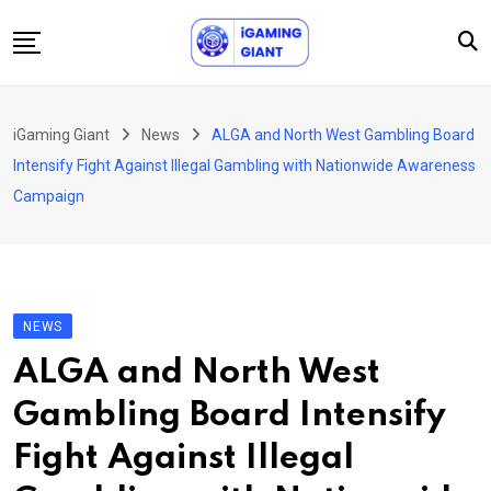
Skip
to
content
News
iGaming Giant
News
ALGA and North West Gambling Board
Podcast
Intensify Fight Against Illegal Gambling with Nationwide Awareness
Jobs
Campaign
Consultancy
Events
About Us
NEWS
Contact
ALGA and North West
Gambling Board Intensify
Fight Against Illegal