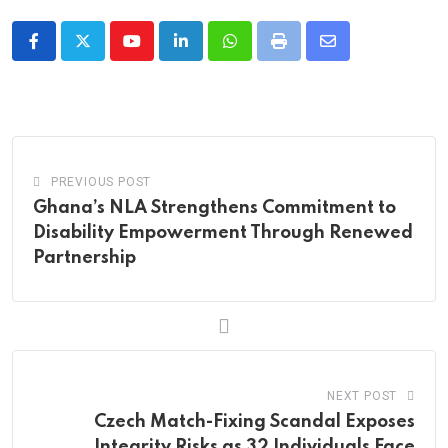
Youtube
LinkedIn
Whatsapp
Print
Share
via
Email
PREVIOUS POST
Ghana’s NLA Strengthens Commitment to
Disability Empowerment Through Renewed
Partnership
NEXT POST
Czech Match-Fixing Scandal Exposes
Integrity Risks as 32 Individuals Face