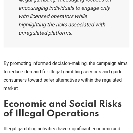
encouraging individuals to engage only
with licensed operators while
highlighting the risks associated with
unregulated platforms.
By promoting informed decision-making, the campaign aims
to reduce demand for illegal gambling services and guide
consumers toward safer alternatives within the regulated
market.
Economic and Social Risks
of Illegal Operations
Illegal gambling activities have significant economic and