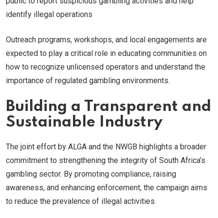
public to report suspicious gambling activities and help
identify illegal operations
Outreach programs, workshops, and local engagements are
expected to play a critical role in educating communities on
how to recognize unlicensed operators and understand the
importance of regulated gambling environments.
Building a Transparent and
Sustainable Industry
The joint effort by ALGA and the NWGB highlights a broader
commitment to strengthening the integrity of South Africa’s
gambling sector. By promoting compliance, raising
awareness, and enhancing enforcement, the campaign aims
to reduce the prevalence of illegal activities.