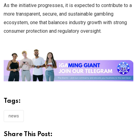
As the initiative progresses, it is expected to contribute to a
more transparent, secure, and sustainable gambling
ecosystem, one that balances industry growth with strong
consumer protection and regulatory oversight.
Tags:
news
Share This Post: