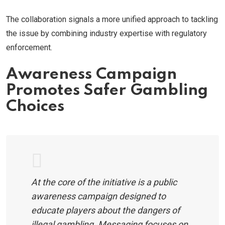
The collaboration signals a more unified approach to tackling
the issue by combining industry expertise with regulatory
enforcement.
Awareness Campaign
Promotes Safer Gambling
Choices
At the core of the initiative is a public
awareness campaign designed to
educate players about the dangers of
illegal gambling. Messaging focuses on