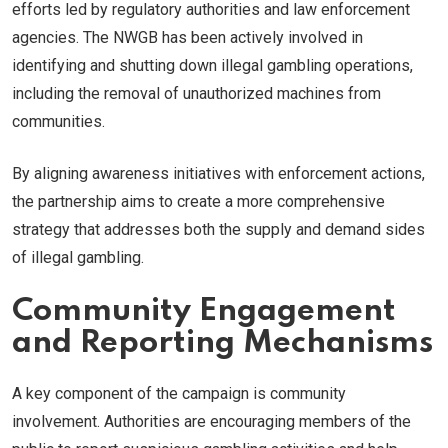
efforts led by regulatory authorities and law enforcement
agencies. The NWGB has been actively involved in
identifying and shutting down illegal gambling operations,
including the removal of unauthorized machines from
communities.
By aligning awareness initiatives with enforcement actions,
the partnership aims to create a more comprehensive
strategy that addresses both the supply and demand sides
of illegal gambling.
Community Engagement
and Reporting Mechanisms
A key component of the campaign is community
involvement. Authorities are encouraging members of the