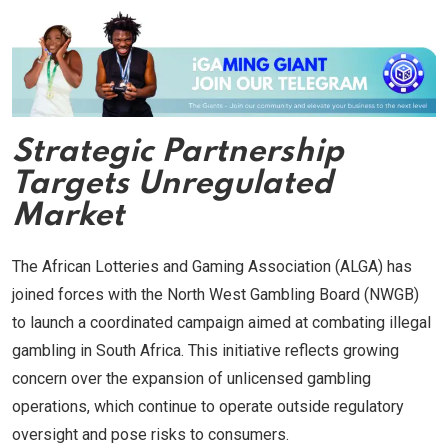
Strategic Partnership
Targets Unregulated
Market
The African Lotteries and Gaming Association (ALGA) has
joined forces with the North West Gambling Board (NWGB)
to launch a coordinated campaign aimed at combating illegal
gambling in South Africa. This initiative reflects growing
concern over the expansion of unlicensed gambling
operations, which continue to operate outside regulatory
oversight and pose risks to consumers.