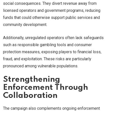
social consequences. They divert revenue away from
licensed operators and government programs, reducing
funds that could otherwise support public services and
community development.
Additionally, unregulated operators often lack safeguards
such as responsible gambling tools and consumer
protection measures, exposing players to financial loss,
fraud, and exploitation. These risks are particularly
pronounced among vulnerable populations.
Strengthening
Enforcement Through
Collaboration
The campaign also complements ongoing enforcement