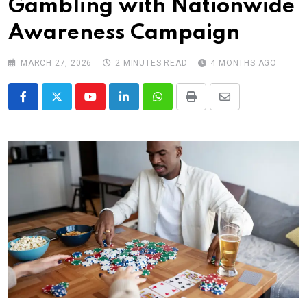
Gambling with Nationwide
Awareness Campaign
MARCH 27, 2026
2 MINUTES READ
4 MONTHS AGO
Youtube
LinkedIn
Whatsapp
Print
Share
via
Email