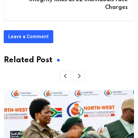
Charges
Leave a Comment
Related Post