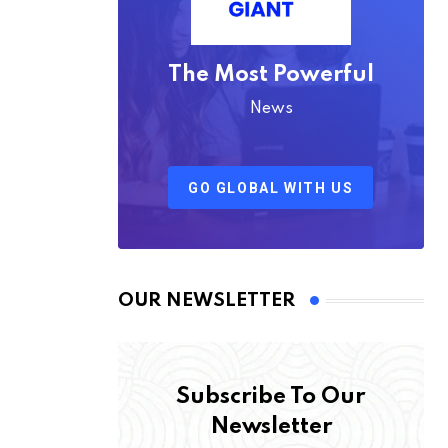
The Most Powerful
News
GO GLOBAL WITH US
OUR NEWSLETTER
Subscribe To Our
Newsletter