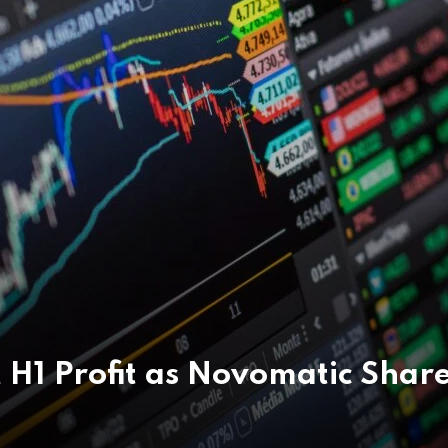
 H1 Profit as Novomatic Shar