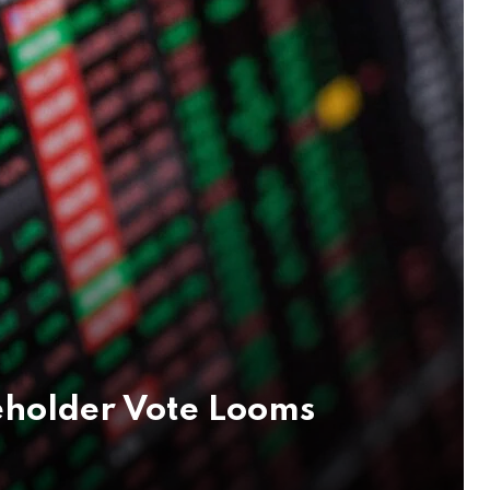
eholder Vote Looms