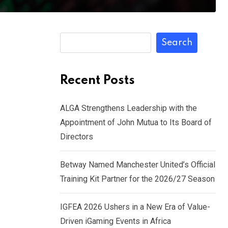
Search
Recent Posts
ALGA Strengthens Leadership with the
Appointment of John Mutua to Its Board of
Directors
Betway Named Manchester United’s Official
Training Kit Partner for the 2026/27 Season
IGFEA 2026 Ushers in a New Era of Value-
Driven iGaming Events in Africa