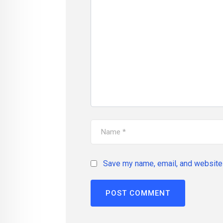
Save my name, email, and website 