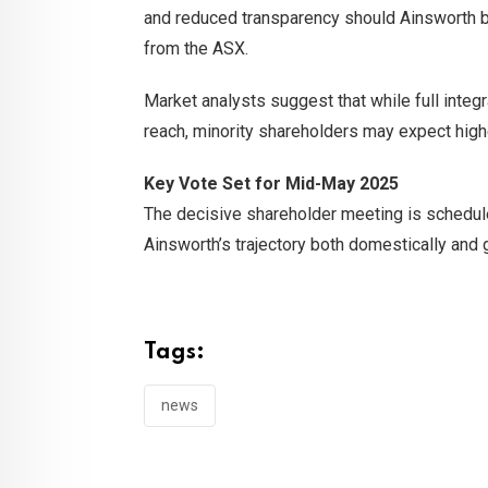
and reduced transparency should Ainsworth 
from the ASX.
Market analysts suggest that while full integr
reach, minority shareholders may expect high
Key Vote Set for Mid-May 2025
The decisive shareholder meeting is schedul
Ainsworth’s trajectory both domestically and g
Tags:
news