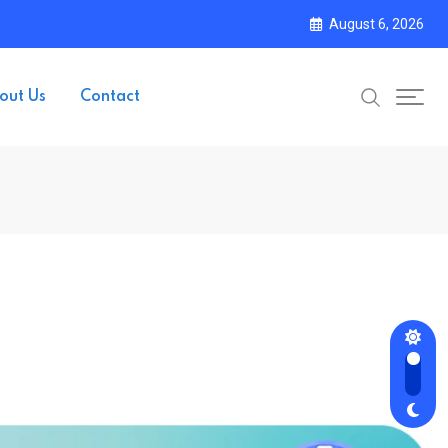
August 6, 2026
out Us
Contact