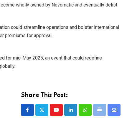
become wholly owned by Novomatic and eventually delist
ation could streamline operations and bolster international
er premiums for approval.
ed for mid-May 2025, an event that could redefine
lobally.
Share This Post:
Youtube
LinkedIn
Whatsapp
Print
Share
via
Email