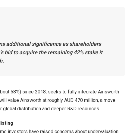
s additional significance as shareholders
s bid to acquire the remaining 42% stake it
h.
about 58%) since 2018, seeks to fully integrate Ainsworth
l will value Ainsworth at roughly AUD 470 million, a move
er global distribution and deeper R&D resources.
isting
me investors have raised concerns about undervaluation