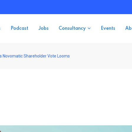
s
Podcast
Jobs
Consultancy
Events
Ab
 as Novomatic Shareholder Vote Looms