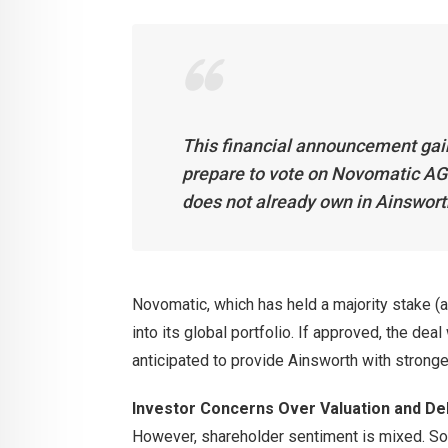
This financial announcement gain
prepare to vote on Novomatic AG’
does not already own in Ainswort
Novomatic, which has held a majority stake (
into its global portfolio. If approved, the dea
anticipated to provide Ainsworth with strong
Investor Concerns Over Valuation and Del
However, shareholder sentiment is mixed. So