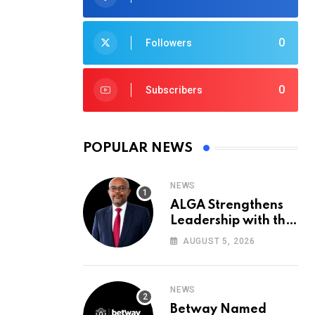
0
Followers
0
Subscribers
POPULAR NEWS
NEWS
ALGA Strengthens
Leadership with the
Appointment of John
AUGUST 5, 2026
Mutua to Its Board
of Directors
NEWS
Betway Named