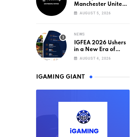
Manchester United’s
Official Training Kit
AUGUST 5, 2026
Partner for the
2026/27 Season
NEWS
IGFEA 2026 Ushers
in a New Era of
Value-Driven
AUGUST 4, 2026
iGaming Events in
Africa
IGAMING GIANT