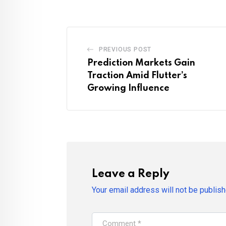
PREVIOUS POST
Prediction Markets Gain
Traction Amid Flutter’s
Growing Influence
Leave a Reply
Your email address will not be publish