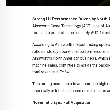
Strong H1 Performance Driven by North 
Ainsworth Game Technology (AGT), one of Aus
forecast a profit of approximately AUD 14 milli
According to Ainsworth’s latest trading updat
reflects steady operational performance and 
Ainsworth’s North American business, which 
machine sales, continues to act as the backb
total revenue in FY24.
This strong momentum is attributed to high de
especially in tribal and commercial casinos a
Novomatic Eyes Full Acquisition