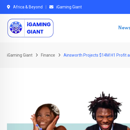
Skip
Africa & Beyond
iGaming Giant
to
content
New
iGaming Giant
Finance
Ainsworth Projects $14M H1 Profit