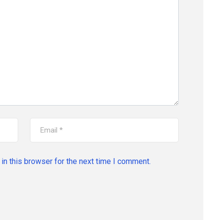
in this browser for the next time I comment.