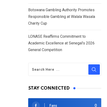
Botswana Gambling Authority Promotes
Responsible Gambling at Walala Wasala
Charity Cup
LONASE Reaffirms Commitment to
Academic Excellence at Senegal’s 2026
General Competition
STAY CONNECTED
0
Fans