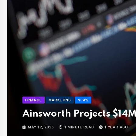
FINANCE
MARKETING
NEWS
Ainsworth Projects $14M
MAY 12, 2025
1 MINUTE READ
1 YEAR AGO