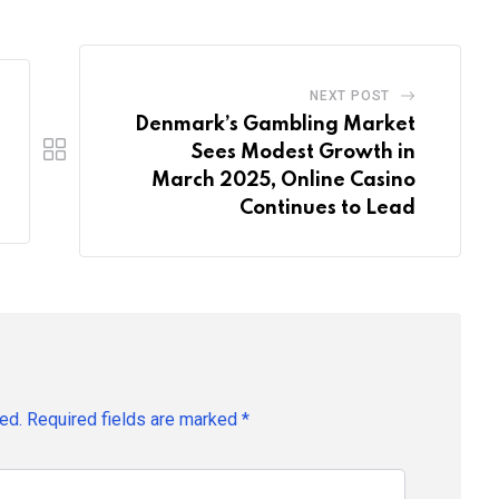
NEXT POST
Denmark’s Gambling Market
Sees Modest Growth in
March 2025, Online Casino
Continues to Lead
ed.
Required fields are marked
*