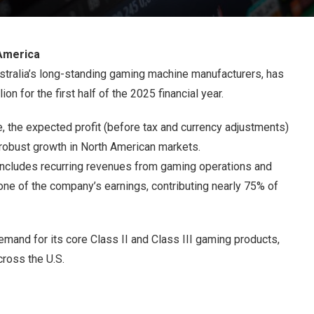
America
tralia’s long-standing gaming machine manufacturers, has
on for the first half of the 2025 financial year.
e, the expected profit (before tax and currency adjustments)
robust growth in North American markets.
includes recurring revenues from gaming operations and
one of the company’s earnings, contributing nearly 75% of
mand for its core Class II and Class III gaming products,
cross the U.S.