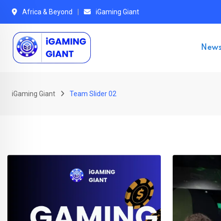
Africa & Beyond
iGaming Giant
New
iGaming Giant
Team Slider 02