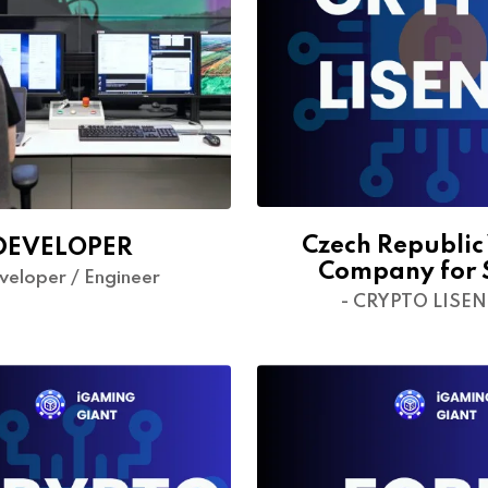
Czech Republic
DEVELOPER
Company for 
veloper / Engineer
- CRYPTO LISE