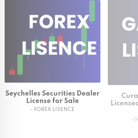
Seychelles Securities Dealer
Cura
License for Sale
License
- FOREX LISENCE
- 