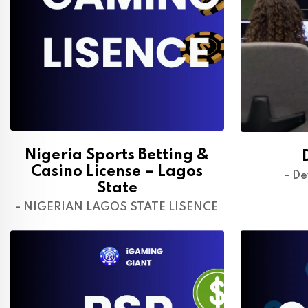
Nigeria Sports Betting &
Casino License – Lagos
- De
State
- NIGERIAN LAGOS STATE LISENCE