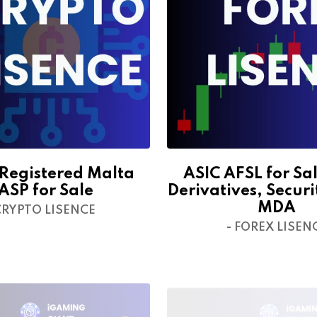
egistered Malta
ASIC AFSL for Sal
ASP for Sale
Derivatives, Securi
MDA
CRYPTO LISENCE
- FOREX LISEN