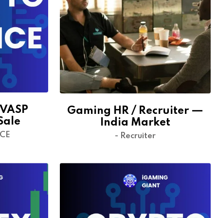
 VASP
Gaming HR / Recruiter —
Sale
India Market
NCE
- Recruiter