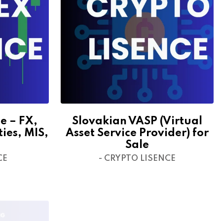
e – FX,
Slovakian VASP (Virtual
ties, MIS,
Asset Service Provider) for
Sale
CE
- CRYPTO LISENCE