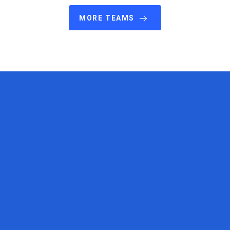
MORE TEAMS