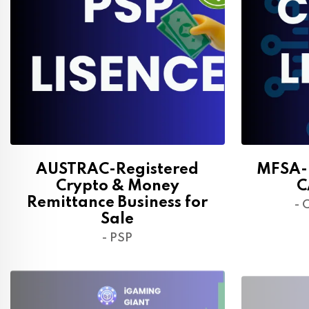
AUSTRAC-Registered
MFSA-R
Crypto & Money
C
Remittance Business for
- 
Sale
- PSP