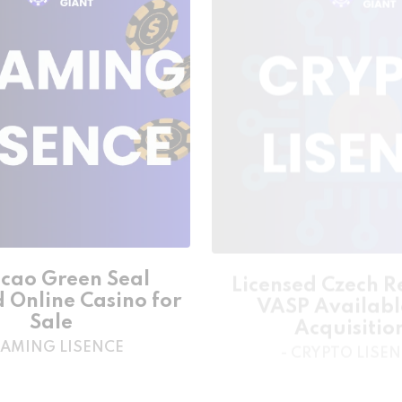
cao Green Seal
Licensed Czech R
d Online Casino for
VASP Availabl
Sale
Acquisitio
GAMING LISENCE
- CRYPTO LISE