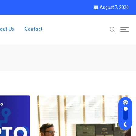
August 7, 2026
out Us
Contact