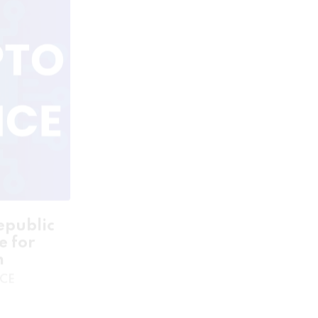
epublic
Curacao Green Seal License
e for
for Sale
n
- GAMING LISENCE
NCE