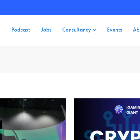
s
Podcast
Jobs
Consultancy
Events
Ab