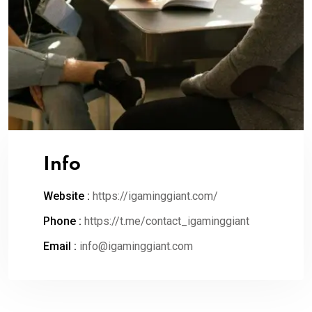
Info
Website :
https://igaminggiant.com/
Phone :
https://t.me/contact_igaminggiant
Email :
info@igaminggiant.com