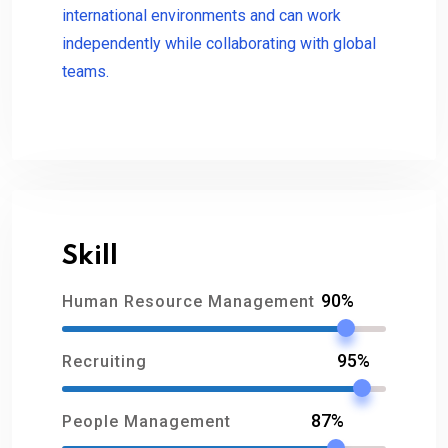
international environments and can work
independently while collaborating with global
teams.
Skill
90%
Human Resource Management
95%
Recruiting
87%
People Management