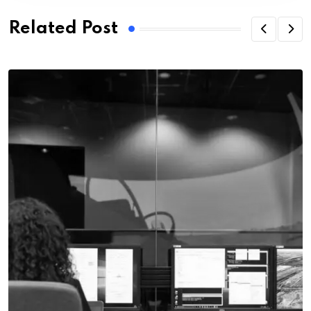
Related Post