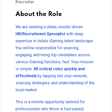
Recruiter
About the Role
We are seeking a sharp, results-driven
HR/Recruitment Specialist
with deep
expertise in India’s iGaming talent landscape.
You will be responsible for sourcing,
engaging, and hiring top candidates across
various iGaming functions, fast. Your mission
is simple:
fill critical roles quickly and
effectively
by tapping into your network,
sourcing strategies, and understanding of the
local market.
This is a remote opportunity tailored for
professionals who thrive in fast-paced,