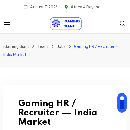
Skip
August 7, 2026
Africa & Beyond
to
content
iGaming Giant
Team
Jobs
Gaming HR / Recruiter —
India Market
Gaming HR /
Recruiter — India
Market