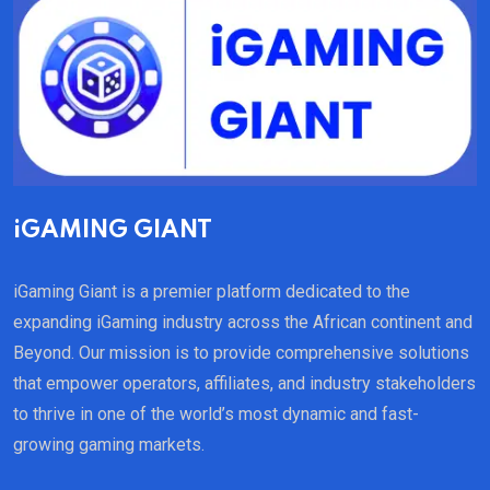
iGAMING GIANT
iGaming Giant is a premier platform dedicated to the
expanding iGaming industry across the African continent and
Beyond. Our mission is to provide comprehensive solutions
that empower operators, affiliates, and industry stakeholders
to thrive in one of the world’s most dynamic and fast-
growing gaming markets.