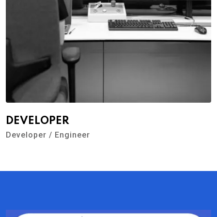
DEVELOPER
Developer / Engineer