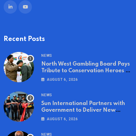
Recent Posts
NEWS
North West Gambling Board Pays
Tribute to Conservation Heroes on
World Ranger Day 2026
AUGUST 6, 2026
NEWS
Sun International Partners with
Government to Deliver New
Homes for Mandela Day
AUGUST 6, 2026
NEWS