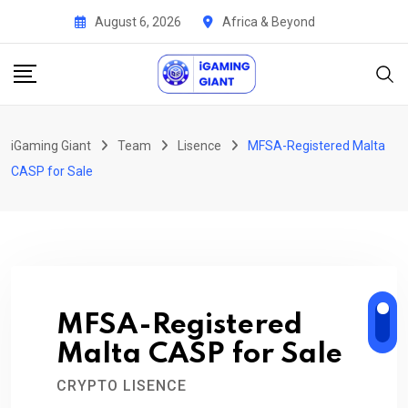
Skip
August 6, 2026
Africa & Beyond
to
content
iGaming Giant
Team
Lisence
MFSA-Registered Malta
CASP for Sale
MFSA-Registered
Malta CASP for Sale
CRYPTO LISENCE