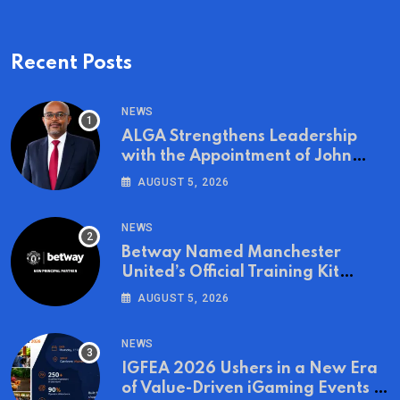
Recent Posts
NEWS
ALGA Strengthens Leadership
with the Appointment of John
Mutua to Its Board of Directors
AUGUST 5, 2026
NEWS
Betway Named Manchester
United’s Official Training Kit
Partner for the 2026/27 Season
AUGUST 5, 2026
NEWS
IGFEA 2026 Ushers in a New Era
of Value-Driven iGaming Events in