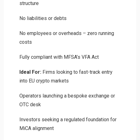
structure
No liabilities or debts
No employees or overheads – zero running
costs
Fully compliant with MFSA’s VFA Act
Ideal For:
Firms looking to fast-track entry
into EU crypto markets
Operators launching a bespoke exchange or
OTC desk
Investors seeking a regulated foundation for
MiCA alignment