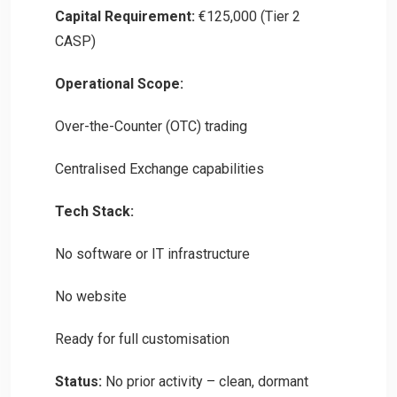
Capital Requirement:
€125,000 (Tier 2
CASP)
Operational Scope:
Over-the-Counter (OTC) trading
Centralised Exchange capabilities
Tech Stack:
No software or IT infrastructure
No website
Ready for full customisation
Status:
No prior activity – clean, dormant