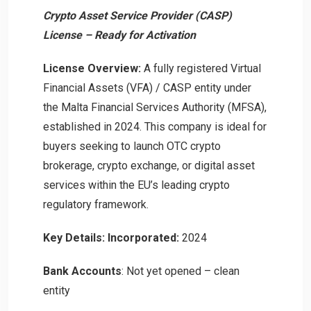
Crypto Asset Service Provider (CASP)
License – Ready for Activation
License Overview:
A fully registered Virtual
Financial Assets (VFA) / CASP entity under
the Malta Financial Services Authority (MFSA),
established in 2024. This company is ideal for
buyers seeking to launch OTC crypto
brokerage, crypto exchange, or digital asset
services within the EU’s leading crypto
regulatory framework.
Key Details:
Incorporated:
2024
Bank Accounts
: Not yet opened – clean
entity