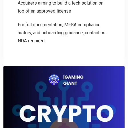
Acquirers aiming to build a tech solution on
top of an approved license
For full documentation, MFSA compliance
history, and onboarding guidance, contact us.
NDA required.