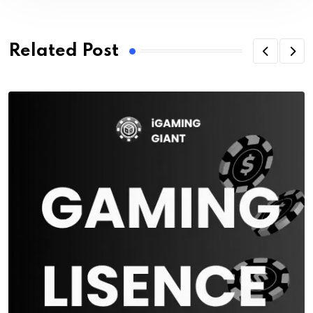
Related Post