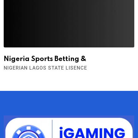
Nigeria Sports Betting &
NIGERIAN LAGOS STATE LISENCE