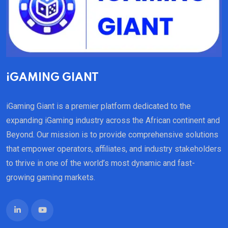
iGAMING GIANT
iGaming Giant is a premier platform dedicated to the
expanding iGaming industry across the African continent and
Beyond. Our mission is to provide comprehensive solutions
that empower operators, affiliates, and industry stakeholders
to thrive in one of the world’s most dynamic and fast-
growing gaming markets.