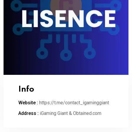
Info
Website :
https://t.me/contact_igaminggiant
Address :
iGaming Giant & Obtained.com