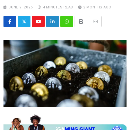
JUNE 9, 2026
4 MINUTES READ
2 MONTHS AGO
Youtube
LinkedIn
Whatsapp
Print
Share
via
Email