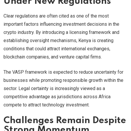
Under New Regulations
Clear regulations are often cited as one of the most
important factors influencing investment decisions in the
crypto industry. By introducing a licensing framework and
establishing oversight mechanisms, Kenya is creating
conditions that could attract international exchanges,
blockchain companies, and venture capital firms.
The VASP framework is expected to reduce uncertainty for
businesses while promoting responsible growth within the
sector. Legal certainty is increasingly viewed as a
competitive advantage as jurisdictions across Africa
compete to attract technology investment.
Challenges Remain Despite
Strong Momentum