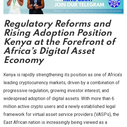
Regulatory Reforms and
Rising Adoption Position
Kenya at the Forefront of
Africa’s Digital Asset
Economy
Kenya is rapidly strengthening its position as one of Africa’s
leading cryptocurrency markets, driven by a combination of
progressive regulation, growing investor interest, and
widespread adoption of digital assets. With more than 6
million active crypto users and a newly established legal
framework for virtual asset service providers (VASPs), the
East African nation is increasingly being viewed as a