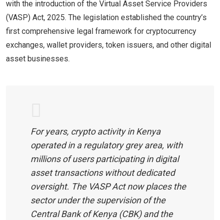
with the introduction of the Virtual Asset Service Providers
(VASP) Act, 2025. The legislation established the country’s
first comprehensive legal framework for cryptocurrency
exchanges, wallet providers, token issuers, and other digital
asset businesses.
For years, crypto activity in Kenya
operated in a regulatory grey area, with
millions of users participating in digital
asset transactions without dedicated
oversight. The VASP Act now places the
sector under the supervision of the
Central Bank of Kenya (CBK) and the