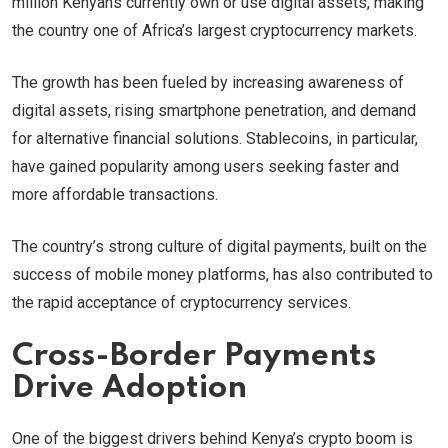
million Kenyans currently own or use digital assets, making
the country one of Africa’s largest cryptocurrency markets.
The growth has been fueled by increasing awareness of
digital assets, rising smartphone penetration, and demand
for alternative financial solutions. Stablecoins, in particular,
have gained popularity among users seeking faster and
more affordable transactions.
The country’s strong culture of digital payments, built on the
success of mobile money platforms, has also contributed to
the rapid acceptance of cryptocurrency services.
Cross-Border Payments
Drive Adoption
One of the biggest drivers behind Kenya’s crypto boom is