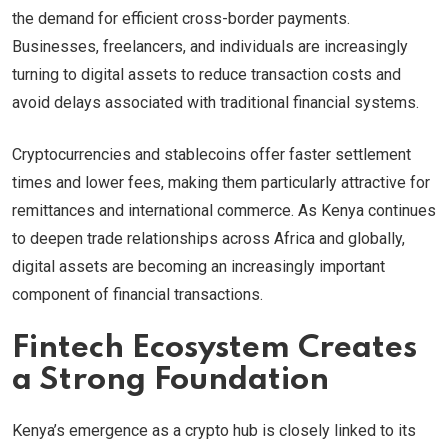
the demand for efficient cross-border payments.
Businesses, freelancers, and individuals are increasingly
turning to digital assets to reduce transaction costs and
avoid delays associated with traditional financial systems.
Cryptocurrencies and stablecoins offer faster settlement
times and lower fees, making them particularly attractive for
remittances and international commerce. As Kenya continues
to deepen trade relationships across Africa and globally,
digital assets are becoming an increasingly important
component of financial transactions.
Fintech Ecosystem Creates
a Strong Foundation
Kenya’s emergence as a crypto hub is closely linked to its