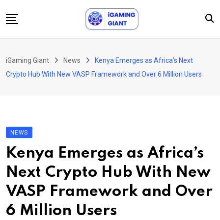
Skip
to
content
News
iGaming Giant
News
Kenya Emerges as Africa’s Next
Podcast
Crypto Hub With New VASP Framework and Over 6 Million Users
Jobs
Consultancy
Events
NEWS
About Us
Kenya Emerges as Africa’s
Contact
Next Crypto Hub With New
VASP Framework and Over
6 Million Users