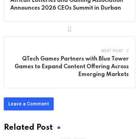
African Lotteries and Gaming Association
Announces 2026 CEOs Summit in Durban
NEXT POST
QTech Games Partners with Blue Tower
Games to Expand Content Offering Across
Emerging Markets
Leave a Comment
Related Post