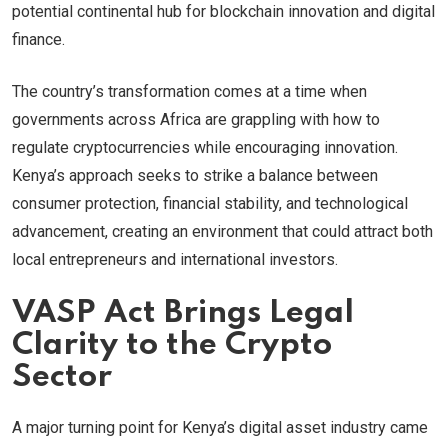
potential continental hub for blockchain innovation and digital
finance.
The country’s transformation comes at a time when
governments across Africa are grappling with how to
regulate cryptocurrencies while encouraging innovation.
Kenya’s approach seeks to strike a balance between
consumer protection, financial stability, and technological
advancement, creating an environment that could attract both
local entrepreneurs and international investors.
VASP Act Brings Legal
Clarity to the Crypto
Sector
A major turning point for Kenya’s digital asset industry came