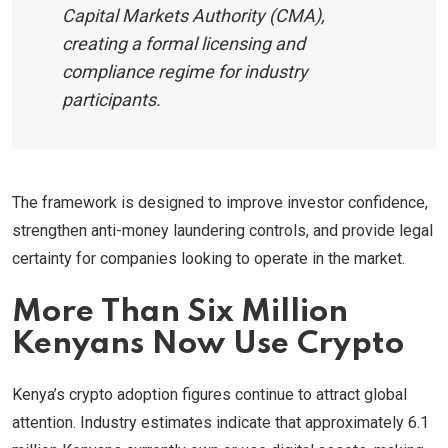
Capital Markets Authority (CMA),
creating a formal licensing and
compliance regime for industry
participants.
The framework is designed to improve investor confidence,
strengthen anti-money laundering controls, and provide legal
certainty for companies looking to operate in the market.
More Than Six Million
Kenyans Now Use Crypto
Kenya’s crypto adoption figures continue to attract global
attention. Industry estimates indicate that approximately 6.1