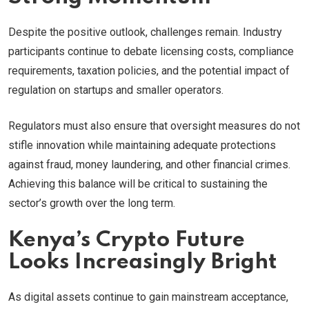
Despite the positive outlook, challenges remain. Industry
participants continue to debate licensing costs, compliance
requirements, taxation policies, and the potential impact of
regulation on startups and smaller operators.
Regulators must also ensure that oversight measures do not
stifle innovation while maintaining adequate protections
against fraud, money laundering, and other financial crimes.
Achieving this balance will be critical to sustaining the
sector’s growth over the long term.
Kenya’s Crypto Future
Looks Increasingly Bright
As digital assets continue to gain mainstream acceptance,