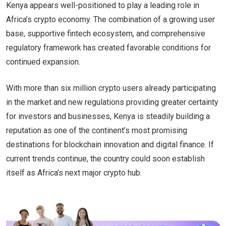
Kenya appears well-positioned to play a leading role in
Africa’s crypto economy. The combination of a growing user
base, supportive fintech ecosystem, and comprehensive
regulatory framework has created favorable conditions for
continued expansion.
With more than six million crypto users already participating
in the market and new regulations providing greater certainty
for investors and businesses, Kenya is steadily building a
reputation as one of the continent’s most promising
destinations for blockchain innovation and digital finance. If
current trends continue, the country could soon establish
itself as Africa’s next major crypto hub.