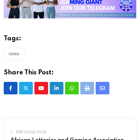
Tags:
news
Share This Post:
Youtube
LinkedIn
Whatsapp
Print
Share
via
Email
PREVIOUS POST