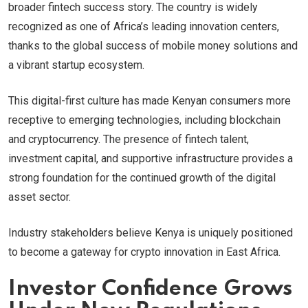
broader fintech success story. The country is widely
recognized as one of Africa’s leading innovation centers,
thanks to the global success of mobile money solutions and
a vibrant startup ecosystem.
This digital-first culture has made Kenyan consumers more
receptive to emerging technologies, including blockchain
and cryptocurrency. The presence of fintech talent,
investment capital, and supportive infrastructure provides a
strong foundation for the continued growth of the digital
asset sector.
Industry stakeholders believe Kenya is uniquely positioned
to become a gateway for crypto innovation in East Africa.
Investor Confidence Grows