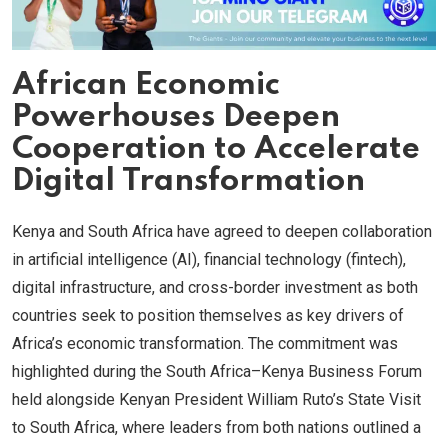
African Economic
Powerhouses Deepen
Cooperation to Accelerate
Digital Transformation
Kenya and South Africa have agreed to deepen collaboration
in artificial intelligence (AI), financial technology (fintech),
digital infrastructure, and cross-border investment as both
countries seek to position themselves as key drivers of
Africa’s economic transformation. The commitment was
highlighted during the South Africa–Kenya Business Forum
held alongside Kenyan President William Ruto’s State Visit
to South Africa, where leaders from both nations outlined a