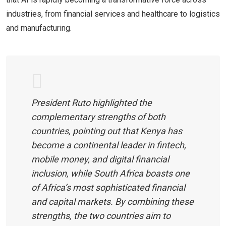
industries, from financial services and healthcare to logistics
and manufacturing.
President Ruto highlighted the
complementary strengths of both
countries, pointing out that Kenya has
become a continental leader in fintech,
mobile money, and digital financial
inclusion, while South Africa boasts one
of Africa’s most sophisticated financial
and capital markets. By combining these
strengths, the two countries aim to