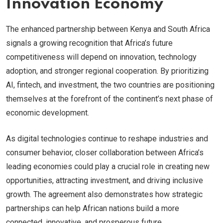
Innovation Economy
The enhanced partnership between Kenya and South Africa
signals a growing recognition that Africa’s future
competitiveness will depend on innovation, technology
adoption, and stronger regional cooperation. By prioritizing
AI, fintech, and investment, the two countries are positioning
themselves at the forefront of the continent’s next phase of
economic development.
As digital technologies continue to reshape industries and
consumer behavior, closer collaboration between Africa’s
leading economies could play a crucial role in creating new
opportunities, attracting investment, and driving inclusive
growth. The agreement also demonstrates how strategic
partnerships can help African nations build a more
connected, innovative, and prosperous future.