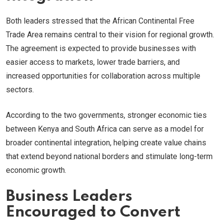
Both leaders stressed that the African Continental Free
Trade Area remains central to their vision for regional growth.
The agreement is expected to provide businesses with
easier access to markets, lower trade barriers, and
increased opportunities for collaboration across multiple
sectors.
According to the two governments, stronger economic ties
between Kenya and South Africa can serve as a model for
broader continental integration, helping create value chains
that extend beyond national borders and stimulate long-term
economic growth.
Business Leaders
Encouraged to Convert