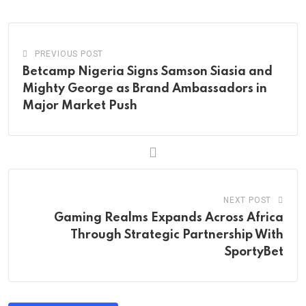
Email
PREVIOUS POST
Betcamp Nigeria Signs Samson Siasia and
Mighty George as Brand Ambassadors in
Major Market Push
NEXT POST
Gaming Realms Expands Across Africa
Through Strategic Partnership With
SportyBet