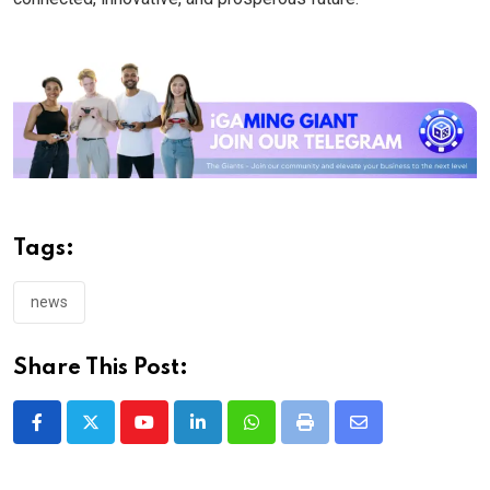
Tags:
news
Share This Post:
Youtube
LinkedIn
Whatsapp
Print
Share
via