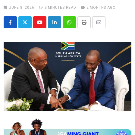
JUNE 8, 2026
3 MINUTES READ
2 MONTHS AGO
Youtube
LinkedIn
Whatsapp
Print
Share
via
Email