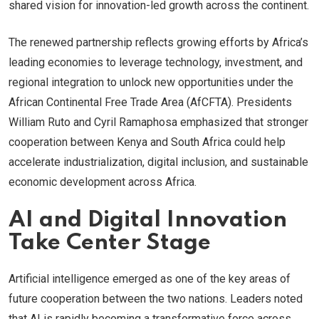
shared vision for innovation-led growth across the continent.
The renewed partnership reflects growing efforts by Africa’s
leading economies to leverage technology, investment, and
regional integration to unlock new opportunities under the
African Continental Free Trade Area (AfCFTA). Presidents
William Ruto and Cyril Ramaphosa emphasized that stronger
cooperation between Kenya and South Africa could help
accelerate industrialization, digital inclusion, and sustainable
economic development across Africa.
AI and Digital Innovation
Take Center Stage
Artificial intelligence emerged as one of the key areas of
future cooperation between the two nations. Leaders noted
that AI is rapidly becoming a transformative force across