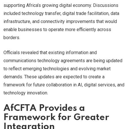
supporting Africa’s growing digital economy. Discussions
included technology transfer, digital trade facilitation, data
infrastructure, and connectivity improvements that would
enable businesses to operate more efficiently across
borders.
Officials revealed that existing information and
communications technology agreements are being updated
to reflect emerging technologies and evolving market
demands. These updates are expected to create a
framework for future collaboration in AI, digital services, and
technology innovation.
AfCFTA Provides a
Framework for Greater
Integration