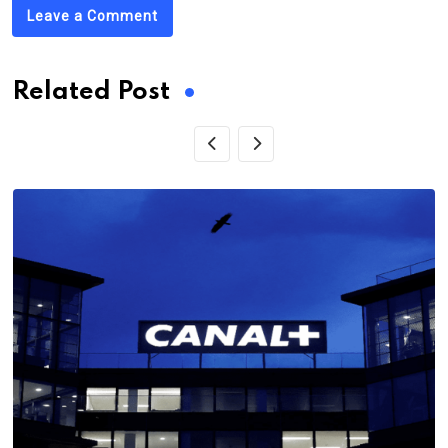
Leave a Comment
Related Post