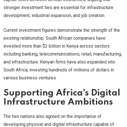
stronger investment ties are essential for infrastructure
development, industrial expansion, and job creation.
Current investment figures demonstrate the strength of the
existing relationship. South African companies have
invested more than $2 billion in Kenya across sectors
including banking, telecommunications, retail, manufacturing,
and infrastructure. Kenyan firms have also expanded into
South Africa, investing hundreds of millions of dollars in
various business ventures.
Supporting Africa’s Digital
Infrastructure Ambitions
The two nations also agreed on the importance of
developing physical and digital infrastructure capable of