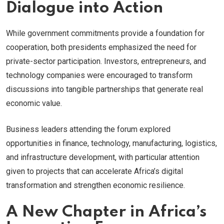
Dialogue into Action
While government commitments provide a foundation for
cooperation, both presidents emphasized the need for
private-sector participation. Investors, entrepreneurs, and
technology companies were encouraged to transform
discussions into tangible partnerships that generate real
economic value.
Business leaders attending the forum explored
opportunities in finance, technology, manufacturing, logistics,
and infrastructure development, with particular attention
given to projects that can accelerate Africa’s digital
transformation and strengthen economic resilience.
A New Chapter in Africa’s