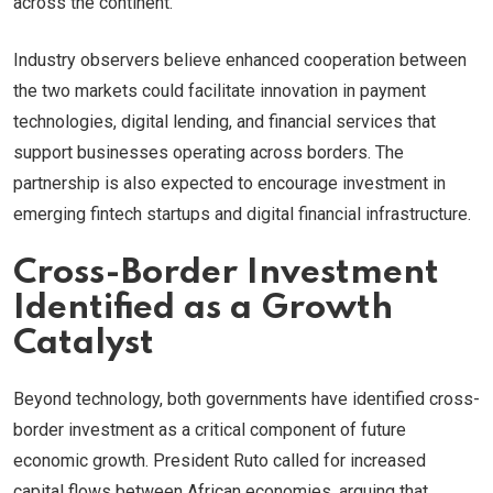
across the continent.
Industry observers believe enhanced cooperation between
the two markets could facilitate innovation in payment
technologies, digital lending, and financial services that
support businesses operating across borders. The
partnership is also expected to encourage investment in
emerging fintech startups and digital financial infrastructure.
Cross-Border Investment
Identified as a Growth
Catalyst
Beyond technology, both governments have identified cross-
border investment as a critical component of future
economic growth. President Ruto called for increased
capital flows between African economies, arguing that