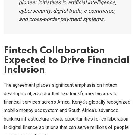
pioneer initiatives in artificial intelligence,
cybersecurity, digital trade, e-commerce,
and cross-border payment systems.
Fintech Collaboration
Expected to Drive Financial
Inclusion
The agreement places significant emphasis on fintech
development, a sector that has transformed access to
financial services across Africa. Kenya’s globally recognized
mobile money ecosystem and South Africa’s advanced
banking infrastructure create opportunities for collaboration
in digital finance solutions that can serve millions of people