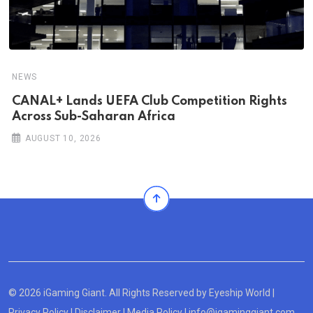
NEWS
CANAL+ Lands UEFA Club Competition Rights
Across Sub-Saharan Africa
AUGUST 10, 2026
© 2026 iGaming Giant. All Rights Reserved by
Eyeship World
|
Privacy Policy
|
Disclaimer
|
Media Policy
|
info@igaminggiant.com