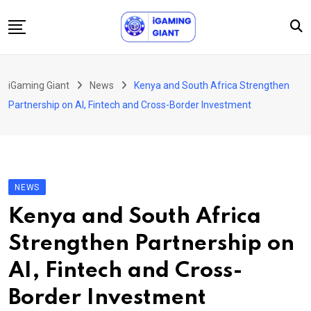
Skip
to
content
News
iGaming Giant
News
Kenya and South Africa Strengthen
Podcast
Partnership on AI, Fintech and Cross-Border Investment
Jobs
Consultancy
Events
NEWS
About Us
Kenya and South Africa
Contact
Strengthen Partnership on
AI, Fintech and Cross-
Border Investment