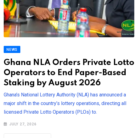
NEWS
Ghana NLA Orders Private Lotto
Operators to End Paper-Based
Staking by August 2026
Ghana’s National Lottery Authority (NLA) has announced a
major shift in the country’s lottery operations, directing all
licensed Private Lotto Operators (PLOs) to.
JULY 27, 2026