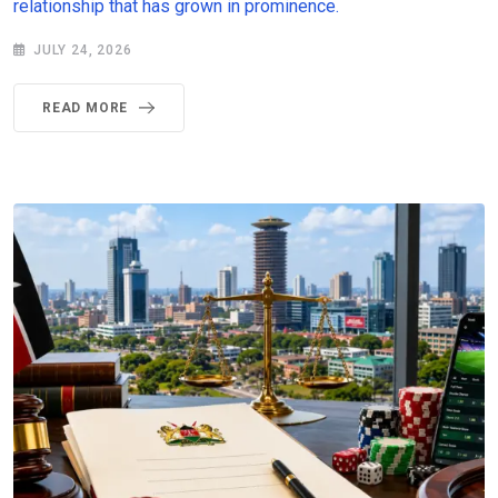
relationship that has grown in prominence.
JULY 24, 2026
READ MORE