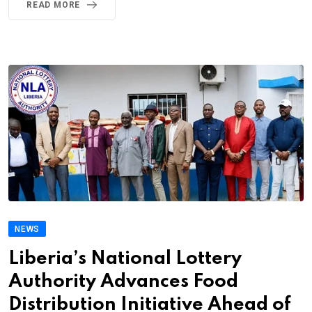
READ MORE
NEWS
Liberia’s National Lottery
Authority Advances Food
Distribution Initiative Ahead of