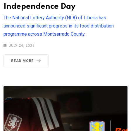
Independence Day
The National Lottery Authority (NLA) of Liberia has
announced significant progress in its food distribution
programme across Montserrado County.
JULY 24, 2026
READ MORE