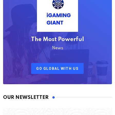
The Most Powerful
News
GO GLOBAL WITH US
OUR NEWSLETTER