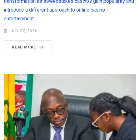
transformation as sweepstakes casinos gain popularity and
introduce a different approach to online casino
entertainment.
JULY 27, 2026
READ MORE