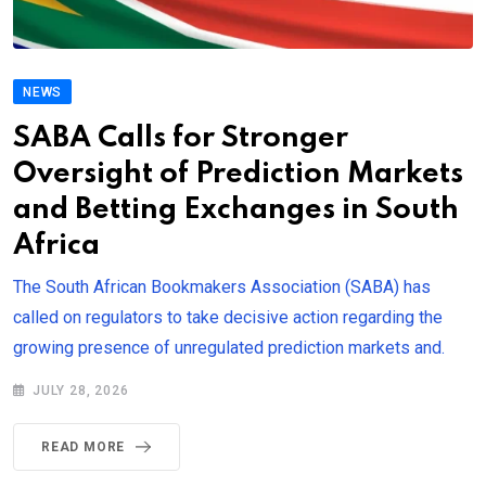
NEWS
SABA Calls for Stronger
Oversight of Prediction Markets
and Betting Exchanges in South
Africa
The South African Bookmakers Association (SABA) has
called on regulators to take decisive action regarding the
growing presence of unregulated prediction markets and.
JULY 28, 2026
READ MORE