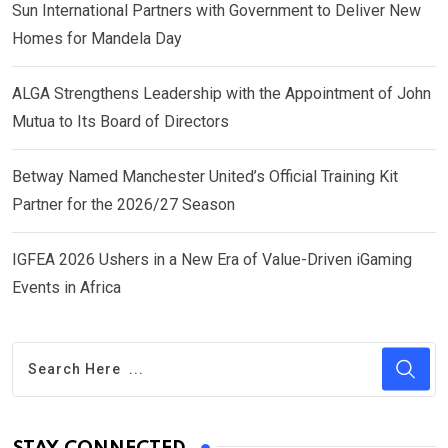
Sun International Partners with Government to Deliver New
Homes for Mandela Day
ALGA Strengthens Leadership with the Appointment of John
Mutua to Its Board of Directors
Betway Named Manchester United’s Official Training Kit
Partner for the 2026/27 Season
IGFEA 2026 Ushers in a New Era of Value-Driven iGaming
Events in Africa