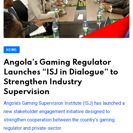
NEWS
Angola’s Gaming Regulator
Launches “ISJ in Dialogue” to
Strengthen Industry
Supervision
Angola’s Gaming Supervision Institute (ISJ) has launched a
new stakeholder engagement initiative designed to
strengthen cooperation between the country’s gaming
regulator and private-sector.