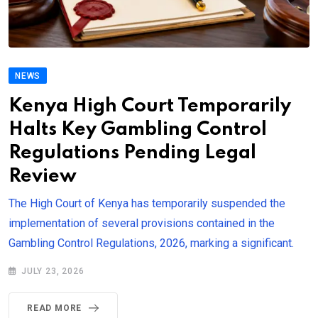
NEWS
Kenya High Court Temporarily
Halts Key Gambling Control
Regulations Pending Legal
Review
The High Court of Kenya has temporarily suspended the
implementation of several provisions contained in the
Gambling Control Regulations, 2026, marking a significant.
JULY 23, 2026
READ MORE