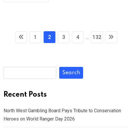
1
2
3
4
132
...
Search
Recent Posts
North West Gambling Board Pays Tribute to Conservation
Heroes on World Ranger Day 2026