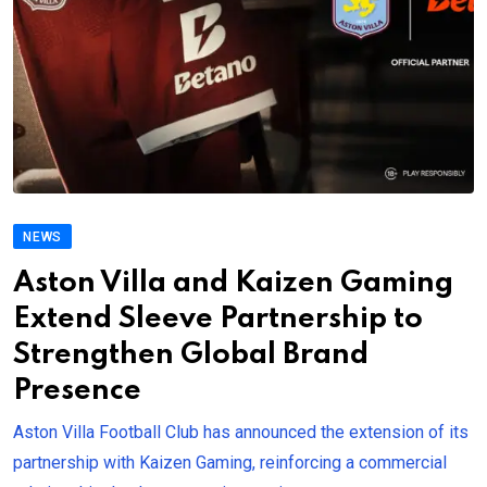
NEWS
Aston Villa and Kaizen Gaming
Extend Sleeve Partnership to
Strengthen Global Brand
Presence
Aston Villa Football Club has announced the extension of its
partnership with Kaizen Gaming, reinforcing a commercial