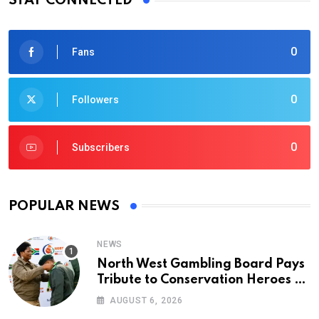
STAY CONNECTED
0
Fans
0
Followers
0
Subscribers
POPULAR NEWS
NEWS
North West Gambling Board Pays
Tribute to Conservation Heroes on
World Ranger Day 2026
AUGUST 6, 2026