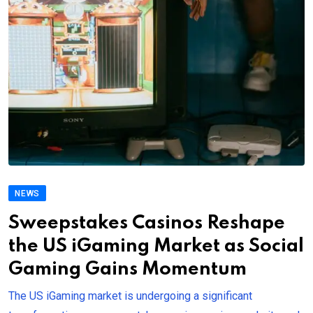
NEWS
Sweepstakes Casinos Reshape
the US iGaming Market as Social
Gaming Gains Momentum
The US iGaming market is undergoing a significant