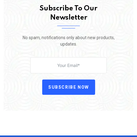
Subscribe To Our
Newsletter
No spam, notifications only about new products,
updates.
SUBSCRIBE NOW