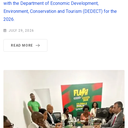
with the Department of Economic Development,
Environment, Conservation and Tourism (DEDECT) for the
2026.
JULY 29, 2026
READ MORE