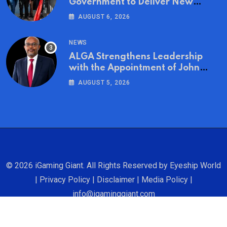
Government to Deliver New
Homes for Mandela Day
AUGUST 6, 2026
NEWS
ALGA Strengthens Leadership
with the Appointment of John
Mutua to Its Board of Directors
AUGUST 5, 2026
© 2026 iGaming Giant. All Rights Reserved by
Eyeship World
|
Privacy Policy
|
Disclaimer
|
Media Policy
|
info@igaminggiant.com