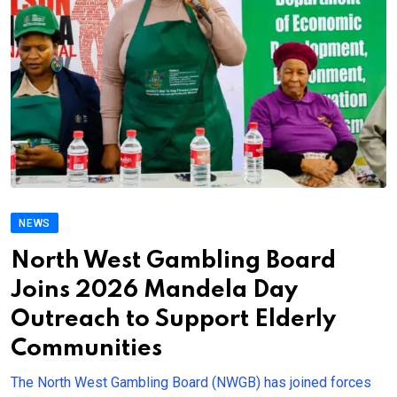
NEWS
North West Gambling Board
Joins 2026 Mandela Day
Outreach to Support Elderly
Communities
The North West Gambling Board (NWGB) has joined forces