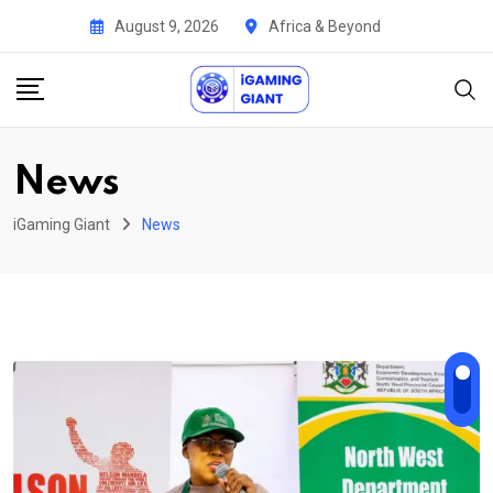
Skip
August 9, 2026
Africa & Beyond
to
content
News
iGaming Giant
News