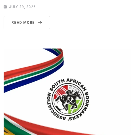
JULY 29, 2026
READ MORE