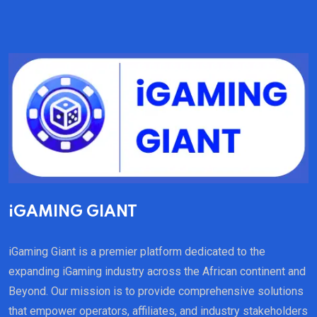
iGAMING GIANT
iGaming Giant is a premier platform dedicated to the
expanding iGaming industry across the African continent and
Beyond. Our mission is to provide comprehensive solutions
that empower operators, affiliates, and industry stakeholders