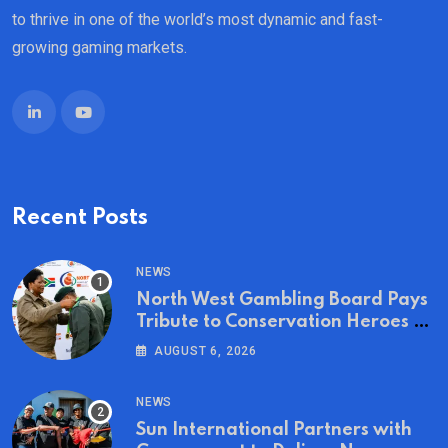
to thrive in one of the world’s most dynamic and fast-
growing gaming markets.
Recent Posts
NEWS
North West Gambling Board Pays
Tribute to Conservation Heroes on
World Ranger Day 2026
AUGUST 6, 2026
NEWS
Sun International Partners with