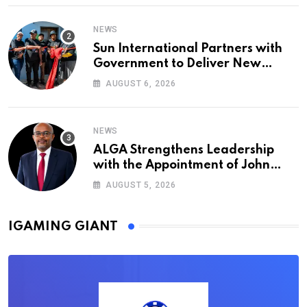
NEWS
Sun International Partners with
Government to Deliver New
Homes for Mandela Day
AUGUST 6, 2026
NEWS
ALGA Strengthens Leadership
with the Appointment of John
Mutua to Its Board of Directors
AUGUST 5, 2026
IGAMING GIANT