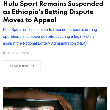
Hulu Sport Remains Suspended
as Ethiopia’s Betting Dispute
Moves to Appeal
Hulu Sport remains unable to resume its sports betting
operations in Ethiopia despite securing a legal victory
against the National Lottery Administration (NLA).
JULY 28, 2026
READ MORE