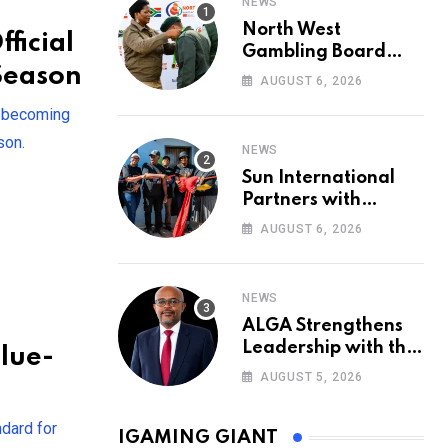
NEWS
North West
ficial
Gambling Board
 Season
Pays Tribute to
AUGUST 6, 2026
Conservation
, becoming
Heroes on World
Ranger Day 2026
son.
NEWS
Sun International
Partners with
Government to
AUGUST 6, 2026
Deliver New Homes
for Mandela Day
NEWS
ALGA Strengthens
Leadership with the
lue-
Appointment of John
AUGUST 5, 2026
Mutua to Its Board
of Directors
ndard for
IGAMING GIANT