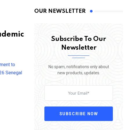
OUR NEWSLETTER
ademic
Subscribe To Our
Newsletter
tment to
No spam, notifications only about
026 Senegal
new products, updates.
SUBSCRIBE NOW