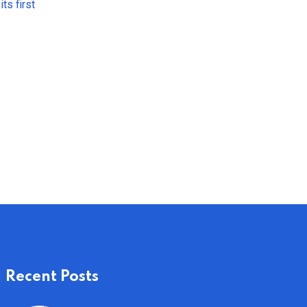
ts first
Recent Posts