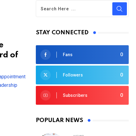
STAY CONNECTED
e
rd of
0
Fans
0
Followers
 appointment
eadership
0
Subscribers
POPULAR NEWS