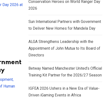
Conservation Heroes on World Ranger Day
r Day 2026 at
2026
Sun International Partners with Government
to Deliver New Homes for Mandela Day
ALGA Strengthens Leadership with the
Appointment of John Mutua to Its Board of
Directors
ernment
Betway Named Manchester United’s Official
ay
Training Kit Partner for the 2026/27 Season
lopment,
 of Human
IGFEA 2026 Ushers in a New Era of Value-
Driven iGaming Events in Africa