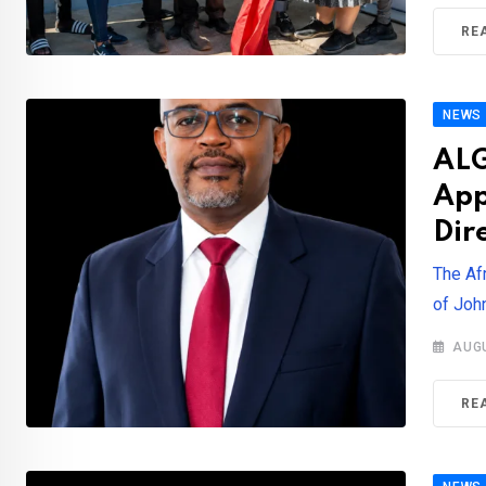
RE
NEWS
ALG
App
Dir
The Af
of John
AUGU
RE