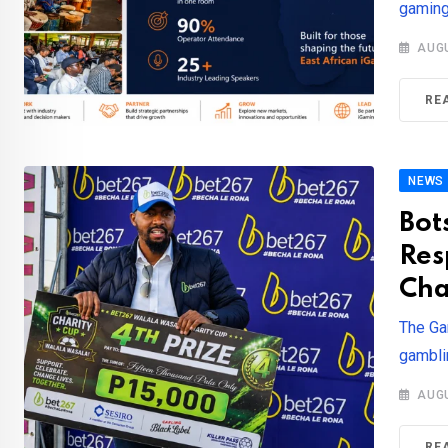
gaming
AUGU
RE
NEWS
Bot
Res
Cha
The Ga
gamblin
AUGU
RE