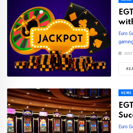
EGT
wit
Euro G
gaming 
JULY
RE
NEWS
EGT
Suc
Euro G