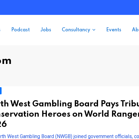
s
Podcast
Jobs
Consultancy
Events
Ab
om
th West Gambling Board Pays Tribu
servation Heroes on World Range
26
rth West Gambling Board (NWGB) joined government officials, c