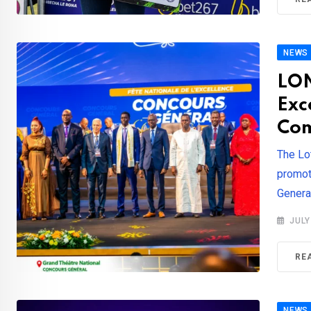
NEWS
LON
Exc
Com
The Lo
promot
Genera
JULY
RE
NEWS