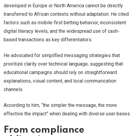
developed in Europe or North America cannot be directly
transferred to African contexts without adaptation. He cited
factors such as mobile-first betting behavior, inconsistent
digital literacy levels, and the widespread use of cash-
based transactions as key differentiators.
He advocated for simplified messaging strategies that
prioritize clarity over technical language, suggesting that
educational campaigns should rely on straightforward
explanations, visual content, and local communication
channels.
According to him, “the simpler the message, the more
effective the impact” when dealing with diverse user bases.
From compliance