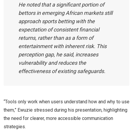
He noted that a significant portion of
bettors in emerging African markets still
approach sports betting with the
expectation of consistent financial
returns, rather than as a form of
entertainment with inherent risk. This
perception gap, he said, increases
vulnerability and reduces the
effectiveness of existing safeguards.
“Tools only work when users understand how and why to use
them,” Ewuzie stressed during his presentation, highlighting
the need for clearer, more accessible communication
strategies.