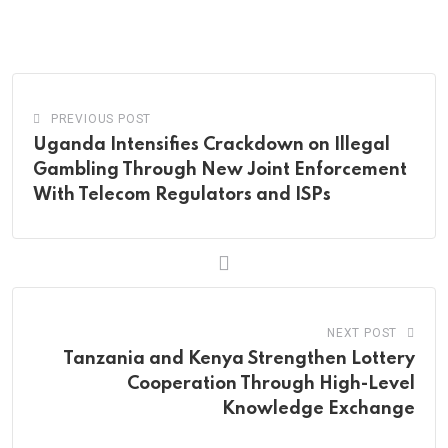
via
Email
PREVIOUS POST
Uganda Intensifies Crackdown on Illegal
Gambling Through New Joint Enforcement
With Telecom Regulators and ISPs
NEXT POST
Tanzania and Kenya Strengthen Lottery
Cooperation Through High-Level
Knowledge Exchange