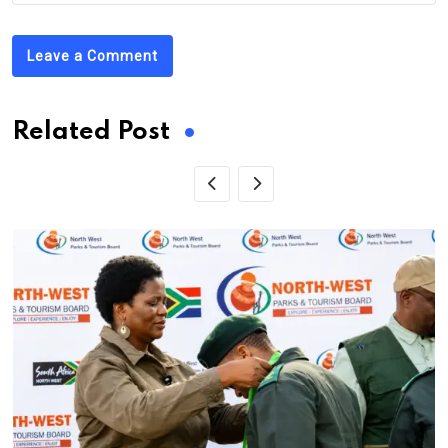
Leave a Comment
Related Post