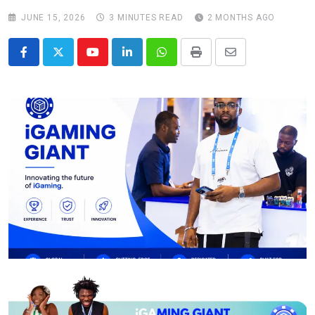
JUNE 15, 2026
3 MINUTES READ
2 MONTHS AGO
Youtube
LinkedIn
Whatsapp
Print
Share
via
Email