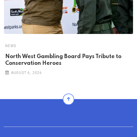
NEWS
North West Gambling Board Pays Tribute to
Conservation Heroes
AUGUST 6, 2026