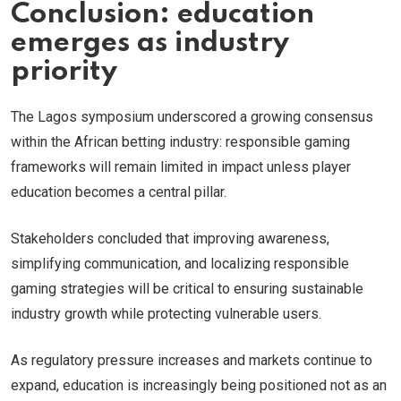
Conclusion: education
emerges as industry
priority
The Lagos symposium underscored a growing consensus
within the African betting industry: responsible gaming
frameworks will remain limited in impact unless player
education becomes a central pillar.
Stakeholders concluded that improving awareness,
simplifying communication, and localizing responsible
gaming strategies will be critical to ensuring sustainable
industry growth while protecting vulnerable users.
As regulatory pressure increases and markets continue to
expand, education is increasingly being positioned not as an