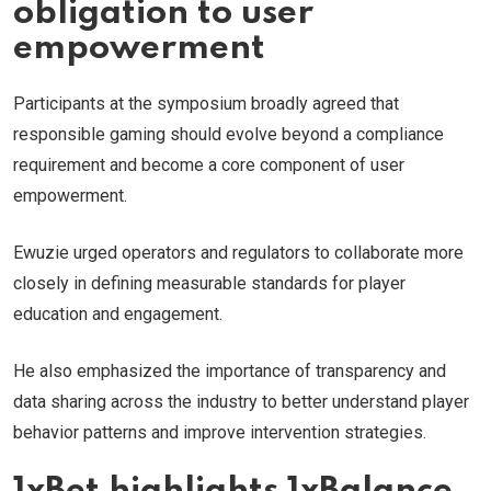
obligation to user
empowerment
Participants at the symposium broadly agreed that
responsible gaming should evolve beyond a compliance
requirement and become a core component of user
empowerment.
Ewuzie urged operators and regulators to collaborate more
closely in defining measurable standards for player
education and engagement.
He also emphasized the importance of transparency and
data sharing across the industry to better understand player
behavior patterns and improve intervention strategies.