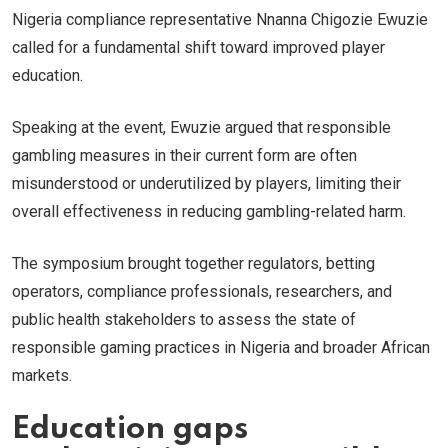
Nigeria compliance representative Nnanna Chigozie Ewuzie
called for a fundamental shift toward improved player
education.
Speaking at the event, Ewuzie argued that responsible
gambling measures in their current form are often
misunderstood or underutilized by players, limiting their
overall effectiveness in reducing gambling-related harm.
The symposium brought together regulators, betting
operators, compliance professionals, researchers, and
public health stakeholders to assess the state of
responsible gaming practices in Nigeria and broader African
markets.
Education gaps