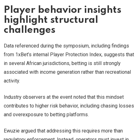
Player behavior insights
highlight structural
challenges
Data referenced during the symposium, including findings
from 1xBet’s internal Player Protection Index, suggests that
in several African jurisdictions, betting is still strongly
associated with income generation rather than recreational
activity.
Industry observers at the event noted that this mindset
contributes to higher risk behavior, including chasing losses
and overexposure to betting platforms.
Ewuzie argued that addressing this requires more than
regulatory enforcement. Instead, operators must invest in