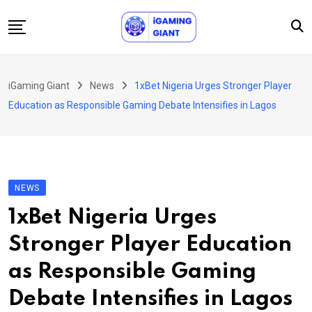
Skip
to
content
News
iGaming Giant
News
1xBet Nigeria Urges Stronger Player
Podcast
Education as Responsible Gaming Debate Intensifies in Lagos
Jobs
Consultancy
Events
NEWS
About Us
1xBet Nigeria Urges
Contact
Stronger Player Education
as Responsible Gaming
Debate Intensifies in Lagos