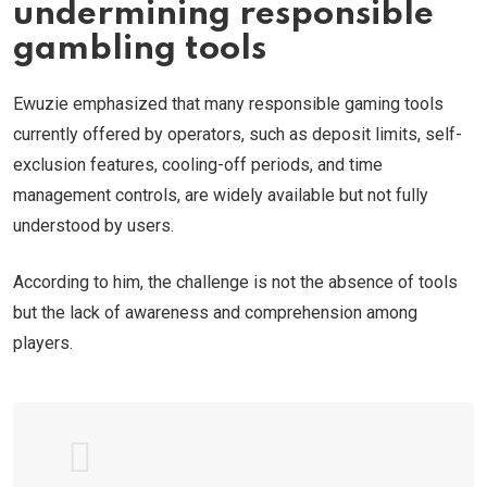
undermining responsible
gambling tools
Ewuzie emphasized that many responsible gaming tools
currently offered by operators, such as deposit limits, self-
exclusion features, cooling-off periods, and time
management controls, are widely available but not fully
understood by users.
According to him, the challenge is not the absence of tools
but the lack of awareness and comprehension among
players.