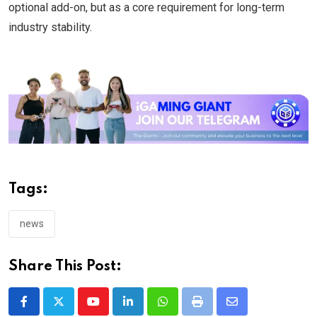
optional add-on, but as a core requirement for long-term
industry stability.
Tags:
news
Share This Post:
Youtube
LinkedIn
Whatsapp
Print
Share