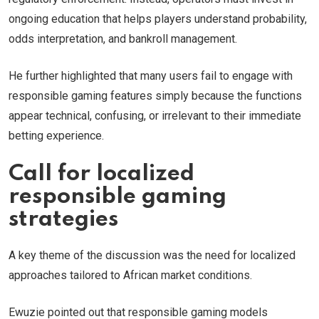
ongoing education that helps players understand probability,
odds interpretation, and bankroll management.
He further highlighted that many users fail to engage with
responsible gaming features simply because the functions
appear technical, confusing, or irrelevant to their immediate
betting experience.
Call for localized
responsible gaming
strategies
A key theme of the discussion was the need for localized
approaches tailored to African market conditions.
Ewuzie pointed out that responsible gaming models