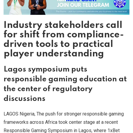
Industry stakeholders call
for shift from compliance-
driven tools to practical
player understanding
Lagos symposium puts
responsible gaming education at
the center of regulatory
discussions
LAGOS Nigeria, The push for stronger responsible gaming
frameworks across Africa took center stage at a recent
Responsible Gaming Symposium in Lagos, where 1xBet