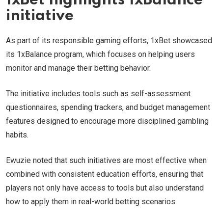
1xBet highlights 1xBalance
initiative
As part of its responsible gaming efforts, 1xBet showcased
its 1xBalance program, which focuses on helping users
monitor and manage their betting behavior.
The initiative includes tools such as self-assessment
questionnaires, spending trackers, and budget management
features designed to encourage more disciplined gambling
habits.
Ewuzie noted that such initiatives are most effective when
combined with consistent education efforts, ensuring that
players not only have access to tools but also understand
how to apply them in real-world betting scenarios.