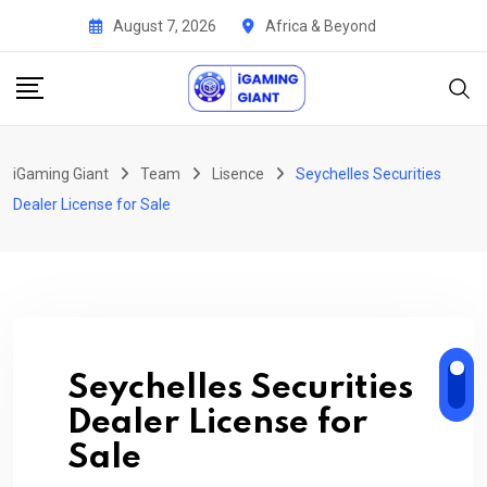
Skip
August 7, 2026
Africa & Beyond
to
content
iGaming Giant
Team
Lisence
Seychelles Securities
Dealer License for Sale
Seychelles Securities
Dealer License for
Sale