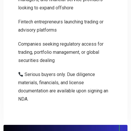
looking to expand offshore
Fintech entrepreneurs launching trading or
advisory platforms
Companies seeking regulatory access for
trading, portfolio management, or global
securities dealing
Serious buyers only. Due diligence
materials, financials, and license
documentation are available upon signing an
NDA.