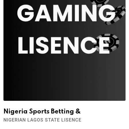
Nigeria Sports Betting &
NIGERIAN LAGOS STATE LISENCE