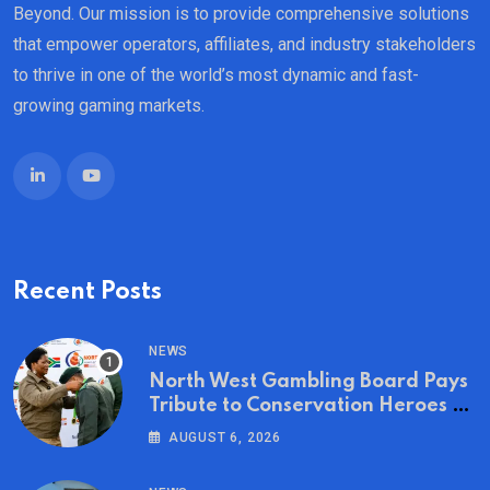
Beyond. Our mission is to provide comprehensive solutions
that empower operators, affiliates, and industry stakeholders
to thrive in one of the world’s most dynamic and fast-
growing gaming markets.
Recent Posts
NEWS
North West Gambling Board Pays
Tribute to Conservation Heroes on
World Ranger Day 2026
AUGUST 6, 2026