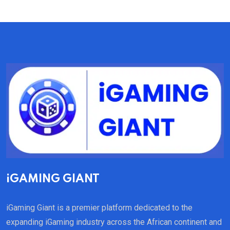
iGAMING GIANT
iGaming Giant is a premier platform dedicated to the
expanding iGaming industry across the African continent and