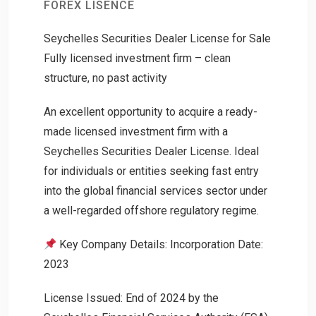
FOREX LISENCE
Seychelles Securities Dealer License for Sale
Fully licensed investment firm – clean
structure, no past activity
An excellent opportunity to acquire a ready-
made licensed investment firm with a
Seychelles Securities Dealer License. Ideal
for individuals or entities seeking fast entry
into the global financial services sector under
a well-regarded offshore regulatory regime.
Key Company Details: Incorporation Date:
2023
License Issued: End of 2024 by the