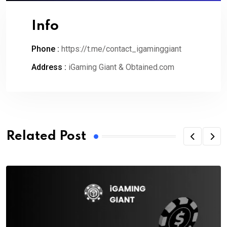
Info
Phone :
https://t.me/contact_igaminggiant
Address :
iGaming Giant & Obtained.com
Related Post