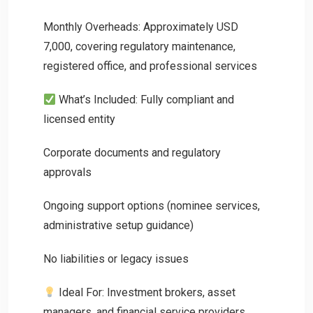
Monthly Overheads: Approximately USD
7,000, covering regulatory maintenance,
registered office, and professional services
What’s Included: Fully compliant and
licensed entity
Corporate documents and regulatory
approvals
Ongoing support options (nominee services,
administrative setup guidance)
No liabilities or legacy issues
Ideal For: Investment brokers, asset
managers, and financial service providers