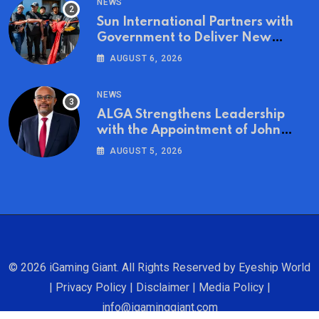
NEWS
Sun International Partners with
Government to Deliver New
Homes for Mandela Day
AUGUST 6, 2026
NEWS
ALGA Strengthens Leadership
with the Appointment of John
Mutua to Its Board of Directors
AUGUST 5, 2026
© 2026 iGaming Giant. All Rights Reserved by
Eyeship World
|
Privacy Policy
|
Disclaimer
|
Media Policy
|
info@igaminggiant.com