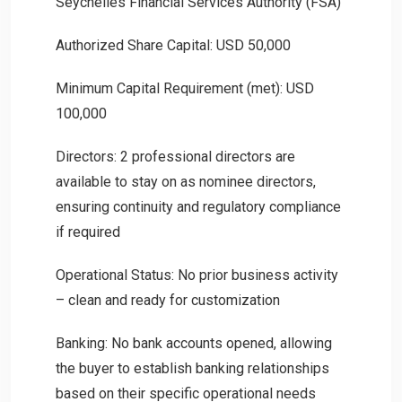
Seychelles Financial Services Authority (FSA)
Authorized Share Capital: USD 50,000
Minimum Capital Requirement (met): USD
100,000
Directors: 2 professional directors are
available to stay on as nominee directors,
ensuring continuity and regulatory compliance
if required
Operational Status: No prior business activity
– clean and ready for customization
Banking: No bank accounts opened, allowing
the buyer to establish banking relationships
based on their specific operational needs