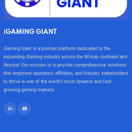
iGAMING GIANT
iGaming Giant is a premier platform dedicated to the
expanding iGaming industry across the African continent and
Beyond. Our mission is to provide comprehensive solutions
that empower operators, affiliates, and industry stakeholders
to thrive in one of the world’s most dynamic and fast-
growing gaming markets.