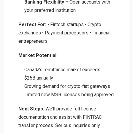
Banking Flexibility
– Open accounts with
your preferred institution
Perfect For:
• Fintech startups • Crypto
exchanges • Payment processors • Financial
entrepreneurs
Market Potential:
Canada’s remittance market exceeds
$25B annually
Growing demand for crypto-fiat gateways
Limited new MSB licenses being approved
Next Steps:
We’ll provide full license
documentation and assist with FINTRAC
transfer process. Serious inquiries only.