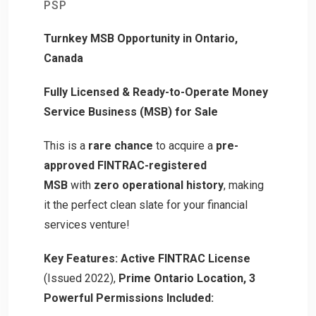
PSP
Turnkey MSB Opportunity in Ontario,
Canada
Fully Licensed & Ready-to-Operate Money
Service Business (MSB) for Sale
This is a
rare chance
to acquire a
pre-
approved FINTRAC-registered
MSB
with
zero operational history
, making
it the perfect clean slate for your financial
services venture!
Key Features:
Active FINTRAC License
(Issued 2022),
Prime Ontario Location,
3
Powerful Permissions Included: