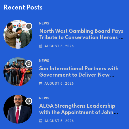
Recent Posts
NEWS
North West Gambling Board Pays
Tribute to Conservation Heroes on
World Ranger Day 2026
AUGUST 6, 2026
NEWS
Sun International Partners with
Government to Deliver New
Homes for Mandela Day
AUGUST 6, 2026
NEWS
ALGA Strengthens Leadership
with the Appointment of John
Mutua to Its Board of Directors
AUGUST 5, 2026