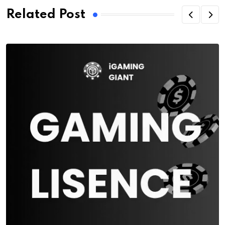
Related Post