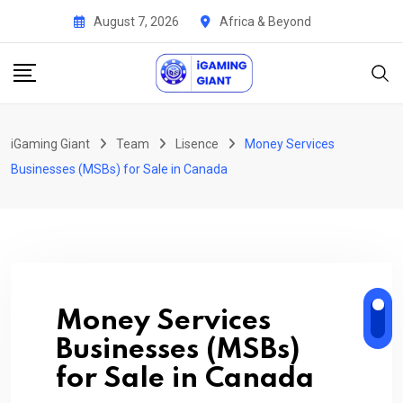
Skip
August 7, 2026
Africa & Beyond
to
content
iGaming Giant
Team
Lisence
Money Services
Businesses (MSBs) for Sale in Canada
Money Services
Businesses (MSBs)
for Sale in Canada