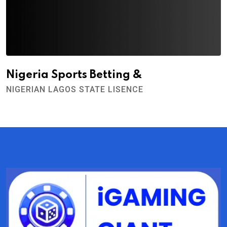
Nigeria Sports Betting &
NIGERIAN LAGOS STATE LISENCE