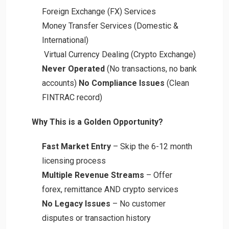
Foreign Exchange (FX) Services
Money Transfer Services (Domestic &
International)
Virtual Currency Dealing (Crypto Exchange)
Never Operated
(No transactions, no bank
accounts)
No Compliance Issues
(Clean
FINTRAC record)
Why This is a Golden Opportunity?
Fast Market Entry
– Skip the 6-12 month
licensing process
Multiple Revenue Streams
– Offer
forex, remittance AND crypto services
No Legacy Issues
– No customer
disputes or transaction history