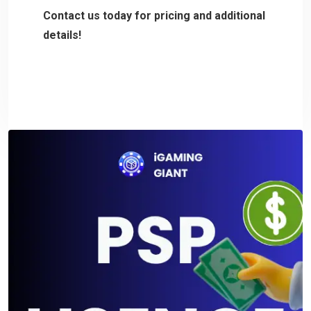
Contact us today for pricing and additional
details!