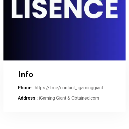
Info
Phone :
https://t.me/contact_igaminggiant
Address :
iGaming Giant & Obtained.com