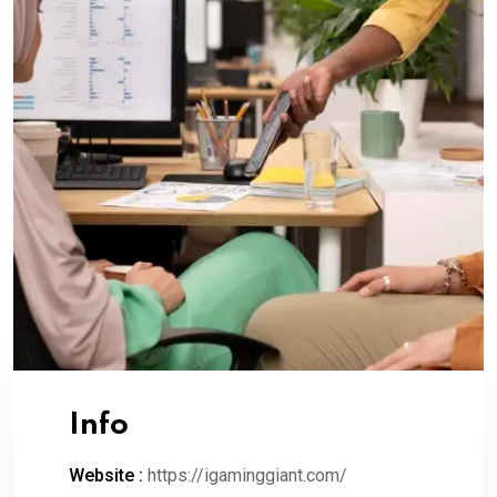
Info
Website :
https://igaminggiant.com/