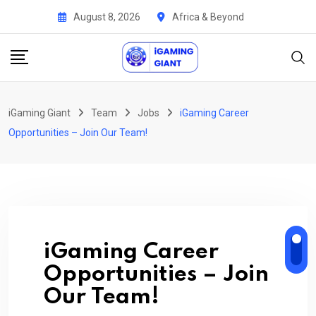
Skip
August 8, 2026
Africa & Beyond
to
content
iGaming Giant
Team
Jobs
iGaming Career
Opportunities – Join Our Team!
iGaming Career
Opportunities – Join
Our Team!