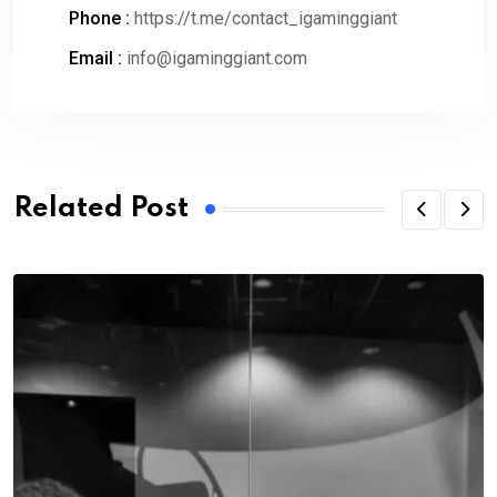
Phone :
https://t.me/contact_igaminggiant
Email :
info@igaminggiant.com
Related Post