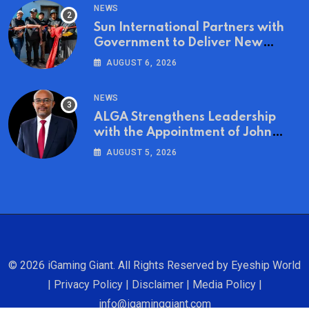
NEWS
Sun International Partners with
Government to Deliver New
Homes for Mandela Day
AUGUST 6, 2026
NEWS
ALGA Strengthens Leadership
with the Appointment of John
Mutua to Its Board of Directors
AUGUST 5, 2026
© 2026 iGaming Giant. All Rights Reserved by
Eyeship World
|
Privacy Policy
|
Disclaimer
|
Media Policy
|
info@igaminggiant.com