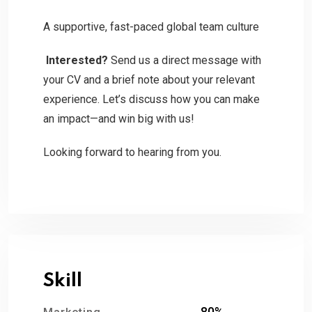
A supportive, fast-paced global team culture
Interested?
Send us a direct message with
your CV and a brief note about your relevant
experience. Let’s discuss how you can make
an impact—and win big with us!
Looking forward to hearing from you.
Skill
80%