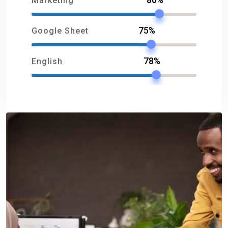
Marketing
75%
Google Sheet
78%
English