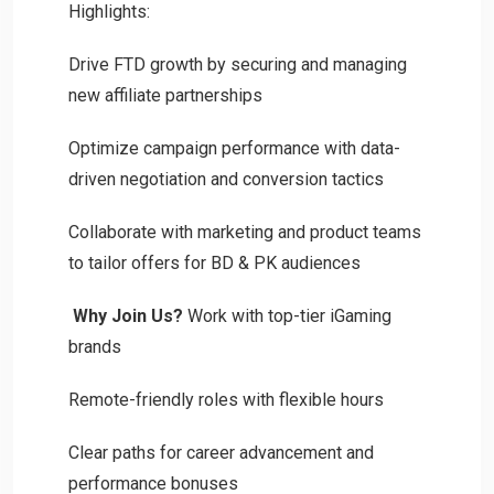
Highlights:
Drive FTD growth by securing and managing
new affiliate partnerships
Optimize campaign performance with data-
driven negotiation and conversion tactics
Collaborate with marketing and product teams
to tailor offers for BD & PK audiences
Why Join Us?
Work with top-tier iGaming
brands
Remote-friendly roles with flexible hours
Clear paths for career advancement and
performance bonuses