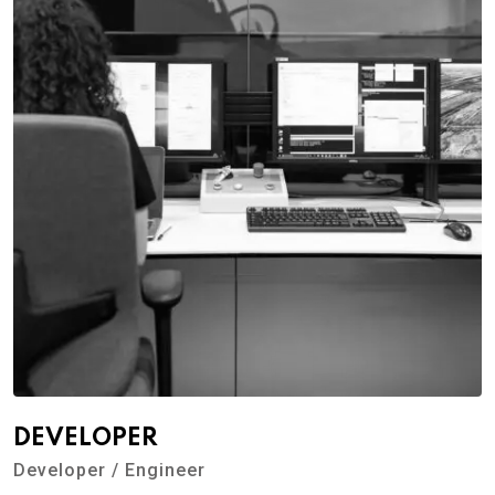
DEVELOPER
Developer / Engineer