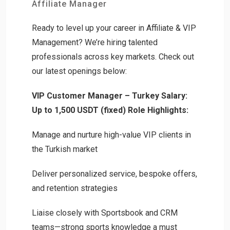
Affiliate Manager
Ready to level up your career in Affiliate & VIP
Management? We’re hiring talented
professionals across key markets. Check out
our latest openings below:
VIP Customer Manager – Turkey
Salary:
Up to 1,500 USDT (fixed)
Role Highlights:
Manage and nurture high-value VIP clients in
the Turkish market
Deliver personalized service, bespoke offers,
and retention strategies
Liaise closely with Sportsbook and CRM
teams—strong sports knowledge a must