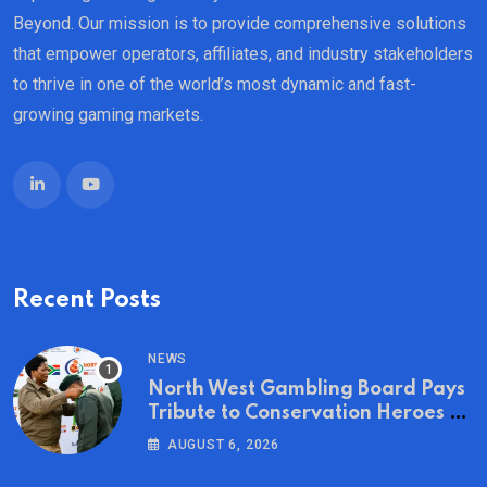
Beyond. Our mission is to provide comprehensive solutions
that empower operators, affiliates, and industry stakeholders
to thrive in one of the world’s most dynamic and fast-
growing gaming markets.
Recent Posts
NEWS
North West Gambling Board Pays
Tribute to Conservation Heroes on
World Ranger Day 2026
AUGUST 6, 2026