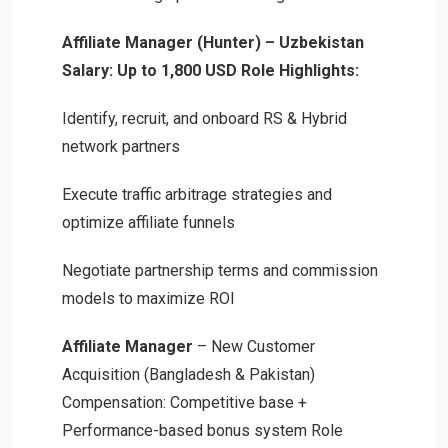
Affiliate Manager (Hunter) – Uzbekistan
Salary: Up to 1,800 USD
Role Highlights:
Identify, recruit, and onboard RS & Hybrid
network partners
Execute traffic arbitrage strategies and
optimize affiliate funnels
Negotiate partnership terms and commission
models to maximize ROI
Affiliate Manager
– New Customer
Acquisition (Bangladesh & Pakistan)
Compensation: Competitive base +
Performance-based bonus system Role