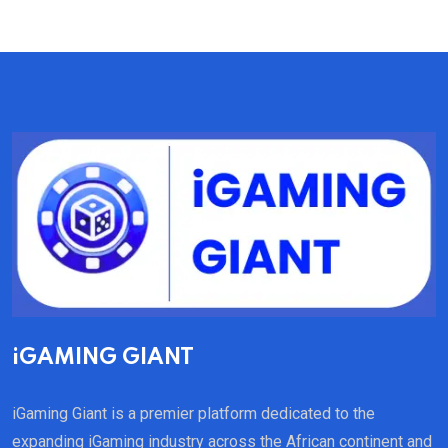
iGAMING GIANT
iGaming Giant is a premier platform dedicated to the
expanding iGaming industry across the African continent and