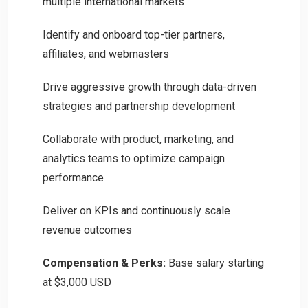
multiple international markets
Identify and onboard top-tier partners,
affiliates, and webmasters
Drive aggressive growth through data-driven
strategies and partnership development
Collaborate with product, marketing, and
analytics teams to optimize campaign
performance
Deliver on KPIs and continuously scale
revenue outcomes
Compensation & Perks:
Base salary starting
at $3,000 USD