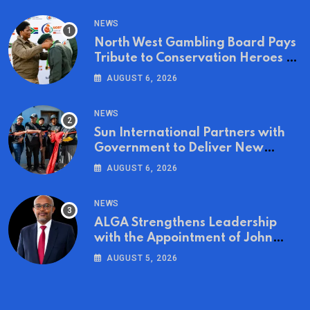
NEWS
North West Gambling Board Pays
Tribute to Conservation Heroes on
World Ranger Day 2026
AUGUST 6, 2026
NEWS
Sun International Partners with
Government to Deliver New
Homes for Mandela Day
AUGUST 6, 2026
NEWS
ALGA Strengthens Leadership
with the Appointment of John
Mutua to Its Board of Directors
AUGUST 5, 2026