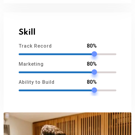
Skill
80%
Track Record
80%
Marketing
80%
Ability to Build