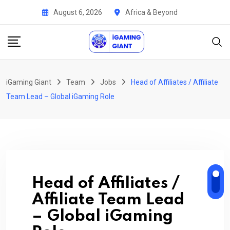
Skip
August 6, 2026
Africa & Beyond
to
content
iGaming Giant
Team
Jobs
Head of Affiliates / Affiliate
Team Lead – Global iGaming Role
Head of Affiliates /
Affiliate Team Lead
– Global iGaming