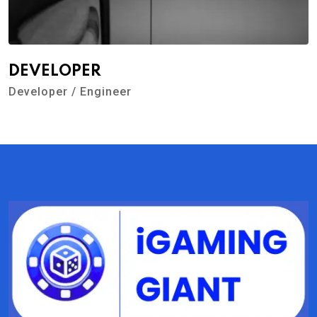
DEVELOPER
Developer / Engineer