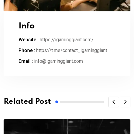
Info
Website :
https://igaminggiant.com/
Phone :
https://t.me/contact_igaminggiant
Email :
info@igaminggiant.com
Related Post