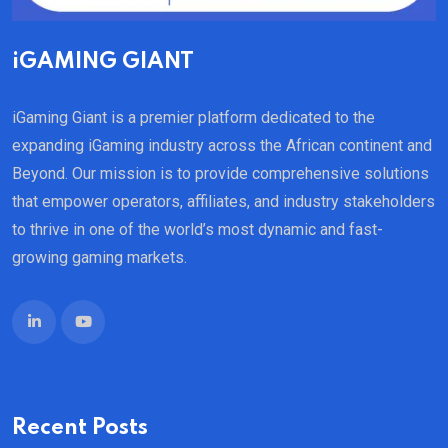
iGAMING GIANT
iGaming Giant is a premier platform dedicated to the
expanding iGaming industry across the African continent and
Beyond. Our mission is to provide comprehensive solutions
that empower operators, affiliates, and industry stakeholders
to thrive in one of the world’s most dynamic and fast-
growing gaming markets.
Recent Posts