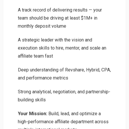
A track record of delivering results — your
team should be driving at least $1M+ in
monthly deposit volume
A strategic leader with the vision and
execution skills to hire, mentor, and scale an
affiliate team fast
Deep understanding of Revshare, Hybrid, CPA,
and performance metrics
Strong analytical, negotiation, and partnership-
building skills
Your Mission:
Build, lead, and optimize a
high-performance affiliate department across