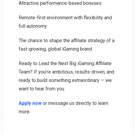
Attractive performance-based bonuses
Remote-first environment with flexibility and
full autonomy
The chance to shape the affiliate strategy of a
fast-growing, global iGaming brand
Ready to Lead the Next Big iGaming Affiliate
Team? If you’re ambitious, results-driven, and
ready to build something extraordinary — we
want to hear from you.
Apply now
or message us directly to learn
more.