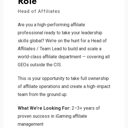
Role
Head of Affiliates
Are you a high-performing affiliate
professional ready to take your leadership
skills global? We’re on the hunt for a Head of
Affiliates / Team Lead to build and scale a
world-class affiliate department — covering all
GEOs outside the CIS.
This is your opportunity to take full ownership
of affiliate operations and create a high-impact
team from the ground up.
What We’re Looking For:
2–3+ years of
proven success in iGaming affiliate
management