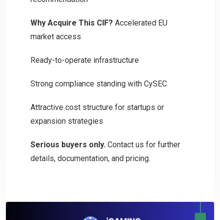
Why Acquire This CIF?
Accelerated EU
market access
Ready-to-operate infrastructure
Strong compliance standing with CySEC
Attractive cost structure for startups or
expansion strategies
Serious buyers only.
Contact us for further
details, documentation, and pricing.