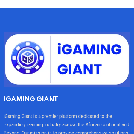
iGAMING GIANT
iGaming Giant is a premier platform dedicated to the
expanding iGaming industry across the African continent and
Beyond. Our mission is to provide comprehensive solutions