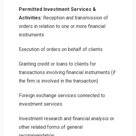
Permitted Investment Services &
Activities:
Reception and transmission of
orders in relation to one or more financial
instruments
Execution of orders on behalf of clients
Granting credit or loans to clients for
transactions involving financial instruments (if
the firm is involved in the transaction)
Foreign exchange services connected to
investment services
Investment research and financial analysis or
other related forms of general
recommendation