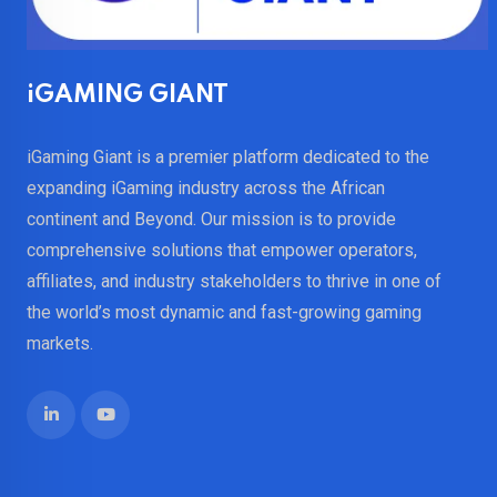
iGAMING GIANT
iGaming Giant is a premier platform dedicated to the
expanding iGaming industry across the African
continent and Beyond. Our mission is to provide
comprehensive solutions that empower operators,
affiliates, and industry stakeholders to thrive in one of
the world’s most dynamic and fast-growing gaming
markets.