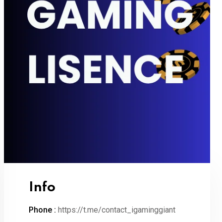
Info
Phone :
https://t.me/contact_igaminggiant