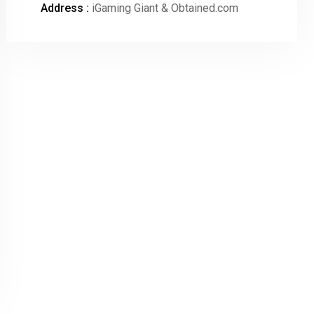
Address :
iGaming Giant & Obtained.com