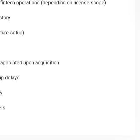
or fintech operations (depending on license scope)
istory
uture setup)
appointed upon acquisition
up delays
ty
els