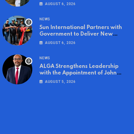
on World Ranger Day 2026
AUGUST 6, 2026
NEWS
Sun International Partners with
Government to Deliver New
Homes for Mandela Day
AUGUST 6, 2026
NEWS
ALGA Strengthens Leadership
with the Appointment of John
Mutua to Its Board of Directors
AUGUST 5, 2026