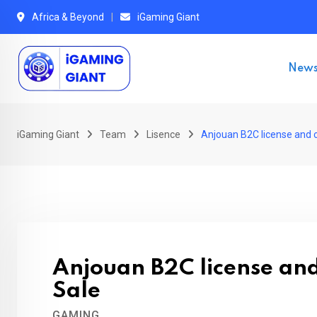
Skip
Africa & Beyond
iGaming Giant
to
content
New
iGaming Giant
Team
Lisence
Anjouan B2C license and 
Anjouan B2C license an
Sale
GAMING