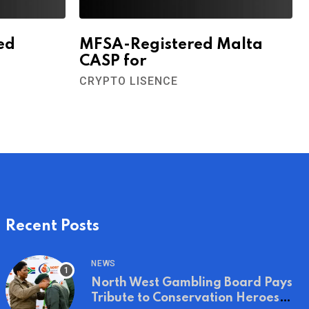
ed
MFSA-Registered Malta
CASP for
CRYPTO LISENCE
Recent Posts
NEWS
North West Gambling Board Pays
Tribute to Conservation Heroes