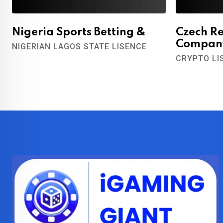
Nigeria Sports Betting &
Czech R
Compan
NIGERIAN LAGOS STATE LISENCE
CRYPTO LI