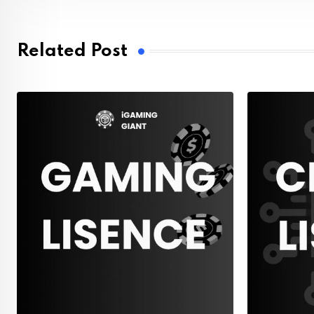
Related Post