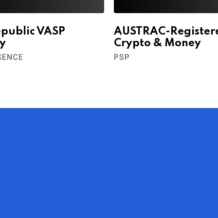
epublic VASP
AUSTRAC-Register
y
Crypto & Money
SENCE
PSP