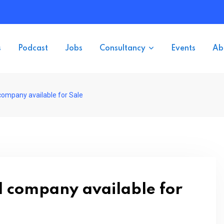
s
Podcast
Jobs
Consultancy
Events
Ab
company available for Sale
d company available for