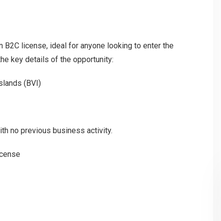
n B2C license, ideal for anyone looking to enter the
he key details of the opportunity:
 Islands (BVI)
th no previous business activity.
icense