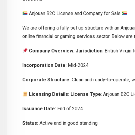
Anjouan B2C License and Company for Sale
We are offering a fully set up structure with an Anjoua
online financial or gaming services sector. Below are t
Company Overview:
Jurisdiction
: British Virgin
Incorporation Date:
Mid-2024
Corporate Structure:
Clean and ready-to-operate, wi
Licensing Details:
License Type
: Anjouan B2C L
Issuance Date:
End of 2024
Status:
Active and in good standing