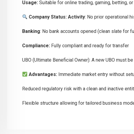
Usage:
Suitable for online trading, gaming, betting, 
Company Status:
Activity
: No prior operational h
Banking
: No bank accounts opened (clean slate for f
Compliance:
Fully compliant and ready for transfer
UBO (Ultimate Beneficial Owner): A new UBO must be 
Advantages:
Immediate market entry without set
Reduced regulatory risk with a clean and inactive enti
Flexible structure allowing for tailored business mod