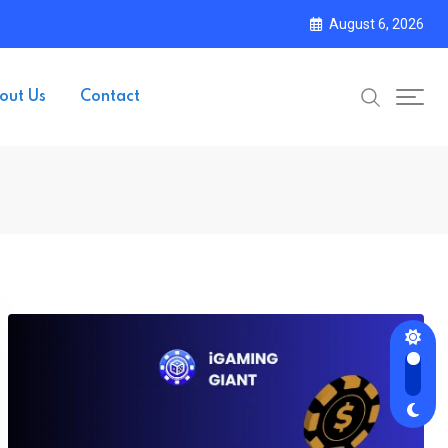
August 6, 2026
out Us
Contact