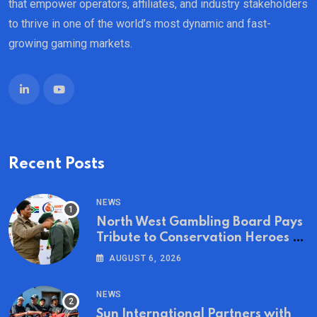
that empower operators, affiliates, and industry stakeholders
to thrive in one of the world’s most dynamic and fast-
growing gaming markets.
Recent Posts
NEWS
North West Gambling Board Pays
Tribute to Conservation Heroes on
World Ranger Day 2026
AUGUST 6, 2026
NEWS
Sun International Partners with