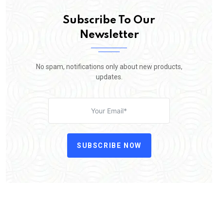
Subscribe To Our
Newsletter
No spam, notifications only about new products,
updates.
SUBSCRIBE NOW