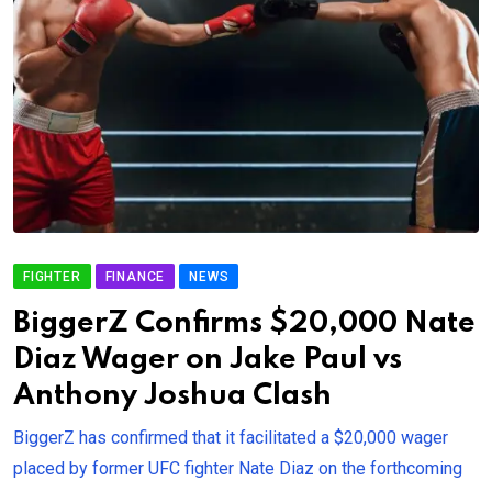
FIGHTER
FINANCE
NEWS
BiggerZ Confirms $20,000 Nate
Diaz Wager on Jake Paul vs
Anthony Joshua Clash
BiggerZ has confirmed that it facilitated a $20,000 wager
placed by former UFC fighter Nate Diaz on the forthcoming