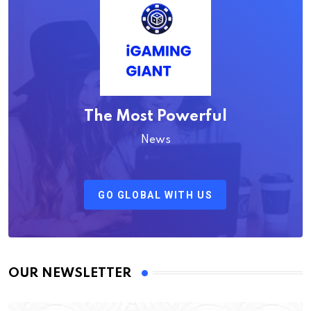
The Most Powerful
News
GO GLOBAL WITH US
OUR NEWSLETTER