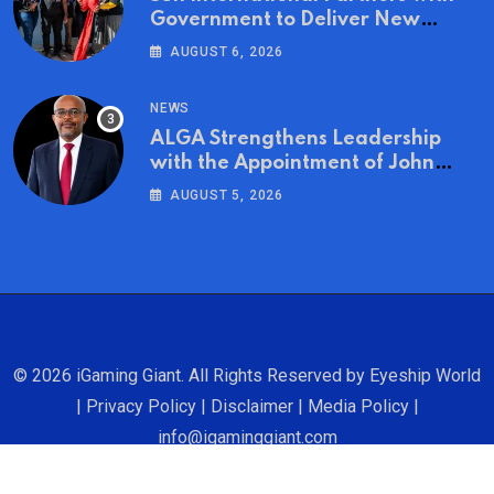
Government to Deliver New
Homes for Mandela Day
AUGUST 6, 2026
NEWS
ALGA Strengthens Leadership
with the Appointment of John
Mutua to Its Board of Directors
AUGUST 5, 2026
© 2026 iGaming Giant. All Rights Reserved by
Eyeship World
|
Privacy Policy
|
Disclaimer
|
Media Policy
|
info@igaminggiant.com