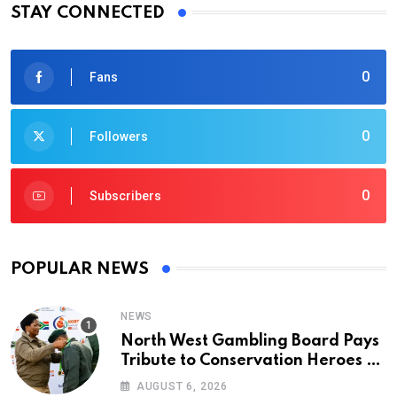
STAY CONNECTED
0
Fans
0
Followers
0
Subscribers
POPULAR NEWS
NEWS
North West Gambling Board Pays
Tribute to Conservation Heroes on
World Ranger Day 2026
AUGUST 6, 2026