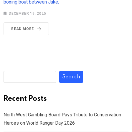
boxing bout between Jake.
DECEMBER 19, 2025
READ MORE
Search
Recent Posts
North West Gambling Board Pays Tribute to Conservation
Heroes on World Ranger Day 2026