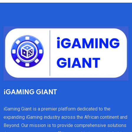
iGAMING GIANT
iGaming Giant is a premier platform dedicated to the
expanding iGaming industry across the African continent and
Beyond. Our mission is to provide comprehensive solutions