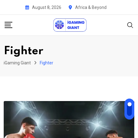
Skip
August 8, 2026
Africa & Beyond
to
content
Fighter
iGaming Giant
Fighter