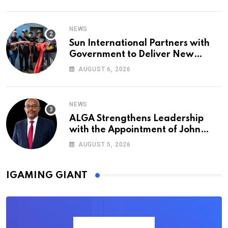
NEWS
Sun International Partners with
Government to Deliver New
Homes for Mandela Day
AUGUST 6, 2026
NEWS
ALGA Strengthens Leadership
with the Appointment of John
Mutua to Its Board of Directors
AUGUST 5, 2026
IGAMING GIANT