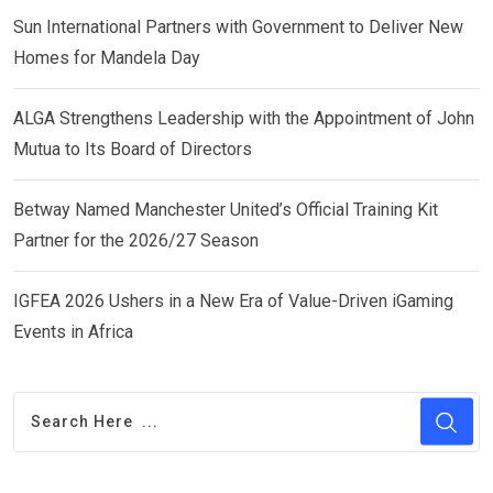
Sun International Partners with Government to Deliver New
Homes for Mandela Day
ALGA Strengthens Leadership with the Appointment of John
Mutua to Its Board of Directors
Betway Named Manchester United’s Official Training Kit
Partner for the 2026/27 Season
IGFEA 2026 Ushers in a New Era of Value-Driven iGaming
Events in Africa