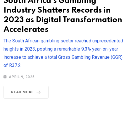
South Africa’s Gambling
Industry Shatters Records in
2023 as Digital Transformation
Accelerates
The South African gambling sector reached unprecedented
heights in 2023, posting a remarkable 9.3% year-on-year
increase to achieve a total Gross Gambling Revenue (GGR)
of R37.2.
APRIL 9, 2025
READ MORE