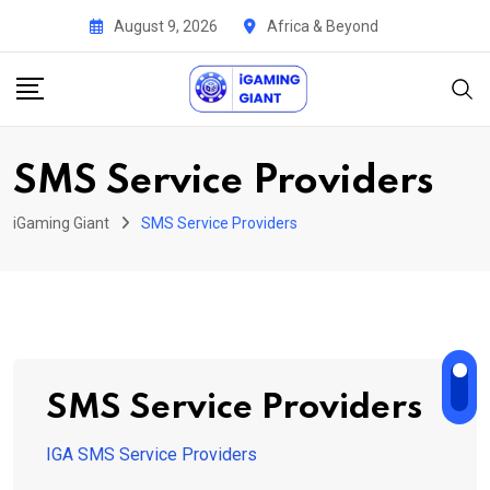
Skip
August 9, 2026
Africa & Beyond
to
content
SMS Service Providers
iGaming Giant
SMS Service Providers
SMS Service Providers
IGA SMS Service Providers