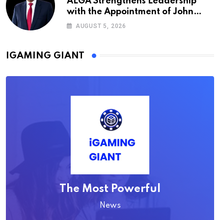
ALGA Strengthens Leadership
with the Appointment of John
Mutua to Its Board of Directors
AUGUST 5, 2026
IGAMING GIANT
The Most Powerful
News