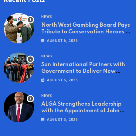
Recent Posts
NEWS
North West Gambling Board Pays
Tribute to Conservation Heroes on
World Ranger Day 2026
AUGUST 6, 2026
NEWS
Sun International Partners with
Government to Deliver New
Homes for Mandela Day
AUGUST 6, 2026
NEWS
ALGA Strengthens Leadership
with the Appointment of John
Mutua to Its Board of Directors
AUGUST 5, 2026