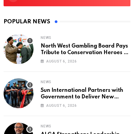
POPULAR NEWS
NEWS
North West Gambling Board Pays
Tribute to Conservation Heroes on
World Ranger Day 2026
AUGUST 6, 2026
NEWS
Sun International Partners with
Government to Deliver New
Homes for Mandela Day
AUGUST 6, 2026
NEWS