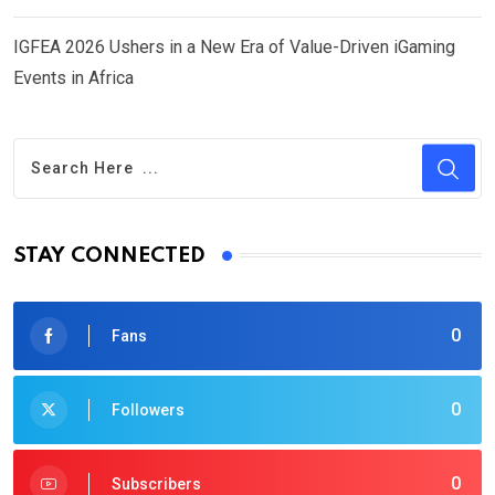
IGFEA 2026 Ushers in a New Era of Value-Driven iGaming
Events in Africa
STAY CONNECTED
0
Fans
0
Followers
0
Subscribers