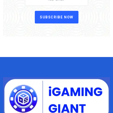
SUBSCRIBE NOW