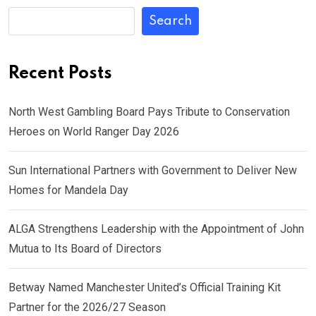
Search
Recent Posts
North West Gambling Board Pays Tribute to Conservation
Heroes on World Ranger Day 2026
Sun International Partners with Government to Deliver New
Homes for Mandela Day
ALGA Strengthens Leadership with the Appointment of John
Mutua to Its Board of Directors
Betway Named Manchester United’s Official Training Kit
Partner for the 2026/27 Season