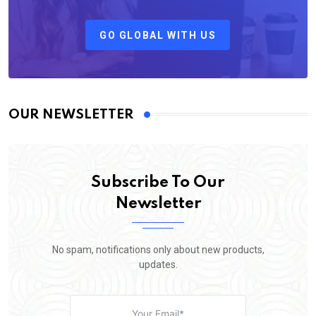
GO GLOBAL WITH US
OUR NEWSLETTER
Subscribe To Our
Newsletter
No spam, notifications only about new products,
updates.