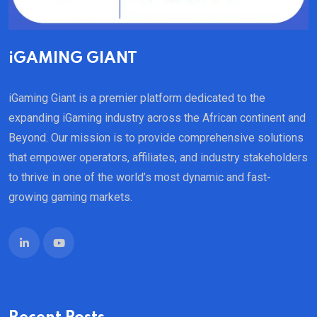
iGAMING GIANT
iGaming Giant is a premier platform dedicated to the
expanding iGaming industry across the African continent and
Beyond. Our mission is to provide comprehensive solutions
that empower operators, affiliates, and industry stakeholders
to thrive in one of the world’s most dynamic and fast-
growing gaming markets.