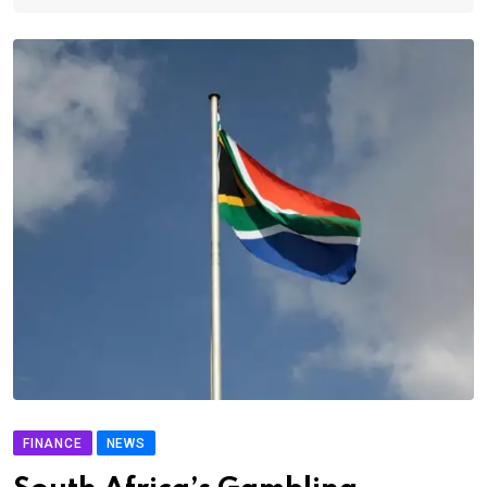
FINANCE
NEWS