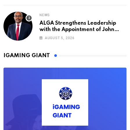
NEWS
ALGA Strengthens Leadership
with the Appointment of John
Mutua to Its Board of Directors
AUGUST 5, 2026
IGAMING GIANT