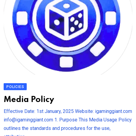
POLICIES
Media Policy
Effective Date: 1st January, 2025 Website: igaminggiant.com
info@igaminggiant.com 1. Purpose This Media Usage Policy
outlines the standards and procedures for the use,