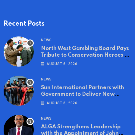
Recent Posts
NEWS
North West Gambling Board Pays
Tribute to Conservation Heroes on
World Ranger Day 2026
AUGUST 6, 2026
NEWS
Sun International Partners with
Government to Deliver New
Homes for Mandela Day
AUGUST 6, 2026
NEWS
ALGA Strengthens Leadership
with the Appointment of John