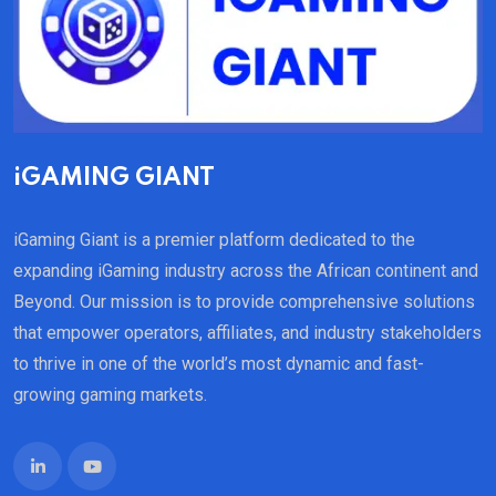
iGAMING GIANT
iGaming Giant is a premier platform dedicated to the
expanding iGaming industry across the African continent and
Beyond. Our mission is to provide comprehensive solutions
that empower operators, affiliates, and industry stakeholders
to thrive in one of the world’s most dynamic and fast-
growing gaming markets.