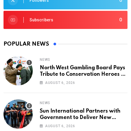
0
Followers
0
Subscribers
POPULAR NEWS
NEWS
North West Gambling Board Pays
Tribute to Conservation Heroes on
World Ranger Day 2026
AUGUST 6, 2026
NEWS
Sun International Partners with
Government to Deliver New
Homes for Mandela Day
AUGUST 6, 2026