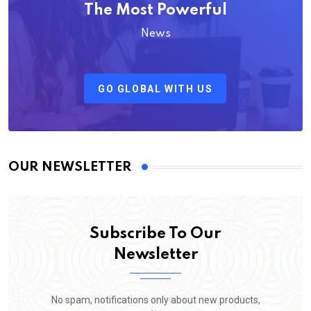
The Most Powerful
News
GO GLOBAL WITH US
OUR NEWSLETTER
Subscribe To Our
Newsletter
No spam, notifications only about new products,