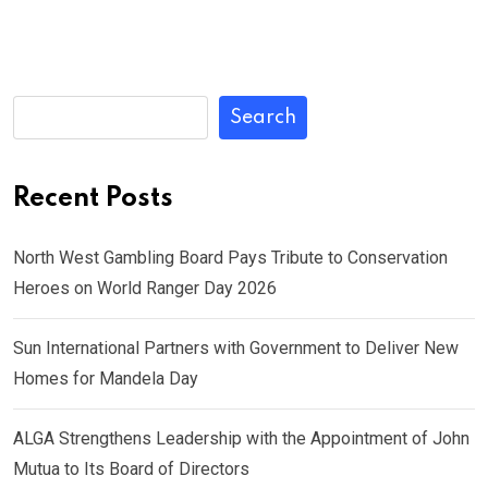
Search
Recent Posts
North West Gambling Board Pays Tribute to Conservation
Heroes on World Ranger Day 2026
Sun International Partners with Government to Deliver New
Homes for Mandela Day
ALGA Strengthens Leadership with the Appointment of John
Mutua to Its Board of Directors