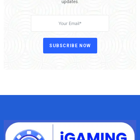
updates.
SUBSCRIBE NOW