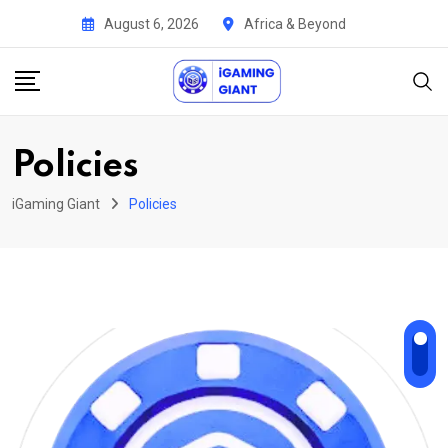
Skip
August 6, 2026
Africa & Beyond
to
content
Policies
iGaming Giant
Policies