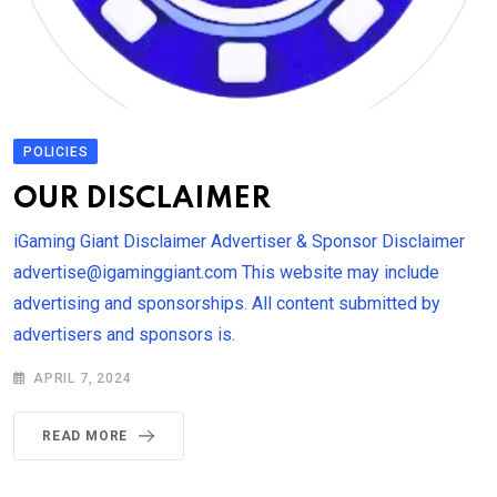
POLICIES
OUR DISCLAIMER
iGaming Giant Disclaimer Advertiser & Sponsor Disclaimer
advertise@igaminggiant.com This website may include
advertising and sponsorships. All content submitted by
advertisers and sponsors is.
APRIL 7, 2024
READ MORE