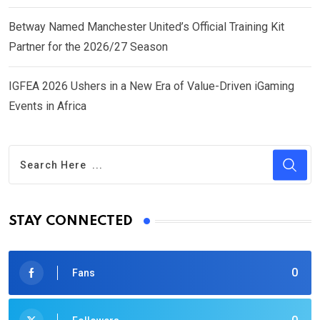
Betway Named Manchester United’s Official Training Kit
Partner for the 2026/27 Season
IGFEA 2026 Ushers in a New Era of Value-Driven iGaming
Events in Africa
STAY CONNECTED
0
Fans