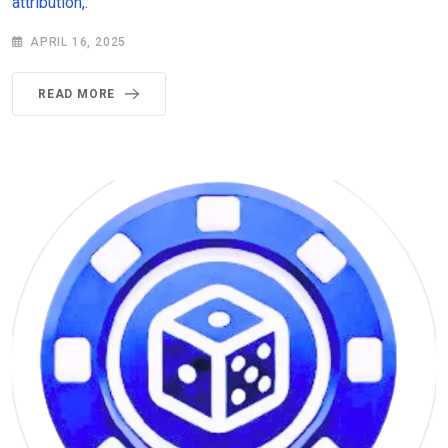
attribution,.
APRIL 16, 2025
READ MORE