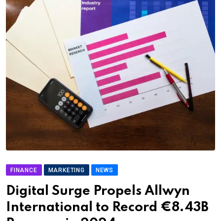
FINANCE
MARKETING
NEWS
Digital Surge Propels Allwyn
International to Record €8.43B