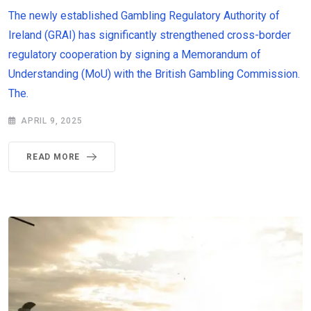
The newly established Gambling Regulatory Authority of
Ireland (GRAI) has significantly strengthened cross-border
regulatory cooperation by signing a Memorandum of
Understanding (MoU) with the British Gambling Commission.
The.
APRIL 9, 2025
READ MORE