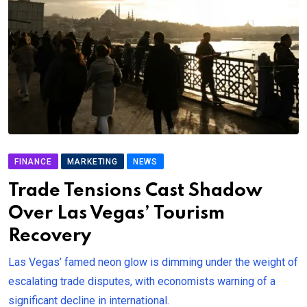
FINANCE
MARKETING
NEWS
Trade Tensions Cast Shadow
Over Las Vegas’ Tourism
Recovery
Las Vegas’ famed neon glow is dimming under the weight of
escalating trade disputes, with economists warning of a
significant decline in international.