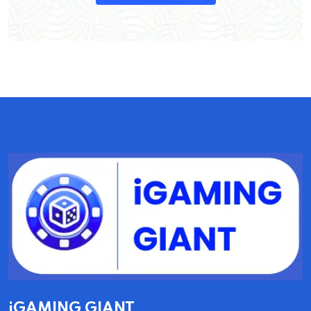
iGAMING GIANT