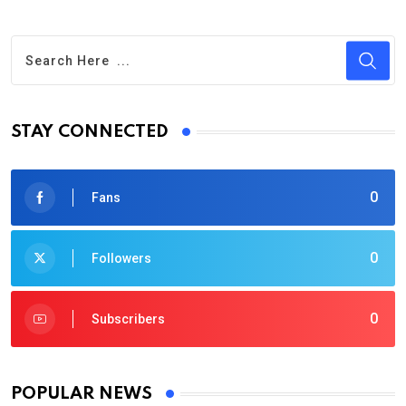
STAY CONNECTED
0
Fans
0
Followers
0
Subscribers
POPULAR NEWS