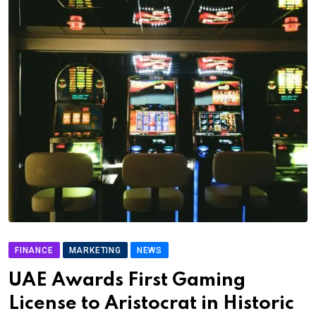
FINANCE
MARKETING
NEWS
UAE Awards First Gaming
License to Aristocrat in Historic