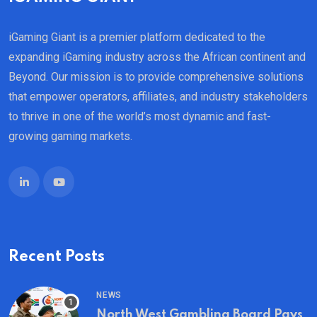
iGaming Giant is a premier platform dedicated to the
expanding iGaming industry across the African continent and
Beyond. Our mission is to provide comprehensive solutions
that empower operators, affiliates, and industry stakeholders
to thrive in one of the world’s most dynamic and fast-
growing gaming markets.
Recent Posts
NEWS
North West Gambling Board Pays