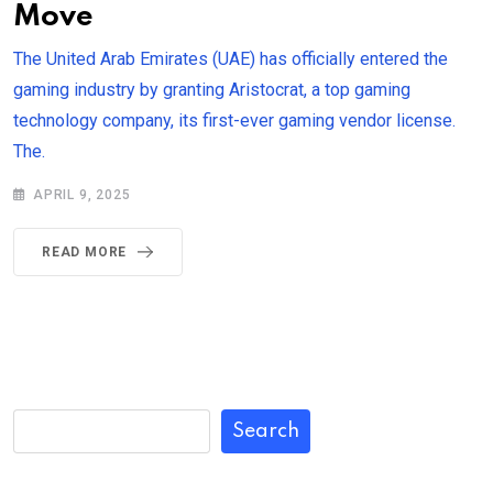
Move
The United Arab Emirates (UAE) has officially entered the
gaming industry by granting Aristocrat, a top gaming
technology company, its first-ever gaming vendor license.
The.
APRIL 9, 2025
READ MORE
Search