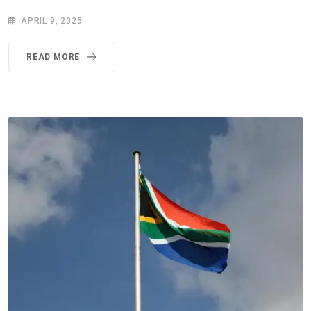
APRIL 9, 2025
READ MORE