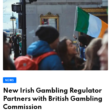
NEWS
New Irish Gambling Regulator
Partners with British Gambling
Commission