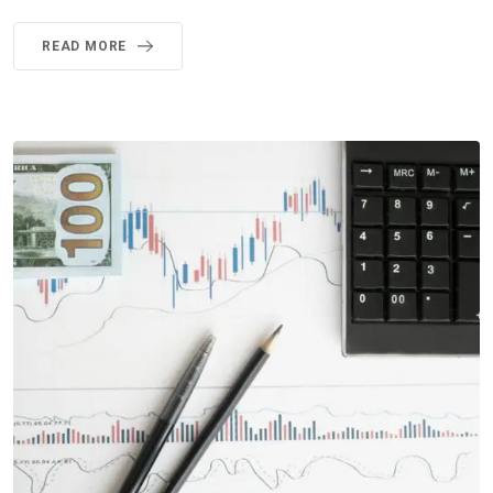
READ MORE