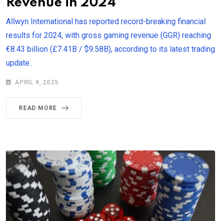
Revenue in 2024
Allwyn International has reported record-breaking financial
results for 2024, with gross gaming revenue (GGR) reaching
€8.43 billion (£7.41B / $9.58B), according to its latest trading
update..
APRIL 9, 2025
READ MORE