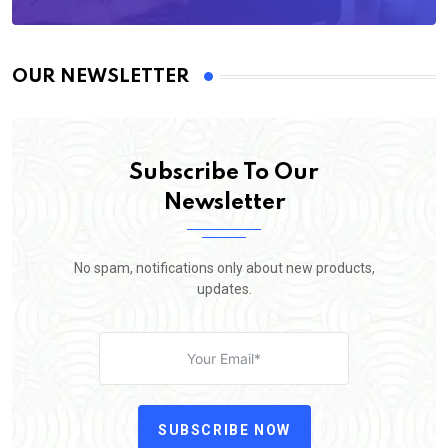
OUR NEWSLETTER
Subscribe To Our
Newsletter
No spam, notifications only about new products,
updates.
SUBSCRIBE NOW