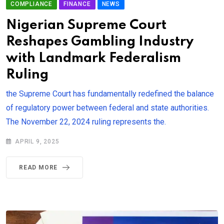
COMPLIANCE
FINANCE
NEWS
Nigerian Supreme Court
Reshapes Gambling Industry
with Landmark Federalism
Ruling
the Supreme Court has fundamentally redefined the balance
of regulatory power between federal and state authorities.
The November 22, 2024 ruling represents the.
APRIL 9, 2025
READ MORE