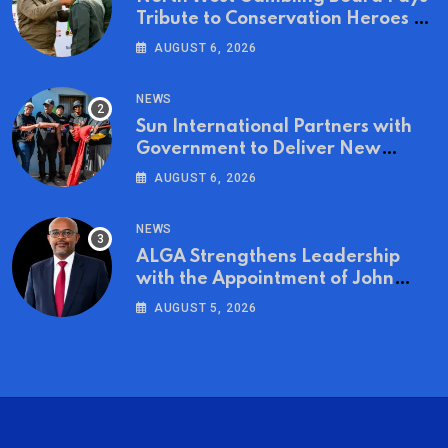
Tribute to Conservation Heroes on
World Ranger Day 2026
AUGUST 6, 2026
NEWS
Sun International Partners with
Government to Deliver New
Homes for Mandela Day
AUGUST 6, 2026
NEWS
ALGA Strengthens Leadership
with the Appointment of John
Mutua to Its Board of Directors
AUGUST 5, 2026