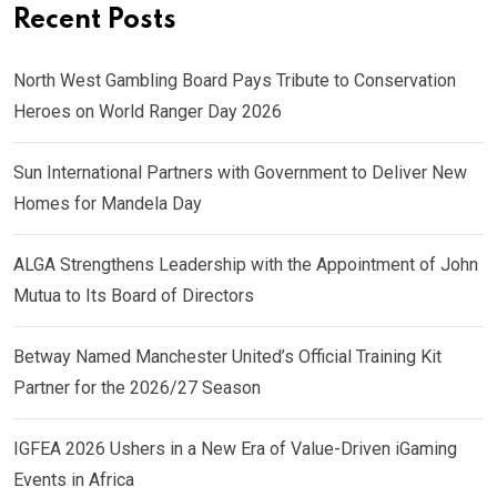
Recent Posts
North West Gambling Board Pays Tribute to Conservation
Heroes on World Ranger Day 2026
Sun International Partners with Government to Deliver New
Homes for Mandela Day
ALGA Strengthens Leadership with the Appointment of John
Mutua to Its Board of Directors
Betway Named Manchester United’s Official Training Kit
Partner for the 2026/27 Season
IGFEA 2026 Ushers in a New Era of Value-Driven iGaming
Events in Africa