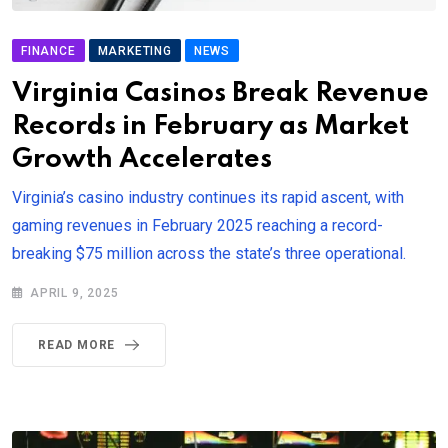
FINANCE
MARKETING
NEWS
Virginia Casinos Break Revenue
Records in February as Market
Growth Accelerates
Virginia’s casino industry continues its rapid ascent, with
gaming revenues in February 2025 reaching a record-
breaking $75 million across the state’s three operational.
APRIL 9, 2025
READ MORE