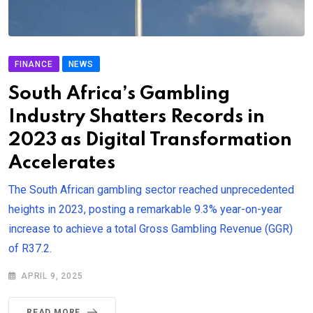
FINANCE
NEWS
South Africa’s Gambling
Industry Shatters Records in
2023 as Digital Transformation
Accelerates
The South African gambling sector reached unprecedented
heights in 2023, posting a remarkable 9.3% year-on-year
increase to achieve a total Gross Gambling Revenue (GGR)
of R37.2.
APRIL 9, 2025
READ MORE