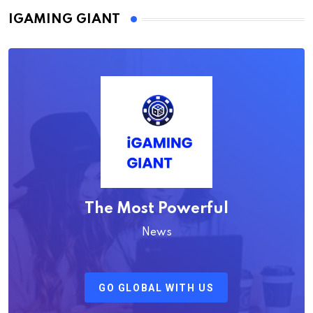
IGAMING GIANT
The Most Powerful
News
GO GLOBAL WITH US