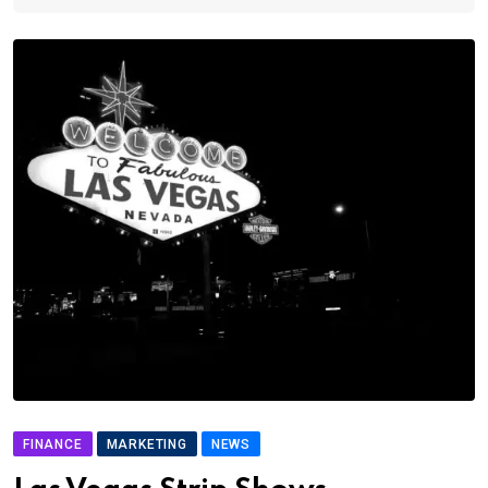
FINANCE
MARKETING
NEWS