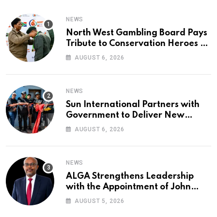
NEWS
North West Gambling Board Pays
Tribute to Conservation Heroes on
World Ranger Day 2026
AUGUST 6, 2026
NEWS
Sun International Partners with
Government to Deliver New
Homes for Mandela Day
AUGUST 6, 2026
NEWS
ALGA Strengthens Leadership
with the Appointment of John
Mutua to Its Board of Directors
AUGUST 5, 2026