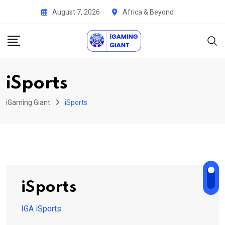
Skip
August 7, 2026
Africa & Beyond
to
content
iSports
iGaming Giant
iSports
iSports
IGA iSports