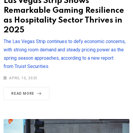
Las Vegas Strip Shows
Remarkable Gaming Resilience
as Hospitality Sector Thrives in
2025
The Las Vegas Strip continues to defy economic concerns,
with strong room demand and steady pricing power as the
spring season approaches, according to a new report
from Truist Securities.
APRIL 10, 2025
READ MORE