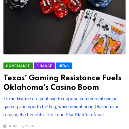
COMPLIANCE
FINANCE
NEWS
Texas’ Gaming Resistance Fuels
Oklahoma’s Casino Boom
Texas lawmakers continue to oppose commercial casino
gaming and sports betting, while neighboring Oklahoma is
reaping the benefits. The Lone Star State’s refusal.
APRIL 9, 2025